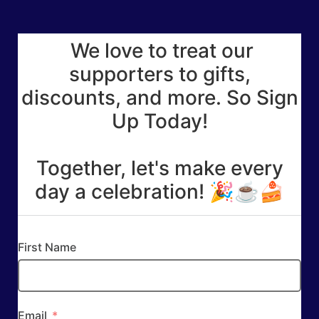
We love to treat our
supporters to gifts,
discounts, and more. So Sign
Up Today!
Together, let's make every
day a celebration! 🎉☕🍰
First Name
Email