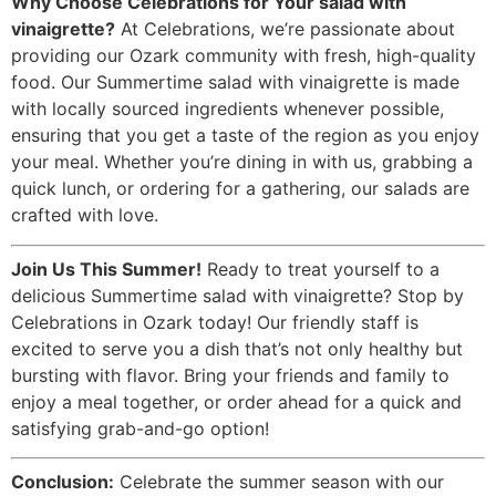
Why Choose Celebrations for Your salad with
vinaigrette?
At Celebrations, we’re passionate about
providing our Ozark community with fresh, high-quality
food. Our Summertime salad with vinaigrette is made
with locally sourced ingredients whenever possible,
ensuring that you get a taste of the region as you enjoy
your meal. Whether you’re dining in with us, grabbing a
quick lunch, or ordering for a gathering, our salads are
crafted with love.
Join Us This Summer!
Ready to treat yourself to a
delicious Summertime salad with vinaigrette? Stop by
Celebrations in Ozark today! Our friendly staff is
excited to serve you a dish that’s not only healthy but
bursting with flavor. Bring your friends and family to
enjoy a meal together, or order ahead for a quick and
satisfying grab-and-go option!
Conclusion:
Celebrate the summer season with our