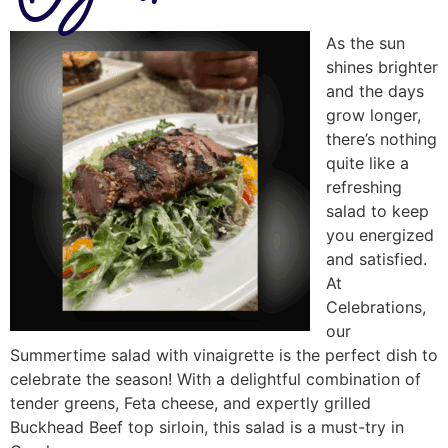
As the sun
shines brighter
and the days
grow longer,
there’s nothing
quite like a
refreshing
salad to keep
you energized
and satisfied.
At
Celebrations,
our
Summertime salad with vinaigrette is the perfect dish to
celebrate the season! With a delightful combination of
tender greens, Feta cheese, and expertly grilled
Buckhead Beef top sirloin, this salad is a must-try in