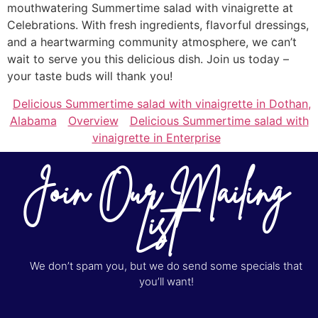
mouthwatering Summertime salad with vinaigrette at
Celebrations. With fresh ingredients, flavorful dressings,
and a heartwarming community atmosphere, we can’t
wait to serve you this delicious dish. Join us today –
your taste buds will thank you!
Delicious Summertime salad with vinaigrette in Dothan,
Alabama
Overview
Delicious Summertime salad with
vinaigrette in Enterprise
Join Our Mailing
List
We don’t spam you, but we do send some specials that
you’ll want!