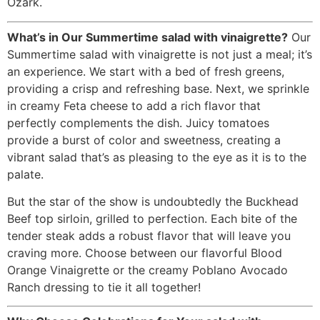
Ozark.
What’s in Our Summertime salad with vinaigrette?
Our
Summertime salad with vinaigrette is not just a meal; it’s
an experience. We start with a bed of fresh greens,
providing a crisp and refreshing base. Next, we sprinkle
in creamy Feta cheese to add a rich flavor that
perfectly complements the dish. Juicy tomatoes
provide a burst of color and sweetness, creating a
vibrant salad that’s as pleasing to the eye as it is to the
palate.
But the star of the show is undoubtedly the Buckhead
Beef top sirloin, grilled to perfection. Each bite of the
tender steak adds a robust flavor that will leave you
craving more. Choose between our flavorful Blood
Orange Vinaigrette or the creamy Poblano Avocado
Ranch dressing to tie it all together!