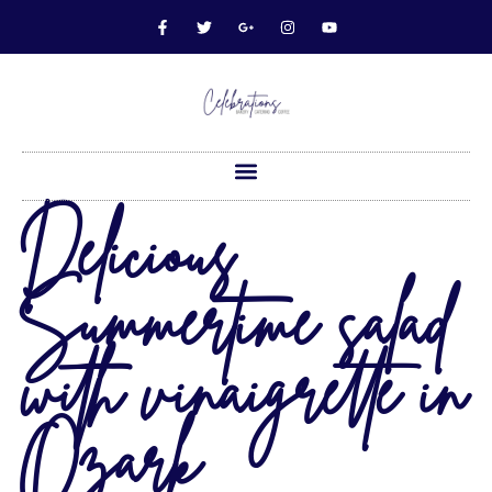
Delicious
Summertime salad
with vinaigrette in
Ozark