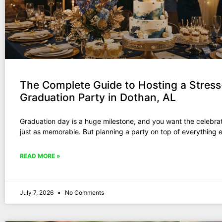
The Complete Guide to Hosting a Stress
Graduation Party in Dothan, AL
Graduation day is a huge milestone, and you want the celebrat
just as memorable. But planning a party on top of everything e
READ MORE »
July 7, 2026
No Comments