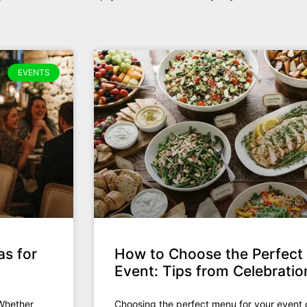
EVENTS
as for
How to Choose the Perfect
Event: Tips from Celebrati
 Whether
Choosing the perfect menu for your event 