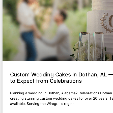
Custom Wedding Cakes in Dothan, AL 
to Expect from Celebrations
Planning a wedding in Dothan, Alabama? Celebrations Dothan
creating stunning custom wedding cakes for over 20 years. T
available. Serving the Wiregrass region.