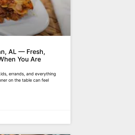
n, AL — Fresh,
When You Are
ids, errands, and everything
ner on the table can feel