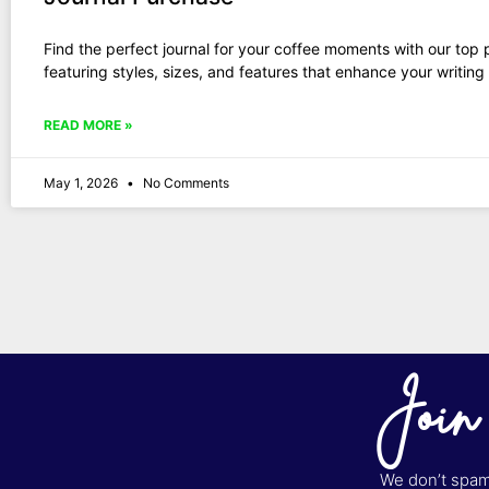
Find the perfect journal for your coffee moments with our top 
featuring styles, sizes, and features that enhance your writing
READ MORE »
May 1, 2026
No Comments
Join
We don’t spam 