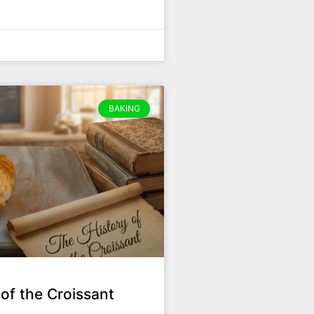
BAKING
of the Croissant