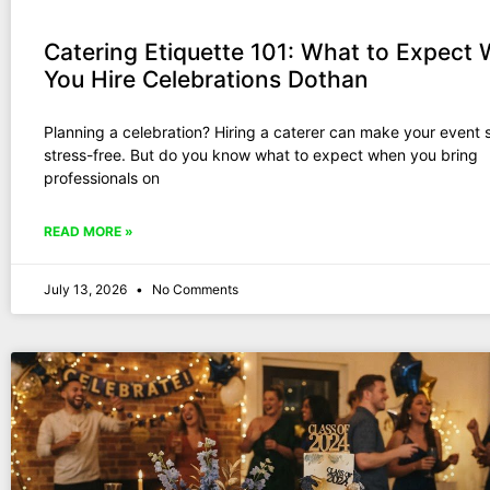
Catering Etiquette 101: What to Expect
You Hire Celebrations Dothan
Planning a celebration? Hiring a caterer can make your event
stress-free. But do you know what to expect when you bring
professionals on
READ MORE »
July 13, 2026
No Comments