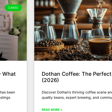
CAKES
— What
Dothan Coffee: The Perfec
(2026)
 has been
Discover Dothan’s thriving coffee scene a
astings
quality beans, expert brewing, and commun
READ MORE »