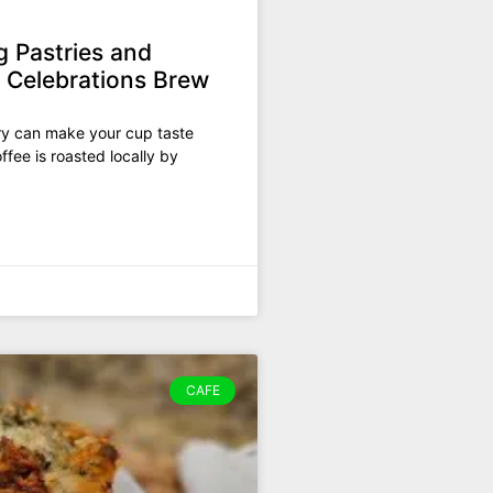
g Pastries and
e Celebrations Brew
try can make your cup taste
ffee is roasted locally by
CAFE