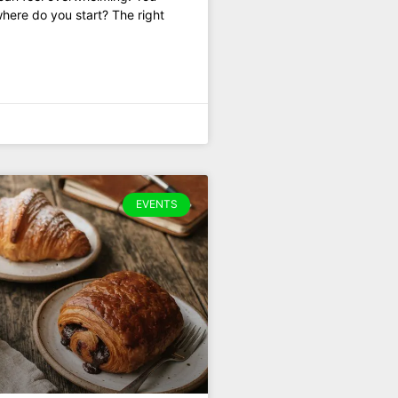
where do you start? The right
EVENTS