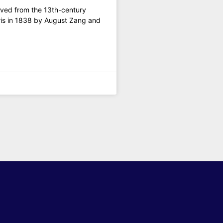
olved from the 13th-century
aris in 1838 by August Zang and