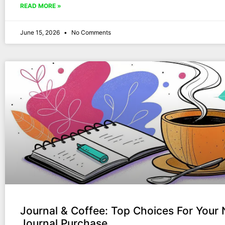
READ MORE »
June 15, 2026
No Comments
Journal & Coffee: Top Choices For Your 
Journal Purchase