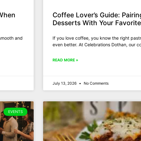
 When
Coffee Lover’s Guide: Pairin
Desserts With Your Favorit
 smooth and
If you love coffee, you know the right pas
even better. At Celebrations Dothan, our co
READ MORE »
July 13, 2026
No Comments
EVENTS