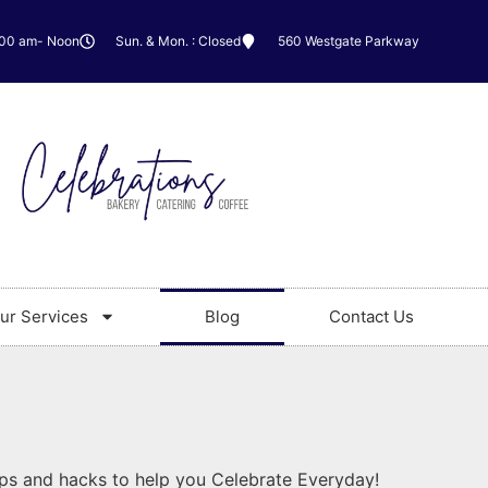
:00 am- Noon
Sun. & Mon. : Closed
560 Westgate Parkway
ur Services
Blog
Contact Us
ips and hacks to help you Celebrate Everyday!