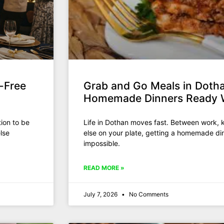
-Free
Grab and Go Meals in Dotha
Homemade Dinners Ready 
ion to be
Life in Dothan moves fast. Between work, k
lse
else on your plate, getting a homemade din
impossible.
READ MORE »
July 7, 2026
No Comments