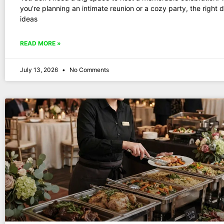
you’re planning an intimate reunion or a cozy party, the right 
ideas
READ MORE »
July 13, 2026
No Comments