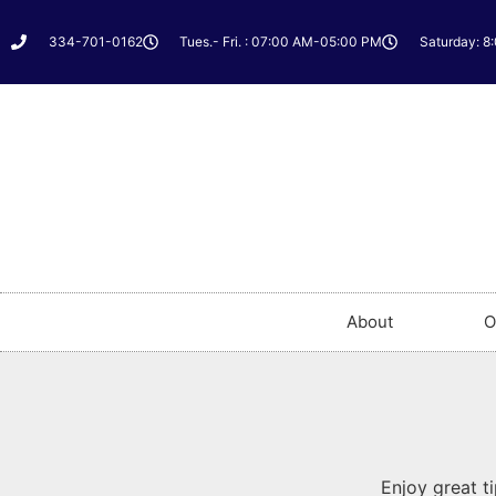
334-701-0162
Tues.- Fri. : 07:00 AM-05:00 PM
Saturday: 8
About
O
Enjoy great t