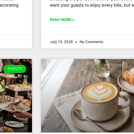
decorating
want your guests to enjoy every bite, but 
READ MORE »
July 13, 2026
No Comments
EVENTS