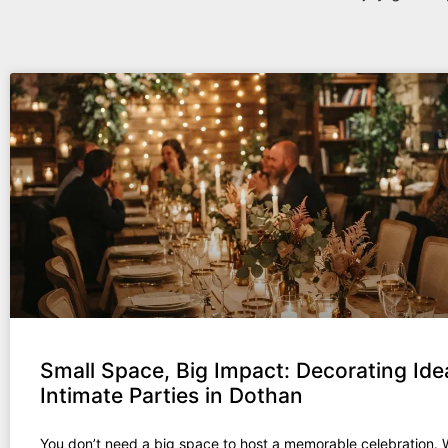
Small Space, Big Impact: Decorating Ide
Intimate Parties in Dothan
You don’t need a big space to host a memorable celebration.