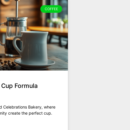
COFFEE
t Cup Formula
nd Celebrations Bakery, where
ity create the perfect cup.