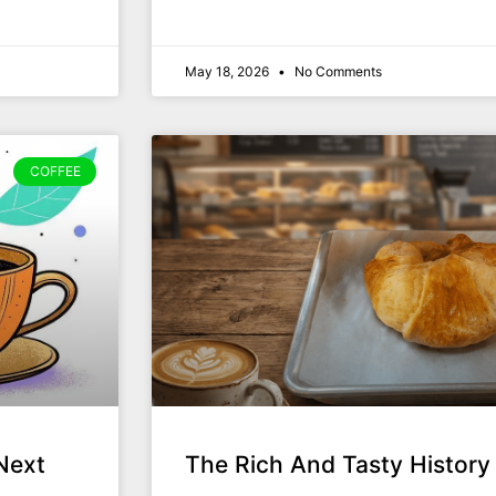
May 18, 2026
No Comments
COFFEE
Next
The Rich And Tasty History 