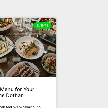
EVENTS
 Menu for Your
ons Dothan
can feel overwhelming. You