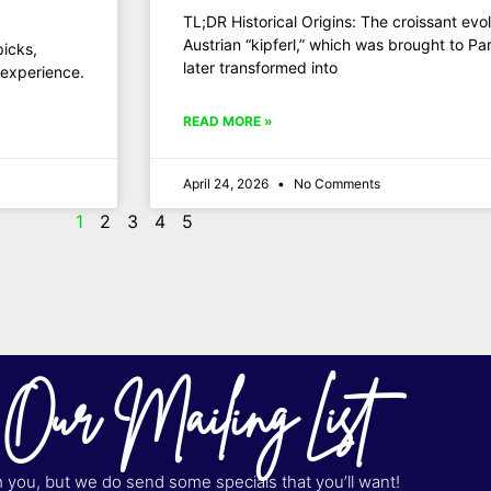
TL;DR Historical Origins: The croissant ev
Austrian “kipferl,” which was brought to P
picks,
later transformed into
 experience.
READ MORE »
April 24, 2026
No Comments
1
2
3
4
5
 Our Mailing List
you, but we do send some specials that you’ll want!