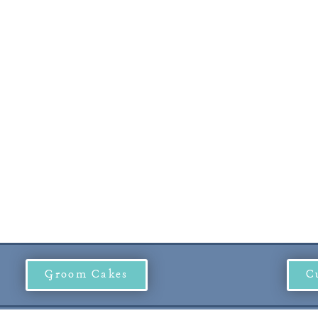
Groom Cakes
C