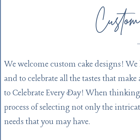
Custom
We welcome custom cake designs! We lov
and to celebrate all the tastes that make
to Celebrate Every Day! When thinking
process of selecting not only the intrica
needs that you may have.