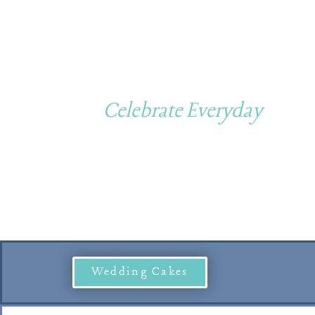
Custom Cakes
Celebrate Everyday
Wedding Cakes