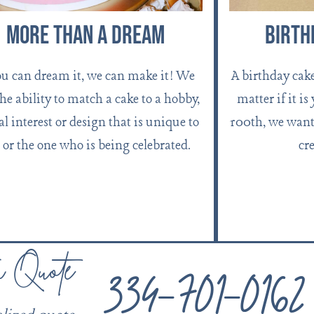
More Than A Dream
Birth
ou can dream it, we can make it! We
A birthday cak
the ability to match a cake to a hobby,
matter if it is
al interest or design that is unique to
100th, we want 
 or the one who is being celebrated.
cre
334-701-0162
a Quote