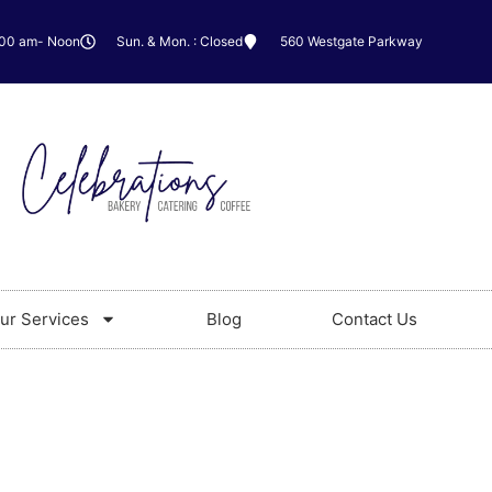
:00 am- Noon
Sun. & Mon. : Closed
560 Westgate Parkway
ur Services
Blog
Contact Us