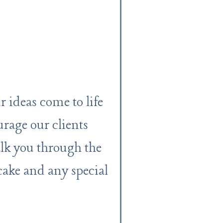
 ideas come to life
urage our clients
lk you through the
 cake and any special