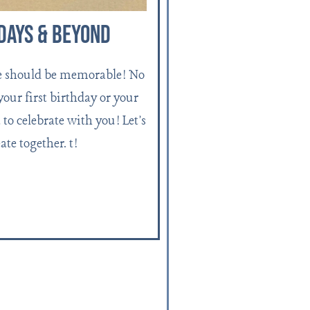
days & Beyond
e should be memorable! No
 your first birthday or your
to celebrate with you! Let's
ate together. t!