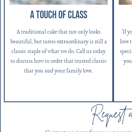
A Touch Of Class
If y
A traditional cake that not only looks
love 
beautiful, but tastes extraordinary is still a
speci
classic staple of what we do. Call us today
you
to discuss how to order that trusted classic
that you and your family love.
Request 