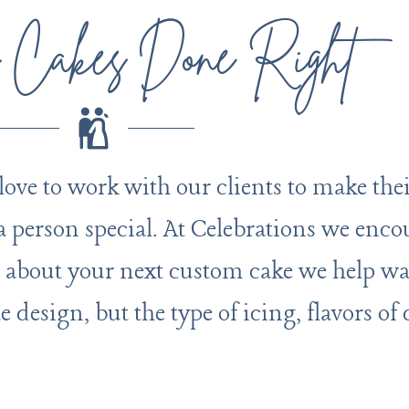
 Cakes Done Right
e to work with our clients to make their
 a person special. At Celebrations we enco
 about your next custom cake we help wa
te design, but the type of icing, flavors of