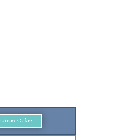
ustom Cakes