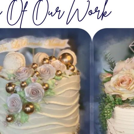
 Of Our Work