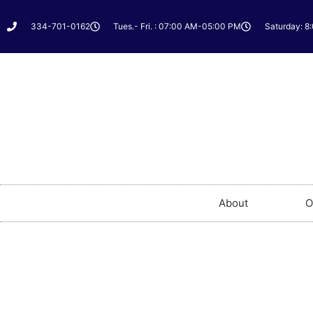
334-701-0162
Tues.- Fri. : 07:00 AM-05:00 PM
Saturday: 8
About
O