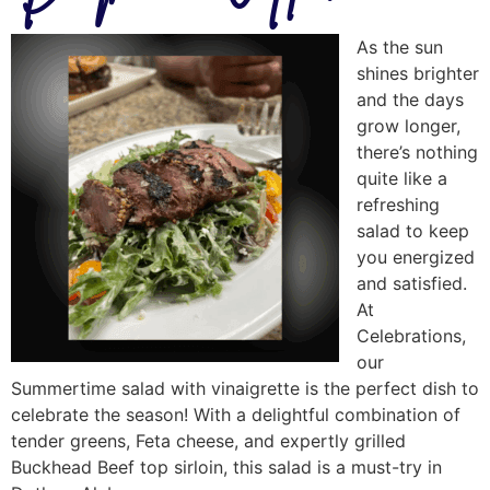
As the sun
shines brighter
and the days
grow longer,
there’s nothing
quite like a
refreshing
salad to keep
you energized
and satisfied.
At
Celebrations,
our
Summertime salad with vinaigrette is the perfect dish to
celebrate the season! With a delightful combination of
tender greens, Feta cheese, and expertly grilled
Buckhead Beef top sirloin, this salad is a must-try in