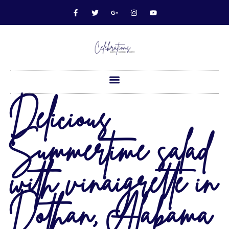
Delicious
Summertime salad
with vinaigrette in
Dothan, Alabama