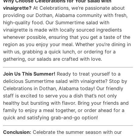
Why Choose Celebrations for Your salad with
vinaigrette?
At Celebrations, we’re passionate about
providing our Dothan, Alabama community with fresh,
high-quality food. Our Summertime salad with
vinaigrette is made with locally sourced ingredients
whenever possible, ensuring that you get a taste of the
region as you enjoy your meal. Whether you’re dining in
with us, grabbing a quick lunch, or ordering for a
gathering, our salads are crafted with love.
Join Us This Summer!
Ready to treat yourself to a
delicious Summertime salad with vinaigrette? Stop by
Celebrations in Dothan, Alabama today! Our friendly
staff is excited to serve you a dish that’s not only
healthy but bursting with flavor. Bring your friends and
family to enjoy a meal together, or order ahead for a
quick and satisfying grab-and-go option!
Conclusion:
Celebrate the summer season with our