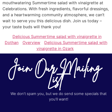
mouthwatering Summertime salad with vinaigrette at
Celebrations. With fresh ingredients, flavorful dressings,
and a heartwarming community atmosphere, we can’t
wait to serve you this delicious dish. Join us today –
your taste buds will thank you!
Delicious Summertime salad with vinaigrette in
Dothan
Overview
Delicious Summertime salad with
vinaigrette in Ozark
Join Our Mailing
List
We don’t spam you, but we do send some specials that
you’ll want!