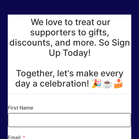
We love to treat our
supporters to gifts,
discounts, and more. So Sign
Up Today!
Together, let's make every
day a celebration! 🎉☕🍰
First Name
Email