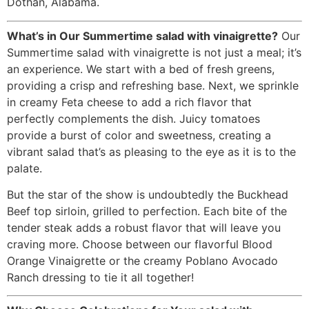
Dothan, Alabama.
What’s in Our Summertime salad with vinaigrette?
Our
Summertime salad with vinaigrette is not just a meal; it’s
an experience. We start with a bed of fresh greens,
providing a crisp and refreshing base. Next, we sprinkle
in creamy Feta cheese to add a rich flavor that
perfectly complements the dish. Juicy tomatoes
provide a burst of color and sweetness, creating a
vibrant salad that’s as pleasing to the eye as it is to the
palate.
But the star of the show is undoubtedly the Buckhead
Beef top sirloin, grilled to perfection. Each bite of the
tender steak adds a robust flavor that will leave you
craving more. Choose between our flavorful Blood
Orange Vinaigrette or the creamy Poblano Avocado
Ranch dressing to tie it all together!