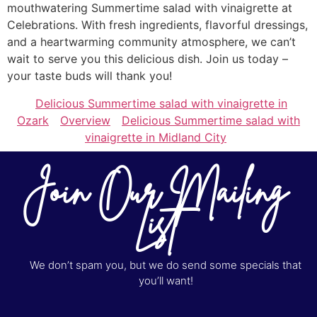
mouthwatering Summertime salad with vinaigrette at
Celebrations. With fresh ingredients, flavorful dressings,
and a heartwarming community atmosphere, we can’t
wait to serve you this delicious dish. Join us today –
your taste buds will thank you!
Delicious Summertime salad with vinaigrette in
Ozark
Overview
Delicious Summertime salad with
vinaigrette in Midland City
Join Our Mailing
List
We don’t spam you, but we do send some specials that
you’ll want!