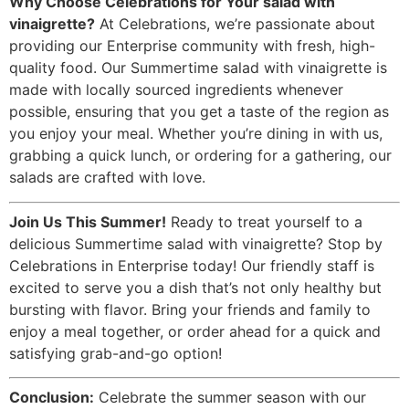
Why Choose Celebrations for Your salad with
vinaigrette?
At Celebrations, we’re passionate about
providing our Enterprise community with fresh, high-
quality food. Our Summertime salad with vinaigrette is
made with locally sourced ingredients whenever
possible, ensuring that you get a taste of the region as
you enjoy your meal. Whether you’re dining in with us,
grabbing a quick lunch, or ordering for a gathering, our
salads are crafted with love.
Join Us This Summer!
Ready to treat yourself to a
delicious Summertime salad with vinaigrette? Stop by
Celebrations in Enterprise today! Our friendly staff is
excited to serve you a dish that’s not only healthy but
bursting with flavor. Bring your friends and family to
enjoy a meal together, or order ahead for a quick and
satisfying grab-and-go option!
Conclusion:
Celebrate the summer season with our