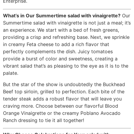
Enterprise.
What’s in Our Summertime salad with vinaigrette?
Our
Summertime salad with vinaigrette is not just a meal; it’s
an experience. We start with a bed of fresh greens,
providing a crisp and refreshing base. Next, we sprinkle
in creamy Feta cheese to add a rich flavor that
perfectly complements the dish. Juicy tomatoes
provide a burst of color and sweetness, creating a
vibrant salad that’s as pleasing to the eye as it is to the
palate.
But the star of the show is undoubtedly the Buckhead
Beef top sirloin, grilled to perfection. Each bite of the
tender steak adds a robust flavor that will leave you
craving more. Choose between our flavorful Blood
Orange Vinaigrette or the creamy Poblano Avocado
Ranch dressing to tie it all together!