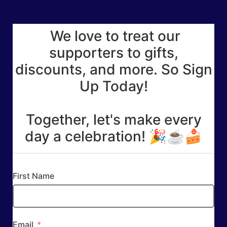
We love to treat our
supporters to gifts,
discounts, and more. So Sign
Up Today!
Together, let's make every
day a celebration! 🎉☕🍰
First Name
Email