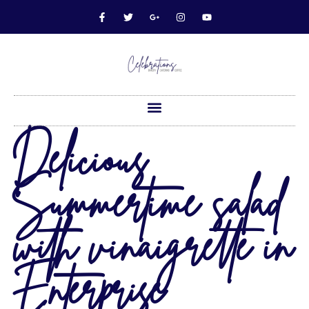
Delicious
Summertime salad
with vinaigrette in
Enterprise