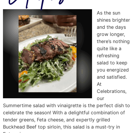
As the sun
shines brighter
and the days
grow longer,
there’s nothing
quite like a
refreshing
salad to keep
you energized
and satisfied.
At
Celebrations,
our
Summertime salad with vinaigrette is the perfect dish to
celebrate the season! With a delightful combination of
tender greens, Feta cheese, and expertly grilled
Buckhead Beef top sirloin, this salad is a must-try in