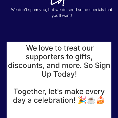
We don’t spam you, but we do send some specials that
you’ll want!
We love to treat our
supporters to gifts,
discounts, and more. So Sign
Up Today!
Together, let's make every
day a celebration! 🎉☕🍰