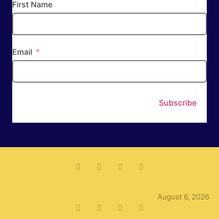
First Name
Email
Subscribe
August 6, 2026