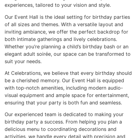
experiences, tailored to your vision and style.
Our Event Hall is the ideal setting for birthday parties
of all sizes and themes. With a versatile layout and
inviting ambiance, we offer the perfect backdrop for
both intimate gatherings and lively celebrations.
Whether you’re planning a child’s birthday bash or an
elegant adult soirée, our space can be transformed to
suit your needs.
At Celebrations, we believe that every birthday should
be a cherished memory. Our Event Hall is equipped
with top-notch amenities, including modern audio-
visual equipment and ample space for entertainment,
ensuring that your party is both fun and seamless.
Our experienced team is dedicated to making your
birthday party a success. From helping you plan a
delicious menu to coordinating decorations and
activities, we handle every detail with precision and