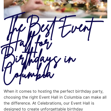
The Best Event
Hall for
Birthdays in
Columbia
When it comes to hosting the perfect birthday party,
choosing the right Event Hall in Columbia can make all
the difference. At Celebrations, our Event Hall is
designed to create unforgettable birthday