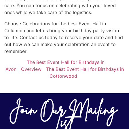
care. You can focus on celebrating with your loved
ones while we take care of the logistics.
Choose Celebrations for the best Event Hall in
Columbia and let us bring your birthday party vision
to life. Contact us today to reserve your date and find
out how we can make your celebration an event to
remember!
The Best Event Hall for Birthdays in
Avon
Overview
The Best Event Hall for Birthdays in
Cottonwood
Join Our Mailing
List