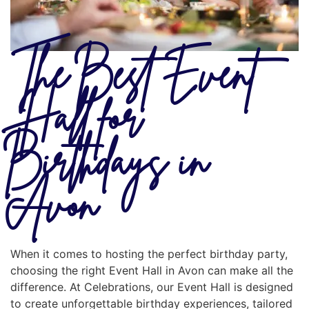
The Best Event
Hall for
Birthdays in
Avon
When it comes to hosting the perfect birthday party,
choosing the right Event Hall in Avon can make all the
difference. At Celebrations, our Event Hall is designed
to create unforgettable birthday experiences, tailored