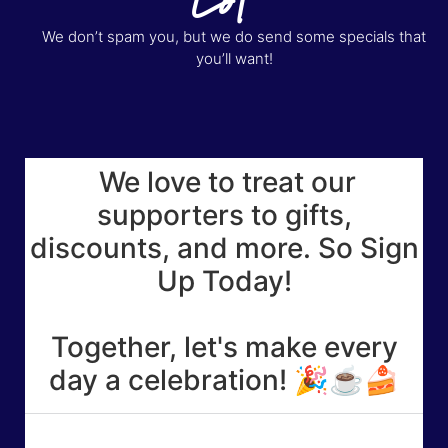
We don’t spam you, but we do send some specials that
you’ll want!
We love to treat our
supporters to gifts,
discounts, and more. So Sign
Up Today!
Together, let's make every
day a celebration! 🎉☕🍰