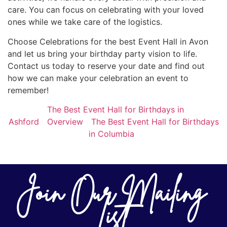
care. You can focus on celebrating with your loved
ones while we take care of the logistics.
Choose Celebrations for the best Event Hall in Avon
and let us bring your birthday party vision to life.
Contact us today to reserve your date and find out
how we can make your celebration an event to
remember!
The Best Event Hall for Birthdays in
Ashford
Overview
The Best Event Hall for Birthdays
in Columbia
Join Our Mailing
List