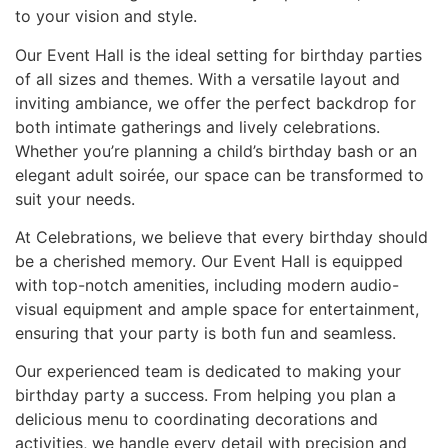
to your vision and style.
Our Event Hall is the ideal setting for birthday parties
of all sizes and themes. With a versatile layout and
inviting ambiance, we offer the perfect backdrop for
both intimate gatherings and lively celebrations.
Whether you’re planning a child’s birthday bash or an
elegant adult soirée, our space can be transformed to
suit your needs.
At Celebrations, we believe that every birthday should
be a cherished memory. Our Event Hall is equipped
with top-notch amenities, including modern audio-
visual equipment and ample space for entertainment,
ensuring that your party is both fun and seamless.
Our experienced team is dedicated to making your
birthday party a success. From helping you plan a
delicious menu to coordinating decorations and
activities, we handle every detail with precision and