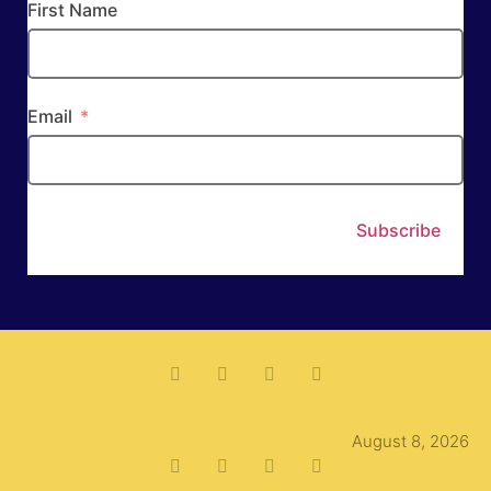
First Name
Email
Subscribe
August 8, 2026