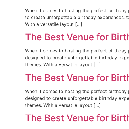
When it comes to hosting the perfect birthday p
to create unforgettable birthday experiences, ta
With a versatile layout […]
The Best Venue for Bir
When it comes to hosting the perfect birthday p
designed to create unforgettable birthday experi
themes. With a versatile layout […]
The Best Venue for Bir
When it comes to hosting the perfect birthday 
designed to create unforgettable birthday experi
themes. With a versatile layout […]
The Best Venue for Bir