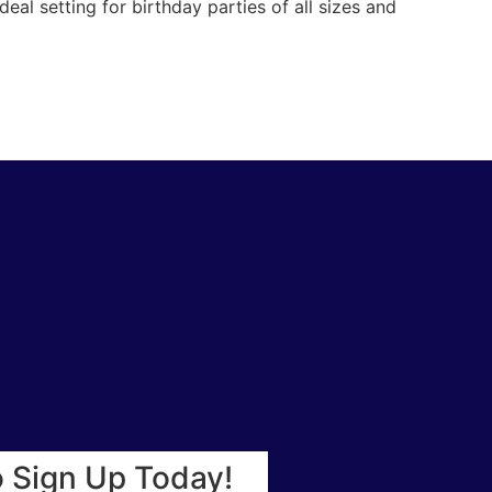
eal setting for birthday parties of all sizes and
o Sign Up Today!