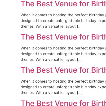
The Best Venue for Birt
When it comes to hosting the perfect birthday p
designed to create unforgettable birthday experi
themes. With a versatile layout […]
The Best Venue for Bir
When it comes to hosting the perfect birthday p
designed to create unforgettable birthday experi
themes. With a versatile layout […]
The Best Venue for Birt
When it comes to hosting the perfect birthday p
designed to create unforgettable birthday experi
themes. With a versatile layout […]
The Best Venue for Birt