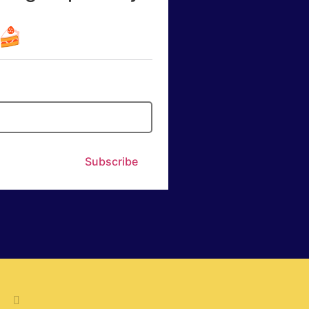
☕🍰
Subscribe