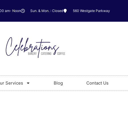
:00 am- Noon
Sun. & Mon. : Closed
560 Westgate Parkway
ur Services
Blog
Contact Us