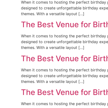
When it comes to hosting the perfect birthday p
designed to create unforgettable birthday experi
themes. With a versatile layout […]
The Best Venue for Bir
When it comes to hosting the perfect birthday p
designed to create unforgettable birthday experi
themes. With a versatile layout […]
The Best Venue for Birt
When it comes to hosting the perfect birthday p
designed to create unforgettable birthday experi
themes. With a versatile layout […]
The Best Venue for Bir
When it comes to hosting the perfect birthday p