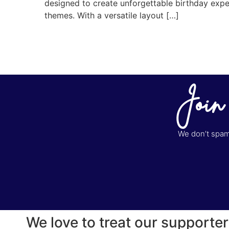
designed to create unforgettable birthday experi
themes. With a versatile layout […]
Join
We don’t spam 
We love to treat our supporter