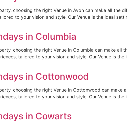
arty, choosing the right Venue in Avon can make all the di
ilored to your vision and style. Our Venue is the ideal setti
thdays in Columbia
arty, choosing the right Venue in Columbia can make all th
ences, tailored to your vision and style. Our Venue is the id
thdays in Cottonwood
party, choosing the right Venue in Cottonwood can make all 
ences, tailored to your vision and style. Our Venue is the id
thdays in Cowarts