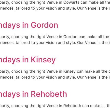
arty, choosing the right Venue in Cowarts can make all the
ences, tailored to your vision and style. Our Venue is the id
thdays in Gordon
arty, choosing the right Venue in Gordon can make all the 
ences, tailored to your vision and style. Our Venue is the id
hdays in Kinsey
arty, choosing the right Venue in Kinsey can make all the d
ences, tailored to your vision and style. Our Venue is the id
thdays in Rehobeth
arty, choosing the right Venue in Rehobeth can make all th