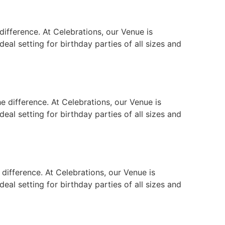
ifference. At Celebrations, our Venue is
eal setting for birthday parties of all sizes and
e difference. At Celebrations, our Venue is
eal setting for birthday parties of all sizes and
difference. At Celebrations, our Venue is
eal setting for birthday parties of all sizes and