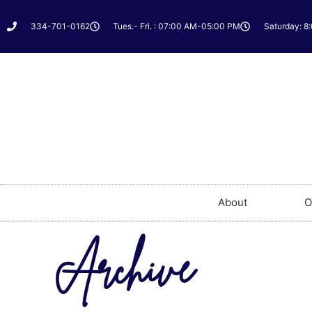
334-701-0162
Tues.- Fri. : 07:00 AM-05:00 PM
Saturday: 8
About
O
Archive