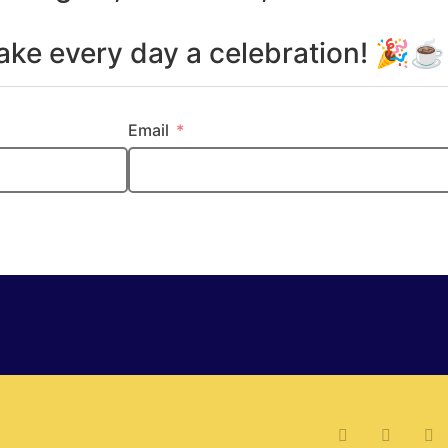
make every day a celebration! 🎉
Email