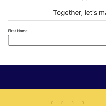
Together, let's 
First Name