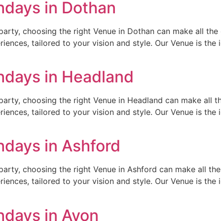
hdays in Dothan
arty, choosing the right Venue in Dothan can make all the d
ences, tailored to your vision and style. Our Venue is the id
thdays in Headland
arty, choosing the right Venue in Headland can make all th
ences, tailored to your vision and style. Our Venue is the id
hdays in Ashford
arty, choosing the right Venue in Ashford can make all the 
ences, tailored to your vision and style. Our Venue is the id
hdays in Avon