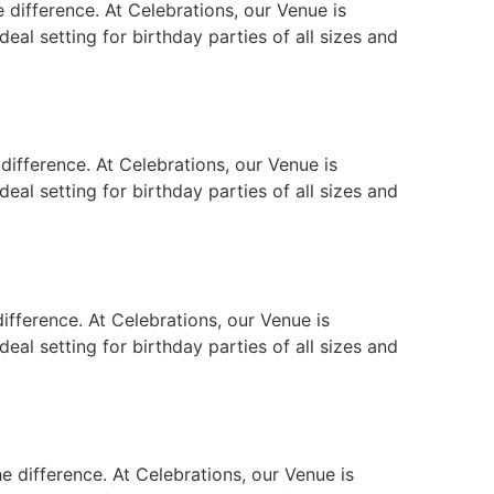
 difference. At Celebrations, our Venue is
eal setting for birthday parties of all sizes and
difference. At Celebrations, our Venue is
eal setting for birthday parties of all sizes and
ifference. At Celebrations, our Venue is
eal setting for birthday parties of all sizes and
e difference. At Celebrations, our Venue is