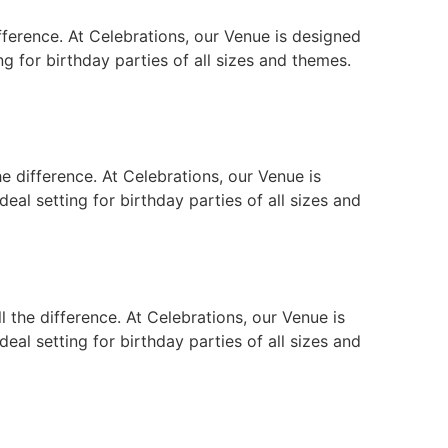
fference. At Celebrations, our Venue is designed
ng for birthday parties of all sizes and themes.
e difference. At Celebrations, our Venue is
eal setting for birthday parties of all sizes and
the difference. At Celebrations, our Venue is
eal setting for birthday parties of all sizes and