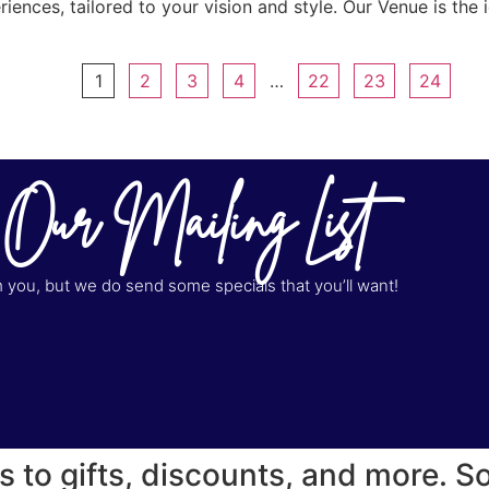
ences, tailored to your vision and style. Our Venue is the id
1
2
3
4
…
22
23
24
 Our Mailing List
you, but we do send some specials that you’ll want!
s to gifts, discounts, and more. S