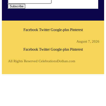
Subscribe
Facebook
Twitter
Google-plus
Pinterest
August 7, 2026
Facebook
Twitter
Google-plus
Pinterest
All Rights Reserved CelebrationsDothan.com