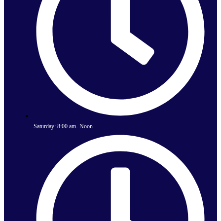
Saturday: 8:00 am- Noon