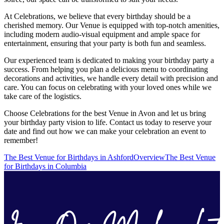
At Celebrations, we believe that every birthday should be a
cherished memory. Our Venue is equipped with top-notch amenities,
including modern audio-visual equipment and ample space for
entertainment, ensuring that your party is both fun and seamless.
Our experienced team is dedicated to making your birthday party a
success. From helping you plan a delicious menu to coordinating
decorations and activities, we handle every detail with precision and
care. You can focus on celebrating with your loved ones while we
take care of the logistics.
Choose Celebrations for the best Venue in Avon and let us bring
your birthday party vision to life. Contact us today to reserve your
date and find out how we can make your celebration an event to
remember!
The Best Venue for Birthdays in Ashford
Overview
The Best Venue
for Birthdays in Columbia