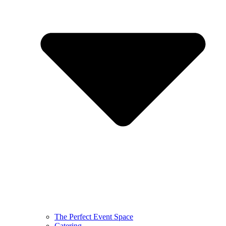
The Perfect Event Space
Catering