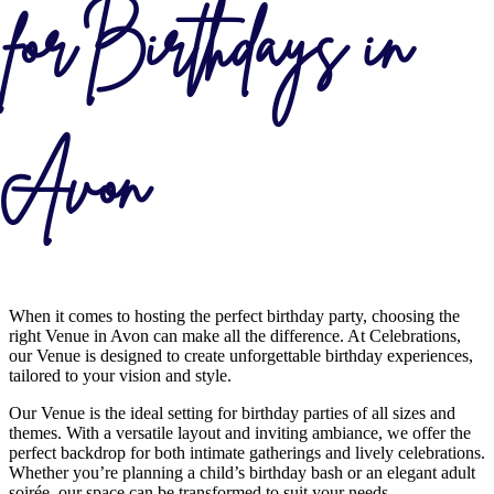
for Birthdays in
Avon
When it comes to hosting the perfect birthday party, choosing the
right Venue in Avon can make all the difference. At Celebrations,
our Venue is designed to create unforgettable birthday experiences,
tailored to your vision and style.
Our Venue is the ideal setting for birthday parties of all sizes and
themes. With a versatile layout and inviting ambiance, we offer the
perfect backdrop for both intimate gatherings and lively celebrations.
Whether you’re planning a child’s birthday bash or an elegant adult
soirée, our space can be transformed to suit your needs.