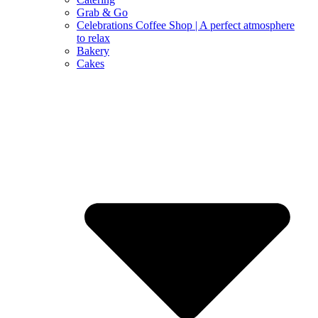
Grab & Go
Celebrations Coffee Shop | A perfect atmosphere
to relax
Bakery
Cakes