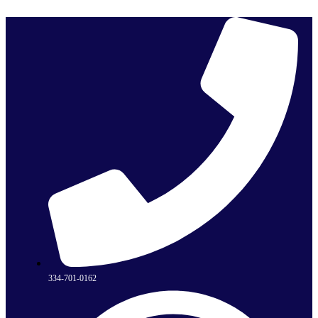
Skip
to
content
334-701-0162