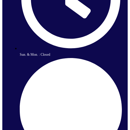
Sun. & Mon. : Closed