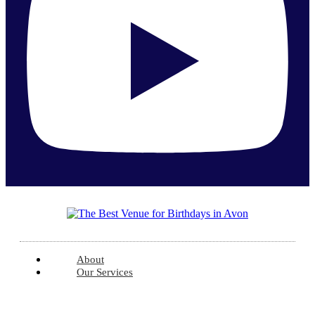
About
Our Services