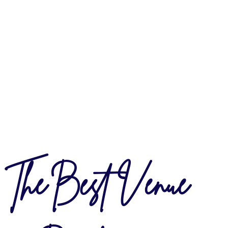
The Best Venue