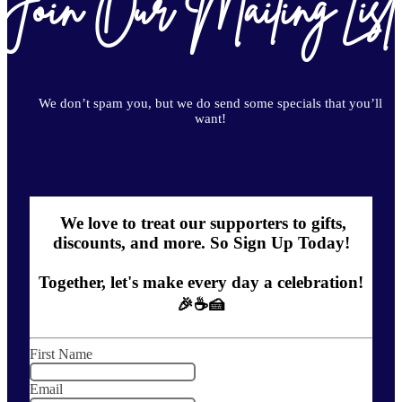
Join Our Mailing List
We don’t spam you, but we do send some specials that you’ll
want!
We love to treat our supporters to gifts,
discounts, and more. So Sign Up Today!
Together, let's make every day a celebration!
🎉☕🍰
First Name
Email