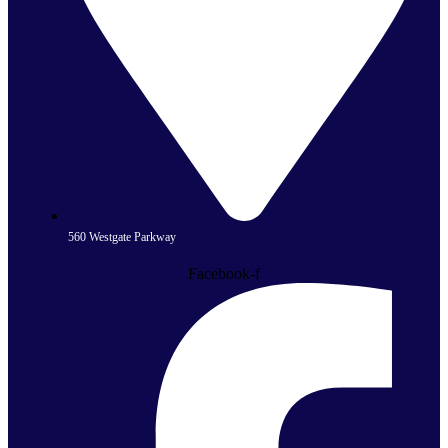
560 Westgate Parkway
Facebook-f