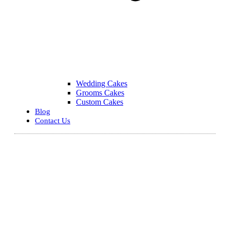
Wedding Cakes
Grooms Cakes
Custom Cakes
Blog
Contact Us