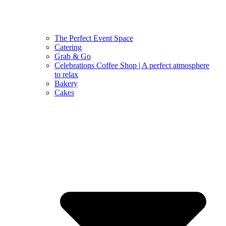
The Perfect Event Space
Catering
Grab & Go
Celebrations Coffee Shop | A perfect atmosphere
to relax
Bakery
Cakes