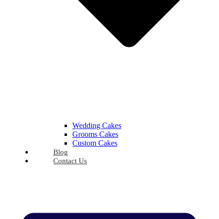
Wedding Cakes
Grooms Cakes
Custom Cakes
Blog
Contact Us