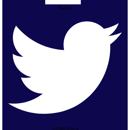
Twitter
Google-plus-g