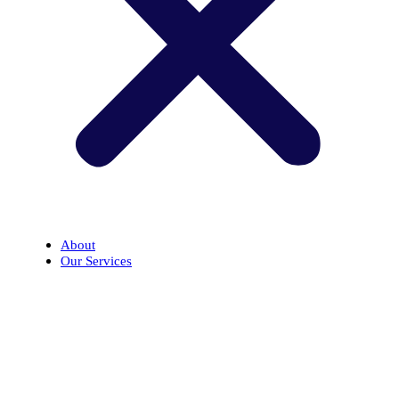
About
Our Services