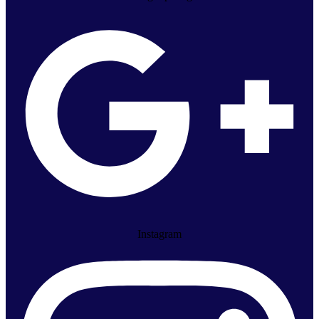
Instagram