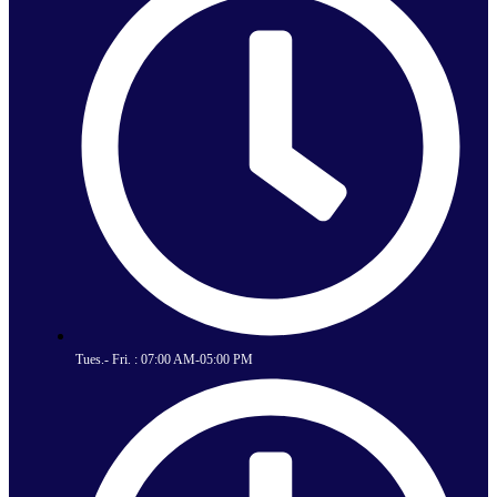
Tues.- Fri. : 07:00 AM-05:00 PM