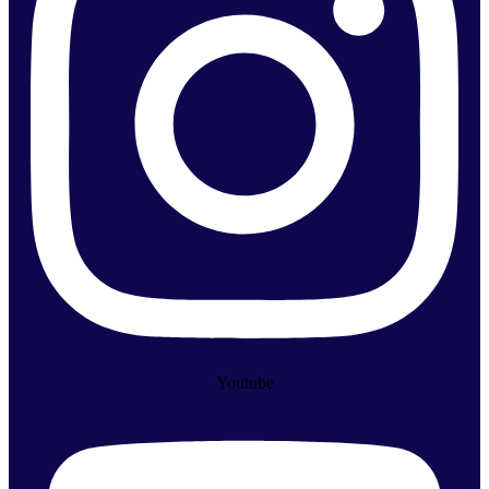
Youtube