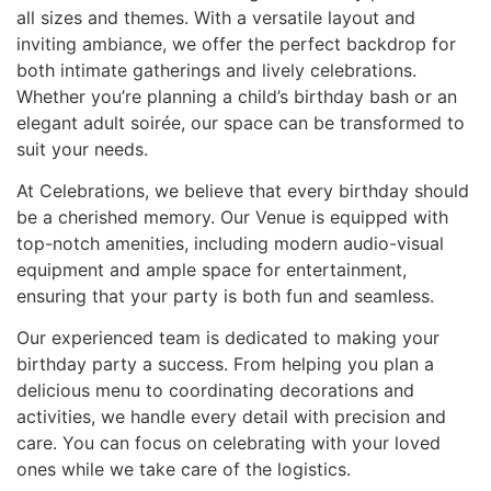
all sizes and themes. With a versatile layout and
inviting ambiance, we offer the perfect backdrop for
both intimate gatherings and lively celebrations.
Whether you’re planning a child’s birthday bash or an
elegant adult soirée, our space can be transformed to
suit your needs.
At Celebrations, we believe that every birthday should
be a cherished memory. Our Venue is equipped with
top-notch amenities, including modern audio-visual
equipment and ample space for entertainment,
ensuring that your party is both fun and seamless.
Our experienced team is dedicated to making your
birthday party a success. From helping you plan a
delicious menu to coordinating decorations and
activities, we handle every detail with precision and
care. You can focus on celebrating with your loved
ones while we take care of the logistics.