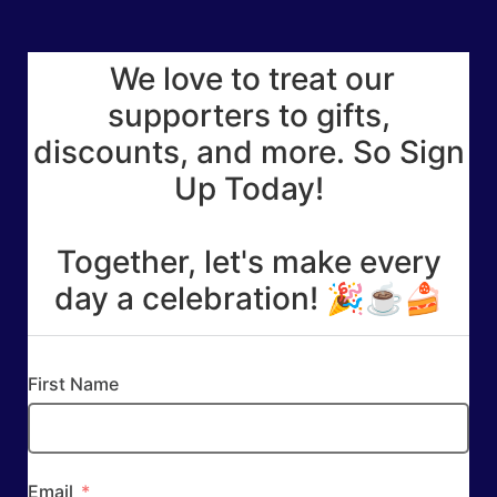
We love to treat our
supporters to gifts,
discounts, and more. So Sign
Up Today!
Together, let's make every
day a celebration! 🎉☕🍰
First Name
Email