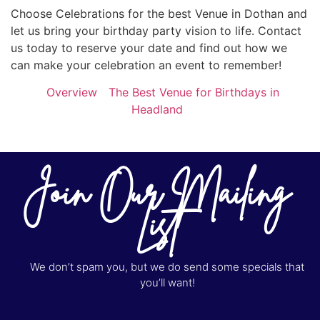
Choose Celebrations for the best Venue in Dothan and
let us bring your birthday party vision to life. Contact
us today to reserve your date and find out how we
can make your celebration an event to remember!
Overview
The Best Venue for Birthdays in
Headland
Join Our Mailing
List
We don’t spam you, but we do send some specials that
you’ll want!