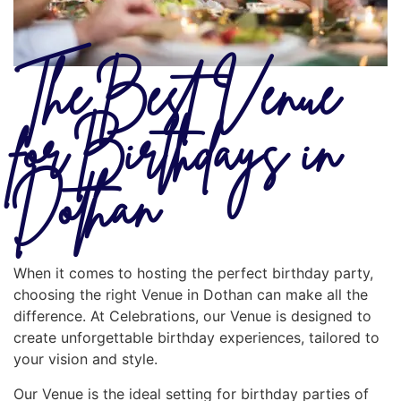
The Best Venue
for Birthdays in
Dothan
When it comes to hosting the perfect birthday party,
choosing the right Venue in Dothan can make all the
difference. At Celebrations, our Venue is designed to
create unforgettable birthday experiences, tailored to
your vision and style.
Our Venue is the ideal setting for birthday parties of