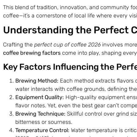
This blend of tradition, innovation, and community 
coffee—it’s a cornerstone of local life where every vi
Understanding the Perfect C
Crafting the
perfect cup of coffee 2026
involves more 
coffee brewing factors
come into play, shaping every 
Key Factors Influencing the Perf
Brewing Method:
Each method extracts flavors d
water interacts with coffee grounds, defining the 
Equipment Quality:
High-quality equipment ensur
flavor notes. Yet, even the best gear can’t comp
Brewing Technique:
Skillful control over grind s
bitterness or sourness.
Temperature Control:
Water temperature is criti