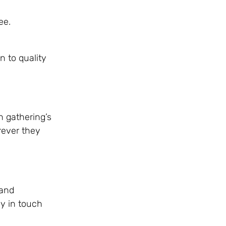
ee.
n to quality
h gathering’s
rever they
 and
ay in touch