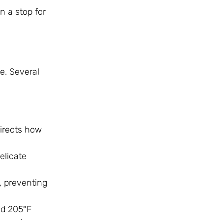
 a stop for
e. Several
directs how
elicate
e, preventing
nd 205°F