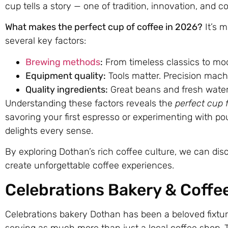
cup tells a story — one of tradition, innovation, and c
What makes the perfect cup of coffee in 2026?
It’s m
several key factors:
Brewing methods
:
From timeless classics to mo
Equipment quality:
Tools matter. Precision mach
Quality ingredients:
Great beans and fresh water 
Understanding these factors reveals the
perfect cup 
savoring your first espresso or experimenting with po
delights every sense.
By exploring Dothan’s rich coffee culture, we can dis
create unforgettable coffee experiences.
Celebrations Bakery & Coffe
Celebrations bakery Dothan has been a beloved fixtur
serving as much more than just a local coffee shop. T