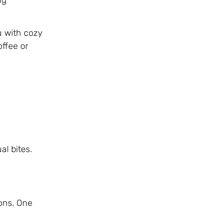
u with cozy
offee or
al bites.
ions. One