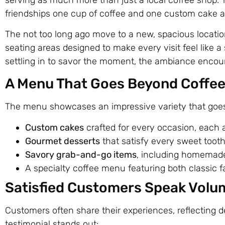
friendships one cup of coffee and one custom cake at
The not too long ago move to a new, spacious locatio
seating areas designed to make every visit feel like a 
settling in to savor the moment, the ambiance encou
A Menu That Goes Beyond Coffe
The menu showcases an impressive variety that goes 
Custom cakes
crafted for every occasion, each a
Gourmet desserts
that satisfy every sweet tooth
Savory grab-and-go items
, including homemade 
A specialty coffee menu featuring both classic f
Satisfied Customers Speak Volu
Customers often share their experiences, reflecting d
testimonial stands out: