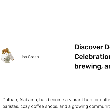
Discover D
Celebratio
Lisa Green
brewing, a
Dothan, Alabama, has become a vibrant hub for coffe
baristas, cozy coffee shops, and a growing community