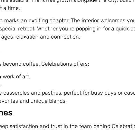
 a time.
n marks an exciting chapter. The interior welcomes yo
special retreat. Whether you’re popping in for a quick c
rages relaxation and connection.
e
beyond coffee. Celebrations offers:
 work of art.
.
casseroles and pastries, perfect for busy days or casu
avorites and unique blends.
mes
eep satisfaction and trust in the team behind Celebrat