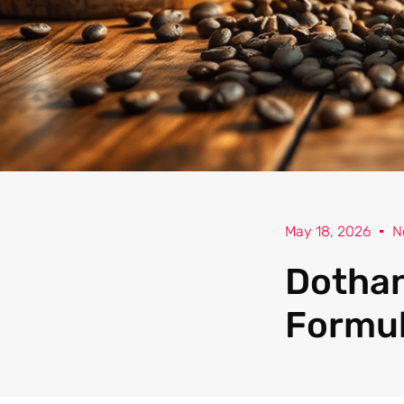
May 18, 2026
N
Dothan
Formul