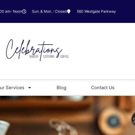
:00 am- Noon
Sun. & Mon. : Closed
560 Westgate Parkway
ur Services
Blog
Contact Us