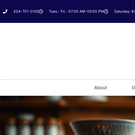
334-701-0162
Tues.- Fri. : 07:00 AM-05:00 PM
Saturday: 8
About
O