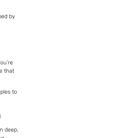
aped by
you’re
e that
ples to
n
un deep,
ng