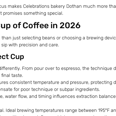
focus makes Celebrations bakery Dothan much more than
sit promises something special.
up of Coffee in 2026
than just selecting beans or choosing a brewing devic
sip with precision and care.
ect Cup
ifferently. From pour over to espresso, the technique 
final taste.
es consistent temperature and pressure, protecting d
ensate for poor technique or subpar ingredients.
ize, water flow, and timing influences extraction balanc
cal. Ideal brewing temperatures range between 195°F a