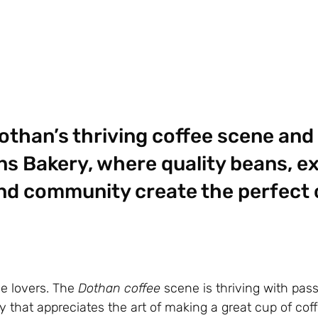
othan’s thriving coffee scene and
ns Bakery, where quality beans, e
nd community create the perfect 
e lovers. The
Dothan coffee
scene is thriving with pas
 that appreciates the art of making a great cup of cof