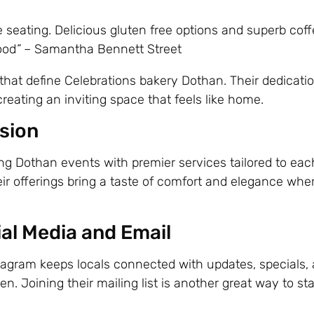
 seating. Delicious gluten free options and superb coff
ood
”
– Samantha Bennett Street
hat define Celebrations bakery Dothan. Their dedicatio
eating an inviting space that feels like home.
asion
ing Dothan events with premier services tailored to eac
heir offerings bring a taste of comfort and elegance whe
al Media and Email
agram keeps locals connected with updates, specials,
. Joining their mailing list is another great way to st