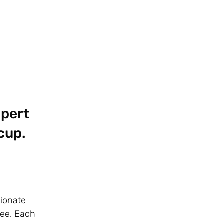
xpert
cup.
sionate
fee. Each