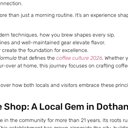
onnection.
ore than just a morning routine. It’s an experience sh
dern techniques, how you brew shapes every sip.
ines and well-maintained gear elevate flavor.
create the foundation for excellence.
formula
that defines the
coffee culture 2026
. Whether 
ur-over at home, this journey focuses on crafting coffe
cover how both locals and visitors embrace these princi
e Shop: A Local Gem in Dotha
e in the community for more than 21 years. Its roots r
his establishment has grown alongside the city, buildi