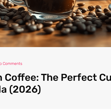
o Comments
 Coffee: The Perfect C
a (2026)