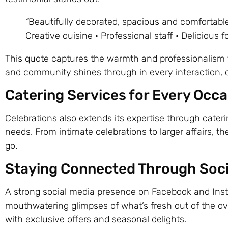
“
Beautifully decorated, spacious and comfortable
Creative cuisine · Professional staff · Delicious f
This quote captures the warmth and professionalism t
and community shines through in every interaction, cr
Catering Services for Every Occ
Celebrations also extends its expertise through cater
needs. From intimate celebrations to larger affairs, t
go.
Staying Connected Through Soci
A strong social media presence on Facebook and Inst
mouthwatering glimpses of what’s fresh out of the oven
with exclusive offers and seasonal delights.