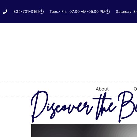
334-701-0162
Tues.- Fri. : 07:00 AM-05:00 PM
Saturday: 8
About
O
Discover the B