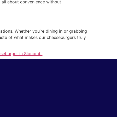
’s all about convenience without
ations. Whether you’re dining in or grabbing
 taste of what makes our cheeseburgers truly
eseburger in Slocomb!