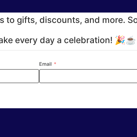
s to gifts, discounts, and more. S
make every day a celebration! 🎉
Email