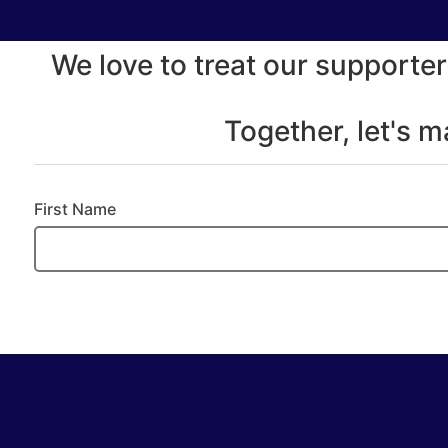
We love to treat our supporter
Together, let's 
First Name