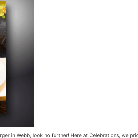
urger in Webb, look no further! Here at Celebrations, we pri