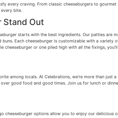
isfy every craving. From classic cheeseburgers to gourmet
 every bite.
 Stand Out
eburger starts with the best ingredients. Our patties are ma
ed buns. Each cheeseburger is customizable with a variety o
 cheeseburger or one piled high with all the fixings, you’ll
ite among locals. At Celebrations, we’re more than just a 
over good food and good times. Join us for lunch or dinne
 cheeseburger options allow you to enjoy our delicious of