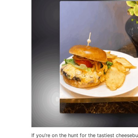
If you’re on the hunt for the tastiest cheeseb