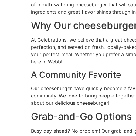
of mouth-watering cheeseburger that will sat
ingredients and great flavor shines through in
Why Our cheeseburger
At Celebrations, we believe that a great chees
perfection, and served on fresh, locally-bak
your perfect meal. Whether you prefer a simple
here in Webb!
A Community Favorite
Our cheeseburger have quickly become a favor
community. We love to bring people together 
about our delicious cheeseburger!
Grab-and-Go Options
Busy day ahead? No problem! Our grab-and-go