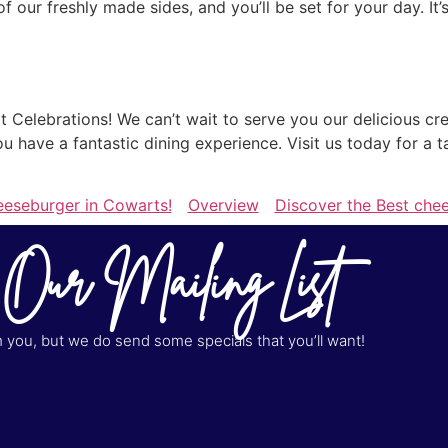
 our freshly made sides, and you’ll be set for your day. It
Celebrations! We can’t wait to serve you our delicious cre
you have a fantastic dining experience. Visit us today for a
eeseburger in Cowarts!
Overview
Discover the Best che
 Our Mailing List
you, but we do send some specials that you’ll want!