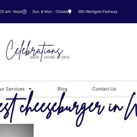
:00 am- Noon
Sun. & Mon. : Closed
560 Westgate Parkway
ur Services
Blog
Contact Us
est cheeseburger in 