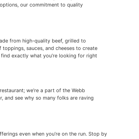
 options, our commitment to quality
de from high-quality beef, grilled to
f toppings, sauces, and cheeses to create
 find exactly what you’re looking for right
restaurant; we’re a part of the Webb
r, and see why so many folks are raving
ferings even when you’re on the run. Stop by