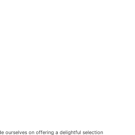
de ourselves on offering a delightful selection