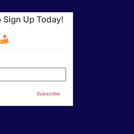
o Sign Up Today!
☕🍰
Subscribe