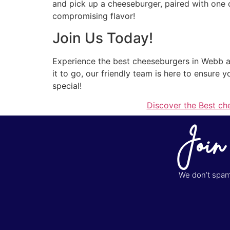
and pick up a cheeseburger, paired with one of
compromising flavor!
Join Us Today!
Experience the best cheeseburgers in Webb at 
it to go, our friendly team is here to ensure 
special!
Discover the Best ch
Join
We don’t spam 