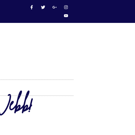
Webb!