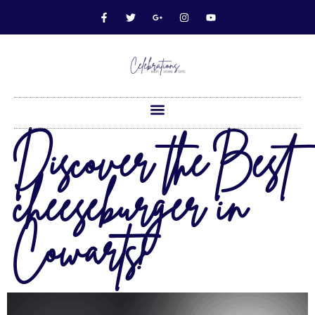
Discover the Best
cheeseburger in
Cowarts!