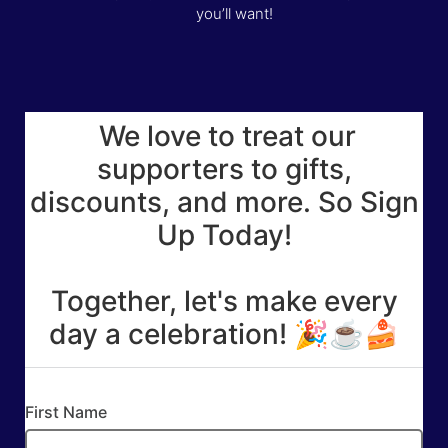
you’ll want!
We love to treat our
supporters to gifts,
discounts, and more. So Sign
Up Today!
Together, let's make every
day a celebration! 🎉☕🍰
First Name