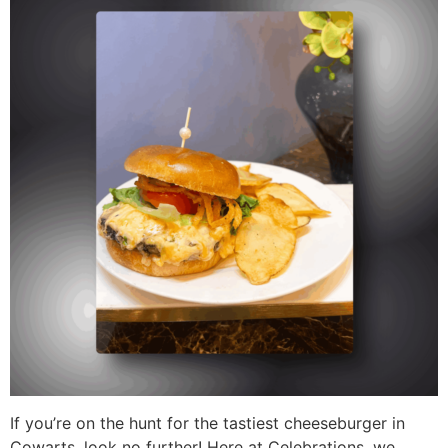
If you’re on the hunt for the tastiest cheeseburger in
Cowarts, look no further! Here at Celebrations, we