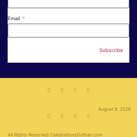
Email
Subscribe
August 8, 2026
All Rights Reserved CelebrationsDothan.com