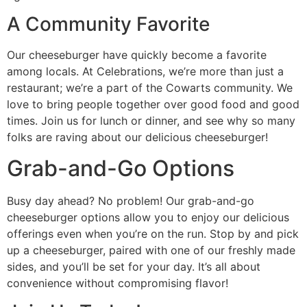
A Community Favorite
Our cheeseburger have quickly become a favorite
among locals. At Celebrations, we’re more than just a
restaurant; we’re a part of the Cowarts community. We
love to bring people together over good food and good
times. Join us for lunch or dinner, and see why so many
folks are raving about our delicious cheeseburger!
Grab-and-Go Options
Busy day ahead? No problem! Our grab-and-go
cheeseburger options allow you to enjoy our delicious
offerings even when you’re on the run. Stop by and pick
up a cheeseburger, paired with one of our freshly made
sides, and you’ll be set for your day. It’s all about
convenience without compromising flavor!