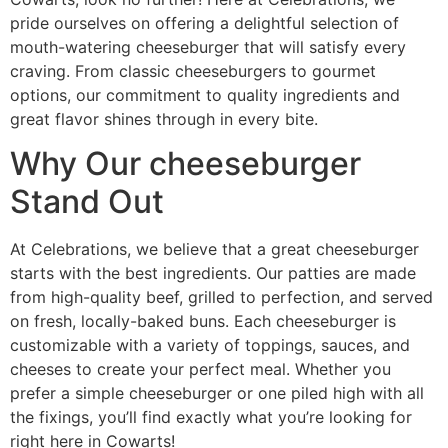
pride ourselves on offering a delightful selection of
mouth-watering cheeseburger that will satisfy every
craving. From classic cheeseburgers to gourmet
options, our commitment to quality ingredients and
great flavor shines through in every bite.
Why Our cheeseburger
Stand Out
At Celebrations, we believe that a great cheeseburger
starts with the best ingredients. Our patties are made
from high-quality beef, grilled to perfection, and served
on fresh, locally-baked buns. Each cheeseburger is
customizable with a variety of toppings, sauces, and
cheeses to create your perfect meal. Whether you
prefer a simple cheeseburger or one piled high with all
the fixings, you’ll find exactly what you’re looking for
right here in Cowarts!