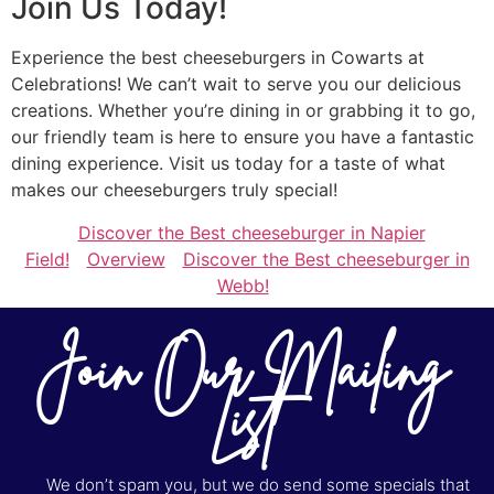
Join Us Today!
Experience the best cheeseburgers in Cowarts at
Celebrations! We can’t wait to serve you our delicious
creations. Whether you’re dining in or grabbing it to go,
our friendly team is here to ensure you have a fantastic
dining experience. Visit us today for a taste of what
makes our cheeseburgers truly special!
Discover the Best cheeseburger in Napier
Field!
Overview
Discover the Best cheeseburger in
Webb!
Join Our Mailing
List
We don’t spam you, but we do send some specials that