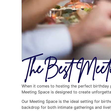
The Best Meeti
When it comes to hosting the perfect birthday p
Meeting Space is designed to create unforgettab
Our Meeting Space is the ideal setting for birth
backdrop for both intimate gatherings and livel