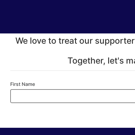
We love to treat our supporter
Together, let's 
First Name