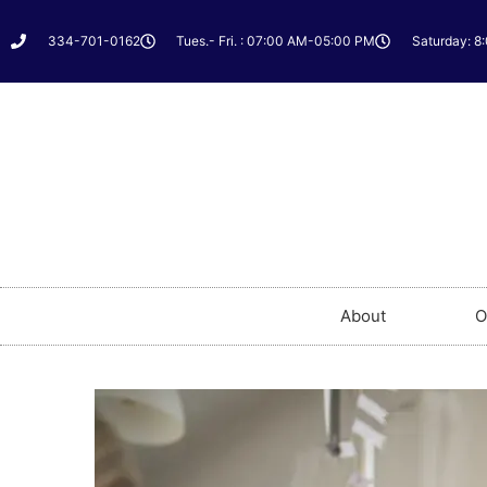
334-701-0162
Tues.- Fri. : 07:00 AM-05:00 PM
Saturday: 8
About
O