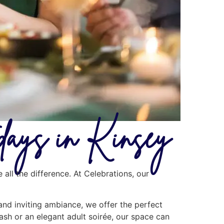
days in Kinsey
all the difference. At Celebrations, our
 and inviting ambiance, we offer the perfect
ash or an elegant adult soirée, our space can