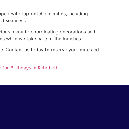
pped with top-notch amenities, including
nd seamless.
icious menu to coordinating decorations and
es while we take care of the logistics.
ife. Contact us today to reserve your date and
 for Birthdays in Rehobeth