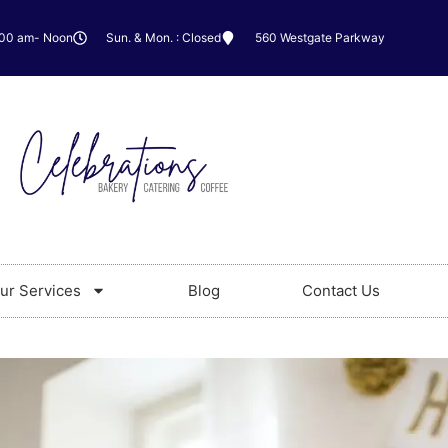
:00 am- Noon
Sun. & Mon. : Closed
560 Westgate Parkway
ur Services
Blog
Contact Us