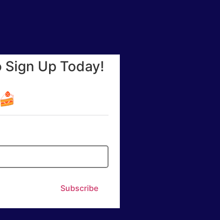
o Sign Up Today!
☕🍰
Subscribe