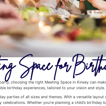
ng Space for Birth
arty, choosing the right Meeting Space in Kinsey can make 
le birthday experiences, tailored to your vision and style.
day parties of all sizes and themes. With a versatile layout
y celebrations. Whether you’re planning a child’s birthday b