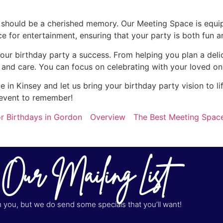
y should be a cherished memory. Our Meeting Space is equi
for entertainment, ensuring that your party is both fun a
our birthday party a success. From helping you plan a del
n and care. You can focus on celebrating with your loved on
in Kinsey and let us bring your birthday party vision to l
 event to remember!
r Birthdays in Gordon
Overview
The Best Meeting Space
 Our Mailing List
you, but we do send some specials that you’ll want!