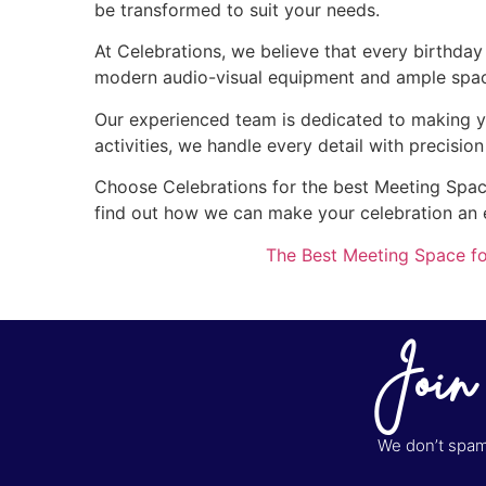
be transformed to suit your needs.
At Celebrations, we believe that every birthda
modern audio-visual equipment and ample space 
Our experienced team is dedicated to making y
activities, we handle every detail with precisio
Choose Celebrations for the best Meeting Space 
find out how we can make your celebration an
The Best Meeting Space fo
Join
We don’t spam 