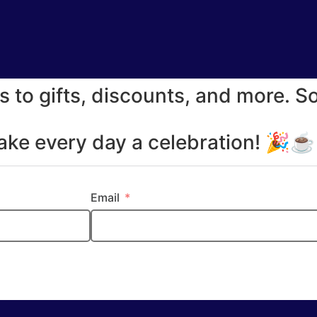
s to gifts, discounts, and more. S
make every day a celebration! 🎉
Email