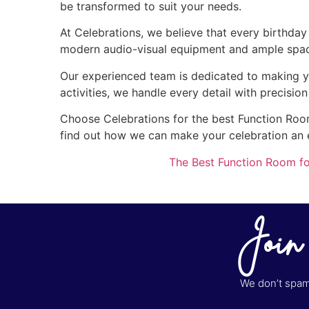
be transformed to suit your needs.
At Celebrations, we believe that every birthda
modern audio-visual equipment and ample space 
Our experienced team is dedicated to making y
activities, we handle every detail with precisio
Choose Celebrations for the best Function Room 
find out how we can make your celebration an
The Best Function Room fo
Join
We don’t spam 