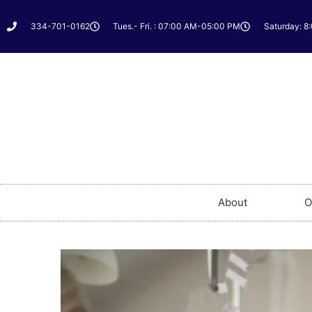
334-701-0162
Tues.- Fri. : 07:00 AM-05:00 PM
Saturday: 8
About
O