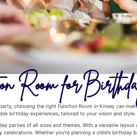
ion Room for Birthd
arty, choosing the right Function Room in Kinsey can make 
le birthday experiences, tailored to your vision and style.
day parties of all sizes and themes. With a versatile layout
y celebrations. Whether you’re planning a child’s birthday b