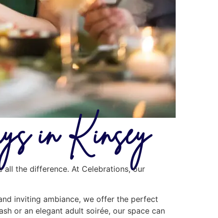
ays in Kinsey
all the difference. At Celebrations, our
 and inviting ambiance, we offer the perfect
ash or an elegant adult soirée, our space can