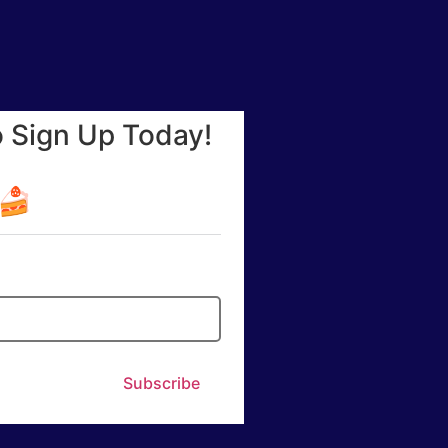
o Sign Up Today!
☕🍰
Subscribe