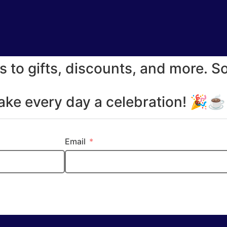
s to gifts, discounts, and more. S
make every day a celebration! 🎉
Email