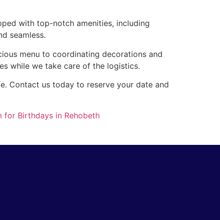
pped with top-notch amenities, including
nd seamless.
icious menu to coordinating decorations and
es while we take care of the logistics.
ife. Contact us today to reserve your date and
 for Birthdays in Rehobeth