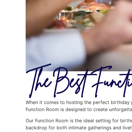
The Best Funct
When it comes to hosting the perfect birthday p
Function Room is designed to create unforgettab
Our Function Room is the ideal setting for birth
backdrop for both intimate gatherings and livel