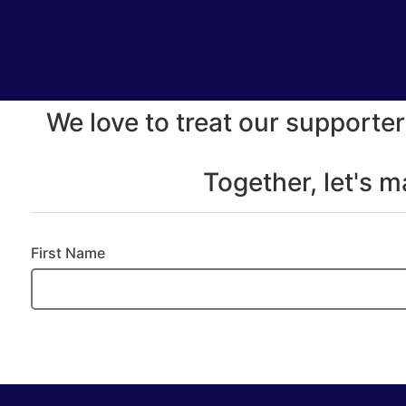
We love to treat our supporter
Together, let's 
First Name