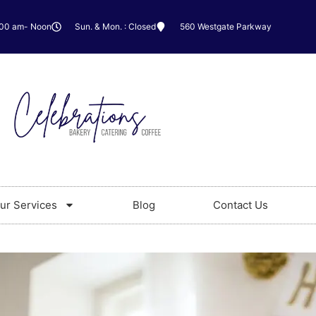
:00 am- Noon
Sun. & Mon. : Closed
560 Westgate Parkway
ur Services
Blog
Contact Us