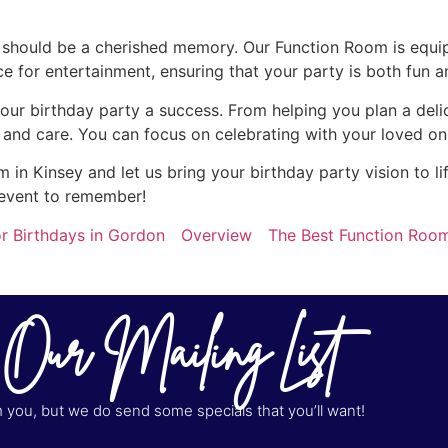
y should be a cherished memory. Our Function Room is equi
for entertainment, ensuring that your party is both fun a
our birthday party a success. From helping you plan a del
n and care. You can focus on celebrating with your loved on
in Kinsey and let us bring your birthday party vision to l
 event to remember!
r Birthdays in Gordon
Overview
The Best Function Room
 Our Mailing List
you, but we do send some specials that you’ll want!