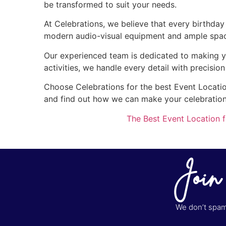
be transformed to suit your needs.
At Celebrations, we believe that every birthda
modern audio-visual equipment and ample space 
Our experienced team is dedicated to making y
activities, we handle every detail with precisio
Choose Celebrations for the best Event Location
and find out how we can make your celebratio
The Best Event Location f
Join
We don’t spam 