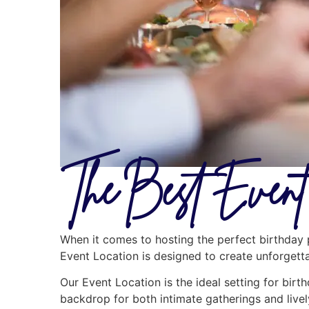
The Best Event 
When it comes to hosting the perfect birthday p
Event Location is designed to create unforgetta
Our Event Location is the ideal setting for birt
backdrop for both intimate gatherings and livel