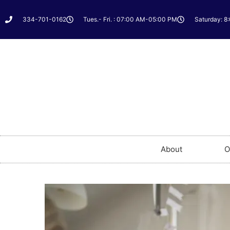
334-701-0162
Tues.- Fri. : 07:00 AM-05:00 PM
Saturday: 8
About
O