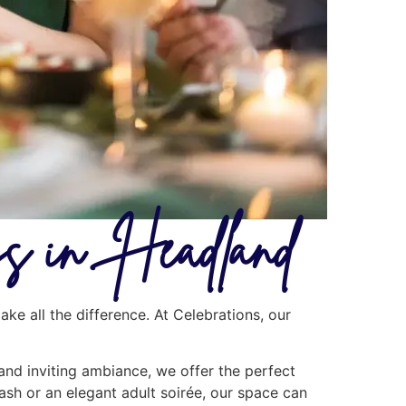
ays in Headland
ke all the difference. At Celebrations, our
 and inviting ambiance, we offer the perfect
ash or an elegant adult soirée, our space can