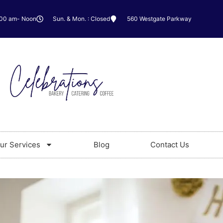
:00 am- Noon
Sun. & Mon. : Closed
560 Westgate Parkway
ur Services
Blog
Contact Us