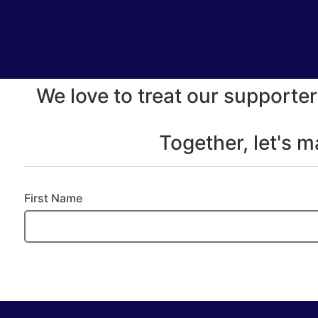
We love to treat our supporter
Together, let's 
First Name