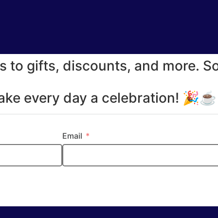
s to gifts, discounts, and more. S
make every day a celebration! 🎉
Email