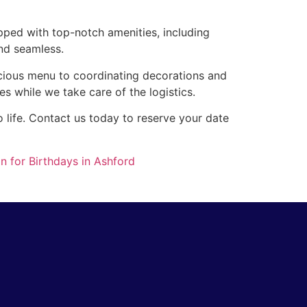
pped with top-notch amenities, including
nd seamless.
icious menu to coordinating decorations and
es while we take care of the logistics.
 life. Contact us today to reserve your date
n for Birthdays in Ashford