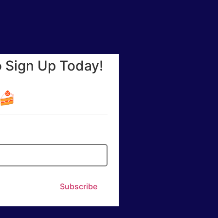
o Sign Up Today!
☕🍰
Subscribe