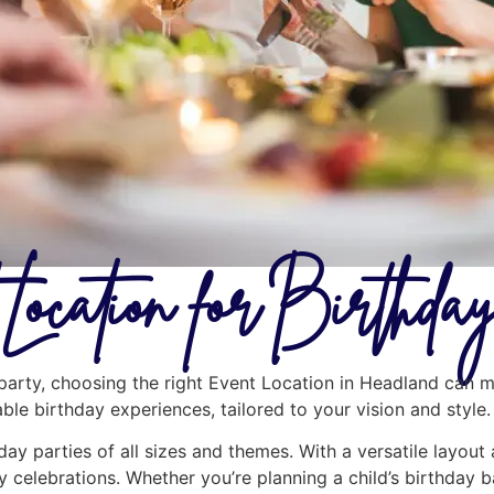
Location for Birthd
arty, choosing the right Event Location in Headland can ma
ble birthday experiences, tailored to your vision and style.
hday parties of all sizes and themes. With a versatile layout
y celebrations. Whether you’re planning a child’s birthday b