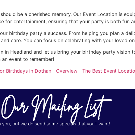
y should be a cherished memory. Our Event Location is equi
for entertainment, ensuring that your party is both fun a
our birthday party a success. From helping you plan a del
n and care. You can focus on celebrating with your loved on
 in Headland and let us bring your birthday party vision to
n an event to remember!
or Birthdays in Dothan
Overview
The Best Event Locatio
 Our Mailing List
you, but we do send some specials that you’ll want!