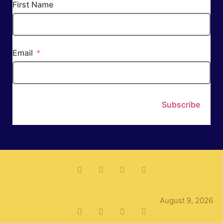
First Name
Email
Subscribe
August 9, 2026