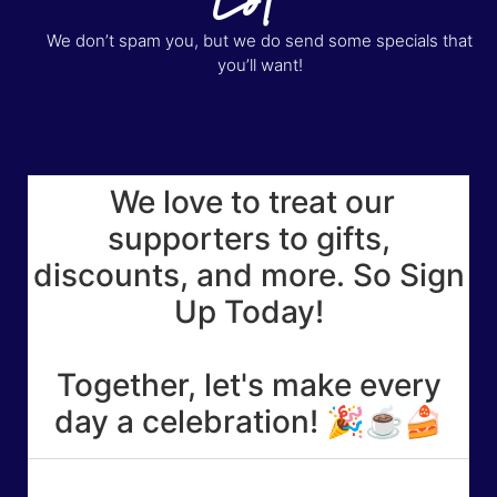
We don’t spam you, but we do send some specials that
you’ll want!
We love to treat our
supporters to gifts,
discounts, and more. So Sign
Up Today!
Together, let's make every
day a celebration! 🎉☕🍰