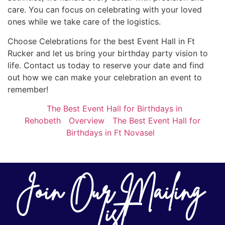
care. You can focus on celebrating with your loved
ones while we take care of the logistics.
Choose Celebrations for the best Event Hall in Ft
Rucker and let us bring your birthday party vision to
life. Contact us today to reserve your date and find
out how we can make your celebration an event to
remember!
The Best Event Hall for Birthdays in
Rehobeth
Overview
The Best Event Hall for
Birthdays in Ft Novasel
Join Our Mailing
List