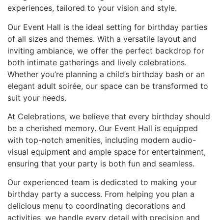
experiences, tailored to your vision and style.
Our Event Hall is the ideal setting for birthday parties
of all sizes and themes. With a versatile layout and
inviting ambiance, we offer the perfect backdrop for
both intimate gatherings and lively celebrations.
Whether you’re planning a child’s birthday bash or an
elegant adult soirée, our space can be transformed to
suit your needs.
At Celebrations, we believe that every birthday should
be a cherished memory. Our Event Hall is equipped
with top-notch amenities, including modern audio-
visual equipment and ample space for entertainment,
ensuring that your party is both fun and seamless.
Our experienced team is dedicated to making your
birthday party a success. From helping you plan a
delicious menu to coordinating decorations and
activities, we handle every detail with precision and