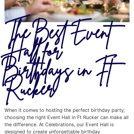
The Best Event
Hall for
Birthdays in Ft
Rucker
When it comes to hosting the perfect birthday party,
choosing the right Event Hall in Ft Rucker can make all
the difference. At Celebrations, our Event Hall is
designed to create unforgettable birthday