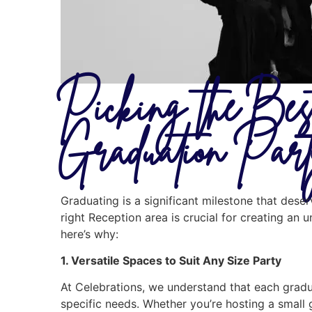
Picking the Bes
Graduation Par
Graduating is a significant milestone that des
right Reception area is crucial for creating an 
here’s why:
1. Versatile Spaces to Suit Any Size Party
At Celebrations, we understand that each gradua
specific needs. Whether you’re hosting a small 