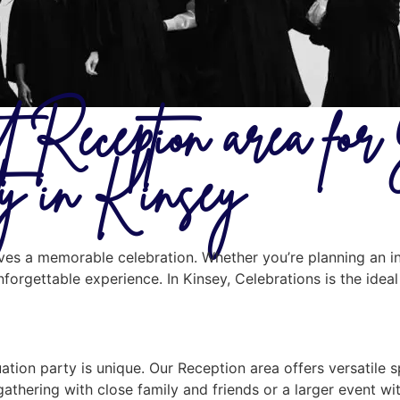
t Reception area fo
ty in Kinsey
erves a memorable celebration. Whether you’re planning an i
unforgettable experience. In Kinsey, Celebrations is the ide
tion party is unique. Our Reception area offers versatile 
gathering with close family and friends or a larger event w