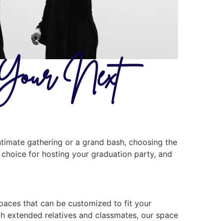
r Your Next
ntimate gathering or a grand bash, choosing the
al choice for hosting your graduation party, and
spaces that can be customized to fit your
ith extended relatives and classmates, our space