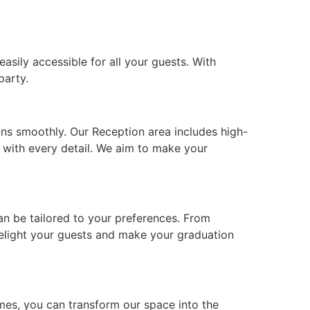
asily accessible for all your guests. With
party.
uns smoothly. Our Reception area includes high-
t with every detail. We aim to make your
can be tailored to your preferences. From
 delight your guests and make your graduation
mes, you can transform our space into the