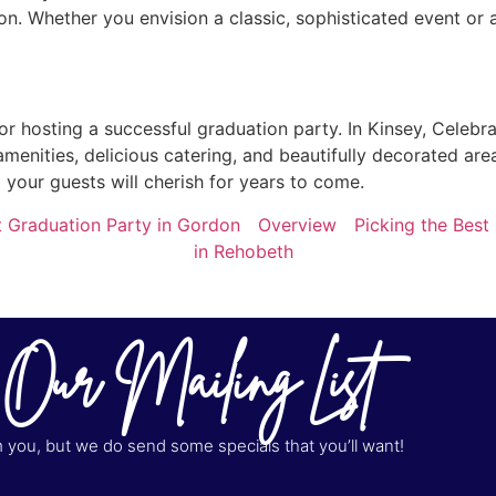
n. Whether you envision a classic, sophisticated event or a
or hosting a successful graduation party. In Kinsey, Celebr
amenities, delicious catering, and beautifully decorated are
your guests will cherish for years to come.
t Graduation Party in Gordon
Overview
Picking the Best
in Rehobeth
 Our Mailing List
you, but we do send some specials that you’ll want!