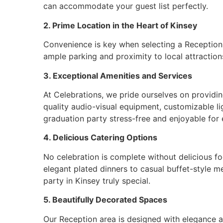
can accommodate your guest list perfectly.
2. Prime Location in the Heart of Kinsey
Convenience is key when selecting a Reception ar
ample parking and proximity to local attractions
3. Exceptional Amenities and Services
At Celebrations, we pride ourselves on providi
quality audio-visual equipment, customizable li
graduation party stress-free and enjoyable for
4. Delicious Catering Options
No celebration is complete without delicious fo
elegant plated dinners to casual buffet-style m
party in Kinsey truly special.
5. Beautifully Decorated Spaces
Our Reception area is designed with elegance a