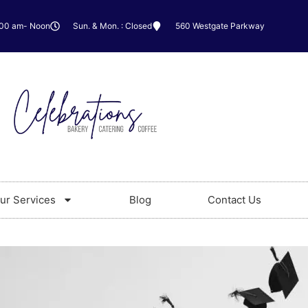
:00 am- Noon
Sun. & Mon. : Closed
560 Westgate Parkway
ur Services
Blog
Contact Us