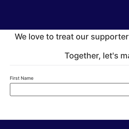
We love to treat our supporter
Together, let's 
First Name