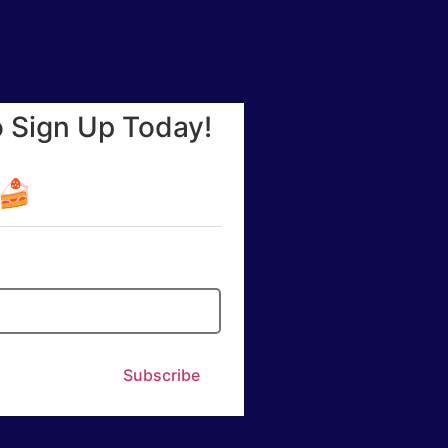
o Sign Up Today!
☕🍰
Subscribe