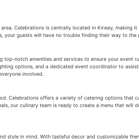
ea. Celebrations is centrally located in Kinsey, making it e
, your guests will have no trouble finding their way to the 
ng top-notch amenities and services to ensure your event r
ghting options, and a dedicated event coordinator to assis
 everyone involved.
od. Celebrations offers a variety of catering options that 
eals, our culinary team is ready to create a menu that will
nd style in mind. With tasteful decor and customizable the