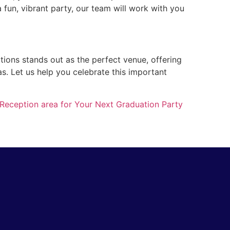
 fun, vibrant party, our team will work with you
ations stands out as the perfect venue, offering
as. Let us help you celebrate this important
 Reception area for Your Next Graduation Party