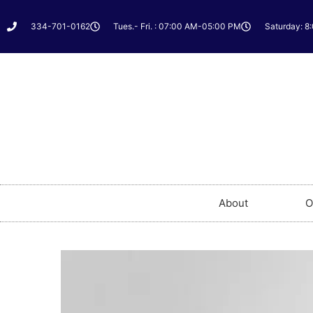
334-701-0162
Tues.- Fri. : 07:00 AM-05:00 PM
Saturday: 8
About
O