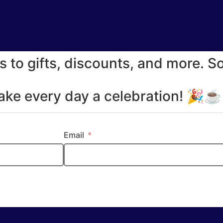
s to gifts, discounts, and more. S
make every day a celebration! 🎉
Email