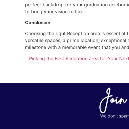
perfect backdrop for your graduation celebratio
to bring your vision to life.
Conclusion
Choosing the right Reception area is essential f
versatile spaces, a prime location, exceptional 
milestone with a memorable event that you and 
Picking the Best Reception area for Your Nex
Join
We don’t spam 