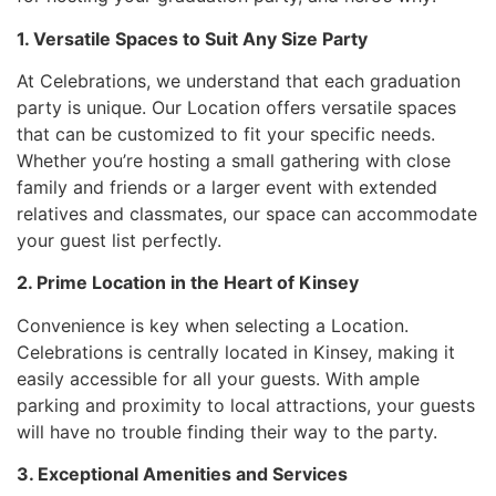
1. Versatile Spaces to Suit Any Size Party
At Celebrations, we understand that each graduation
party is unique. Our Location offers versatile spaces
that can be customized to fit your specific needs.
Whether you’re hosting a small gathering with close
family and friends or a larger event with extended
relatives and classmates, our space can accommodate
your guest list perfectly.
2. Prime Location in the Heart of Kinsey
Convenience is key when selecting a Location.
Celebrations is centrally located in Kinsey, making it
easily accessible for all your guests. With ample
parking and proximity to local attractions, your guests
will have no trouble finding their way to the party.
3. Exceptional Amenities and Services