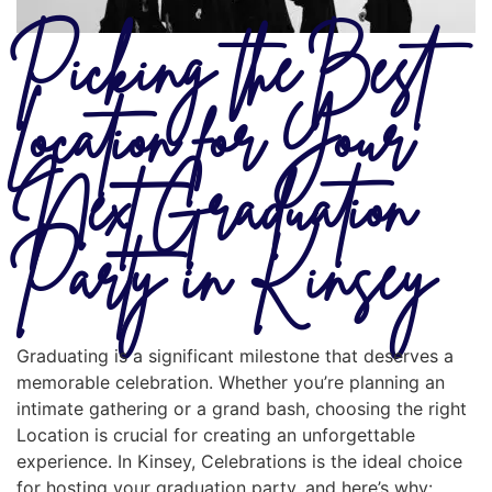
Picking the Best
Location for Your
Next Graduation
Party in Kinsey
Graduating is a significant milestone that deserves a
memorable celebration. Whether you’re planning an
intimate gathering or a grand bash, choosing the right
Location is crucial for creating an unforgettable
experience. In Kinsey, Celebrations is the ideal choice
for hosting your graduation party, and here’s why: