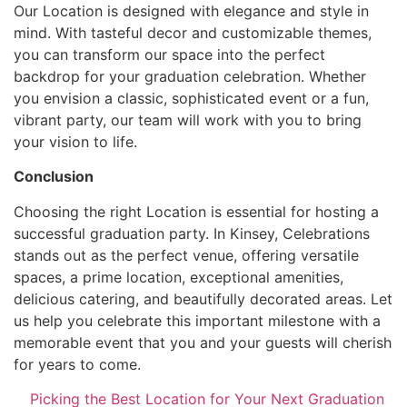
Our Location is designed with elegance and style in
mind. With tasteful decor and customizable themes,
you can transform our space into the perfect
backdrop for your graduation celebration. Whether
you envision a classic, sophisticated event or a fun,
vibrant party, our team will work with you to bring
your vision to life.
Conclusion
Choosing the right Location is essential for hosting a
successful graduation party. In Kinsey, Celebrations
stands out as the perfect venue, offering versatile
spaces, a prime location, exceptional amenities,
delicious catering, and beautifully decorated areas. Let
us help you celebrate this important milestone with a
memorable event that you and your guests will cherish
for years to come.
Picking the Best Location for Your Next Graduation