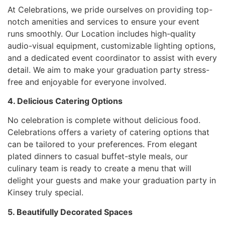
At Celebrations, we pride ourselves on providing top-
notch amenities and services to ensure your event
runs smoothly. Our Location includes high-quality
audio-visual equipment, customizable lighting options,
and a dedicated event coordinator to assist with every
detail. We aim to make your graduation party stress-
free and enjoyable for everyone involved.
4. Delicious Catering Options
No celebration is complete without delicious food.
Celebrations offers a variety of catering options that
can be tailored to your preferences. From elegant
plated dinners to casual buffet-style meals, our
culinary team is ready to create a menu that will
delight your guests and make your graduation party in
Kinsey truly special.
5. Beautifully Decorated Spaces