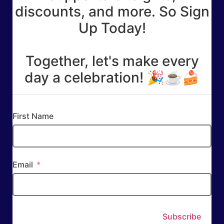
discounts, and more. So Sign
Up Today!
Together, let's make every
day a celebration! 🎉☕🍰
First Name
Email
Subscribe