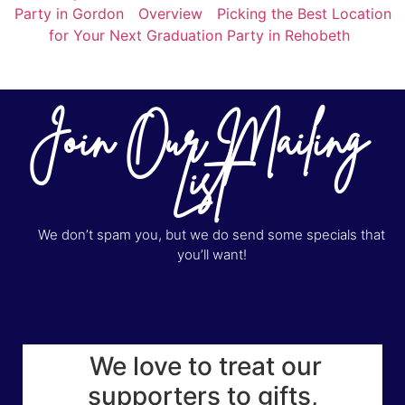
Party in Gordon
Overview
Picking the Best Location
for Your Next Graduation Party in Rehobeth
Join Our Mailing
List
We don’t spam you, but we do send some specials that
you’ll want!
We love to treat our
supporters to gifts,