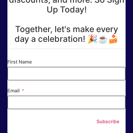
Up Today!
Together, let's make every
day a celebration! 🎉☕🍰
First Name
Email
Subscribe