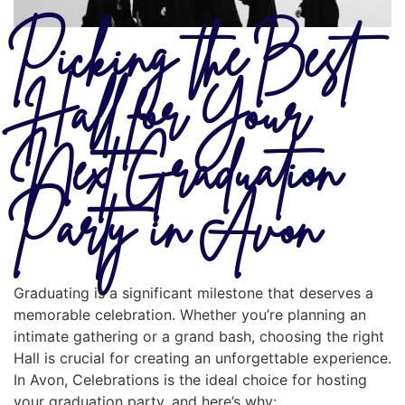
Picking the Best
Hall for Your
Next Graduation
Party in Avon
Graduating is a significant milestone that deserves a
memorable celebration. Whether you’re planning an
intimate gathering or a grand bash, choosing the right
Hall is crucial for creating an unforgettable experience.
In Avon, Celebrations is the ideal choice for hosting
your graduation party, and here’s why: