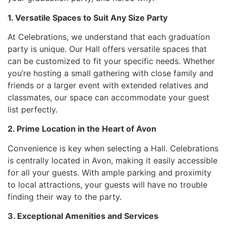
1. Versatile Spaces to Suit Any Size Party
At Celebrations, we understand that each graduation
party is unique. Our Hall offers versatile spaces that
can be customized to fit your specific needs. Whether
you’re hosting a small gathering with close family and
friends or a larger event with extended relatives and
classmates, our space can accommodate your guest
list perfectly.
2. Prime Location in the Heart of Avon
Convenience is key when selecting a Hall. Celebrations
is centrally located in Avon, making it easily accessible
for all your guests. With ample parking and proximity
to local attractions, your guests will have no trouble
finding their way to the party.
3. Exceptional Amenities and Services