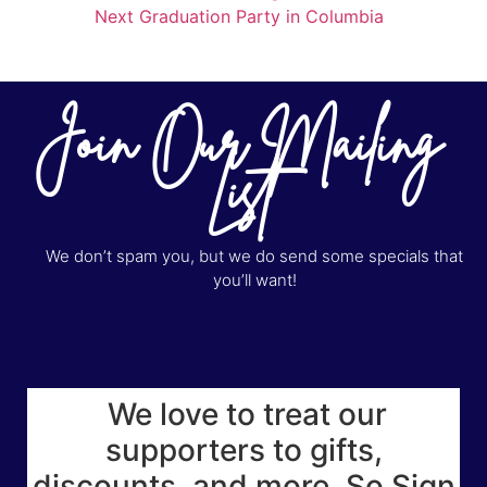
Next Graduation Party in Columbia
Join Our Mailing
List
We don’t spam you, but we do send some specials that
you’ll want!
We love to treat our
supporters to gifts,
discounts, and more. So Sign