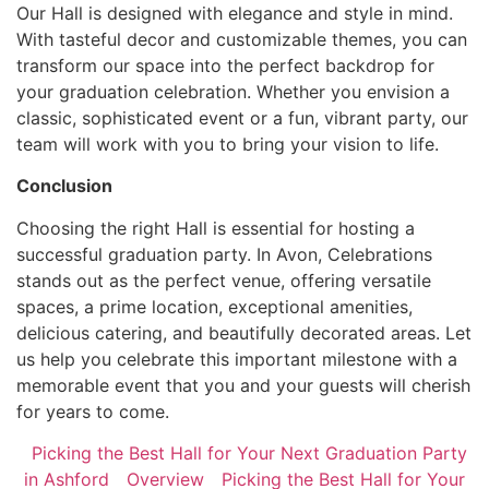
Our Hall is designed with elegance and style in mind.
With tasteful decor and customizable themes, you can
transform our space into the perfect backdrop for
your graduation celebration. Whether you envision a
classic, sophisticated event or a fun, vibrant party, our
team will work with you to bring your vision to life.
Conclusion
Choosing the right Hall is essential for hosting a
successful graduation party. In Avon, Celebrations
stands out as the perfect venue, offering versatile
spaces, a prime location, exceptional amenities,
delicious catering, and beautifully decorated areas. Let
us help you celebrate this important milestone with a
memorable event that you and your guests will cherish
for years to come.
Picking the Best Hall for Your Next Graduation Party
in Ashford
Overview
Picking the Best Hall for Your