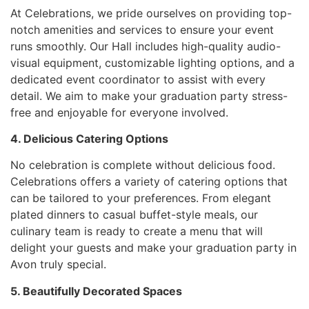
At Celebrations, we pride ourselves on providing top-
notch amenities and services to ensure your event
runs smoothly. Our Hall includes high-quality audio-
visual equipment, customizable lighting options, and a
dedicated event coordinator to assist with every
detail. We aim to make your graduation party stress-
free and enjoyable for everyone involved.
4. Delicious Catering Options
No celebration is complete without delicious food.
Celebrations offers a variety of catering options that
can be tailored to your preferences. From elegant
plated dinners to casual buffet-style meals, our
culinary team is ready to create a menu that will
delight your guests and make your graduation party in
Avon truly special.
5. Beautifully Decorated Spaces