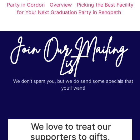
Party in Gordon
Overview
Picking the Best Facility
for Your Next Graduation Party in Rehobeth
Join Our Mailing
List
We don’t spam you, but we do send some specials that
you’ll want!
We love to treat our
supporters to gifts,