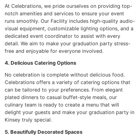
At Celebrations, we pride ourselves on providing top-
notch amenities and services to ensure your event
runs smoothly. Our Facility includes high-quality audio-
visual equipment, customizable lighting options, and a
dedicated event coordinator to assist with every
detail. We aim to make your graduation party stress-
free and enjoyable for everyone involved.
4. Delicious Catering Options
No celebration is complete without delicious food.
Celebrations offers a variety of catering options that
can be tailored to your preferences. From elegant
plated dinners to casual buffet-style meals, our
culinary team is ready to create a menu that will
delight your guests and make your graduation party in
Kinsey truly special.
5. Beautifully Decorated Spaces