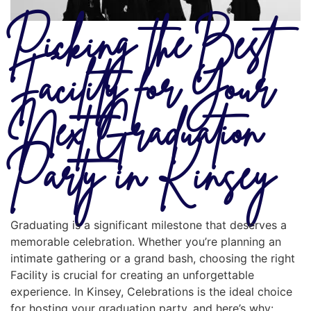
Picking the Best
Facility for Your
Next Graduation
Party in Kinsey
Graduating is a significant milestone that deserves a
memorable celebration. Whether you’re planning an
intimate gathering or a grand bash, choosing the right
Facility is crucial for creating an unforgettable
experience. In Kinsey, Celebrations is the ideal choice
for hosting your graduation party, and here’s why: