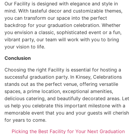
Our Facility is designed with elegance and style in
mind. With tasteful decor and customizable themes,
you can transform our space into the perfect
backdrop for your graduation celebration. Whether
you envision a classic, sophisticated event or a fun,
vibrant party, our team will work with you to bring
your vision to life.
Conclusion
Choosing the right Facility is essential for hosting a
successful graduation party. In Kinsey, Celebrations
stands out as the perfect venue, offering versatile
spaces, a prime location, exceptional amenities,
delicious catering, and beautifully decorated areas. Let
us help you celebrate this important milestone with a
memorable event that you and your guests will cherish
for years to come.
Picking the Best Facility for Your Next Graduation