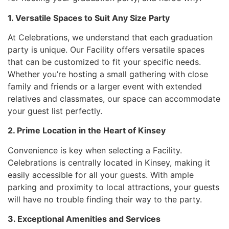
1. Versatile Spaces to Suit Any Size Party
At Celebrations, we understand that each graduation
party is unique. Our Facility offers versatile spaces
that can be customized to fit your specific needs.
Whether you’re hosting a small gathering with close
family and friends or a larger event with extended
relatives and classmates, our space can accommodate
your guest list perfectly.
2. Prime Location in the Heart of Kinsey
Convenience is key when selecting a Facility.
Celebrations is centrally located in Kinsey, making it
easily accessible for all your guests. With ample
parking and proximity to local attractions, your guests
will have no trouble finding their way to the party.
3. Exceptional Amenities and Services