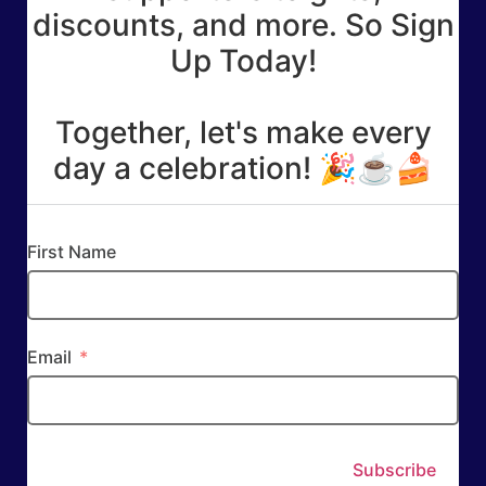
discounts, and more. So Sign
Up Today!
Together, let's make every
day a celebration! 🎉☕🍰
First Name
Email
Subscribe