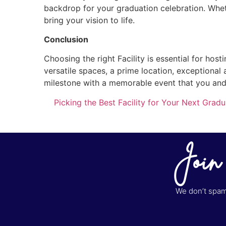
backdrop for your graduation celebration. Wheth
bring your vision to life.
Conclusion
Choosing the right Facility is essential for hos
versatile spaces, a prime location, exceptional 
milestone with a memorable event that you and 
Picking the Best Facility for Your Next Gradu
Join
We don’t spam 