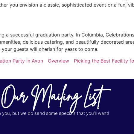
er you envision a classic, sophisticated event or a fun, vi
ting a successful graduation party. In Columbia, Celebration
amenities, delicious catering, and beautifully decorated are
your guests will cherish for years to come.
ation Party in Avon
Overview
Picking the Best Facility
 Our Mailing List
you, but we do send some specials that you’ll want!