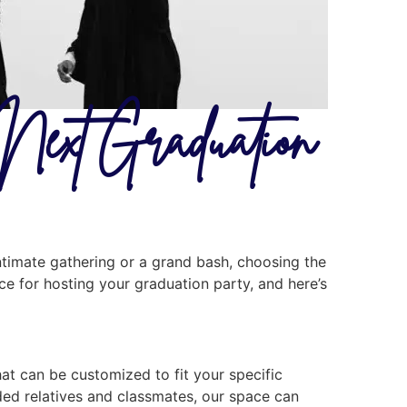
 Next Graduation
ntimate gathering or a grand bash, choosing the
ice for hosting your graduation party, and here’s
hat can be customized to fit your specific
nded relatives and classmates, our space can