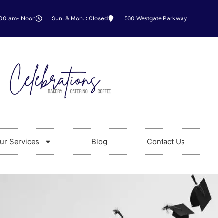
:00 am- Noon
Sun. & Mon. : Closed
560 Westgate Parkway
ur Services
Blog
Contact Us