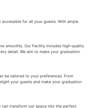
y accessible for all your guests. With ample
s smoothly. Our Facility includes high-quality
very detail. We aim to make your graduation
can be tailored to your preferences. From
 delight your guests and make your graduation
u can transform our space into the perfect