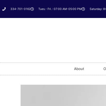
334-701-0162
Tues.- Fri. : 07:00 AM-05:00 PM
Saturday: 8
About
O