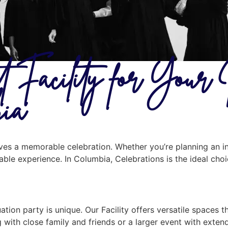
t Facility for Your
bia
erves a memorable celebration. Whether you’re planning an i
ttable experience. In Columbia, Celebrations is the ideal cho
ion party is unique. Our Facility offers versatile spaces t
 with close family and friends or a larger event with exte