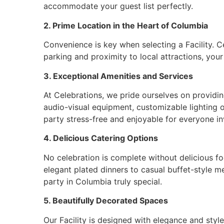
accommodate your guest list perfectly.
2. Prime Location in the Heart of Columbia
Convenience is key when selecting a Facility. Ce
parking and proximity to local attractions, your
3. Exceptional Amenities and Services
At Celebrations, we pride ourselves on providin
audio-visual equipment, customizable lighting 
party stress-free and enjoyable for everyone in
4. Delicious Catering Options
No celebration is complete without delicious fo
elegant plated dinners to casual buffet-style m
party in Columbia truly special.
5. Beautifully Decorated Spaces
Our Facility is designed with elegance and styl