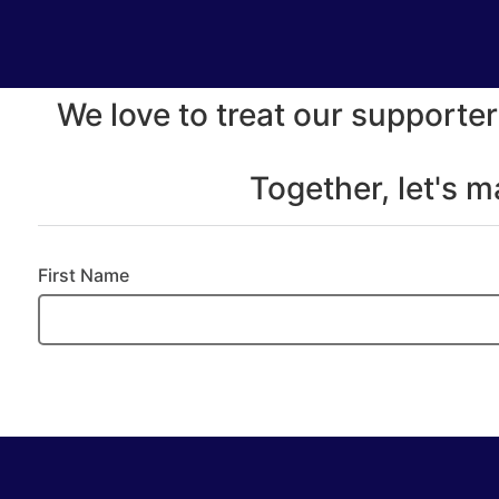
We love to treat our supporter
Together, let's 
First Name