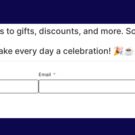
s to gifts, discounts, and more. S
make every day a celebration! 🎉
Email