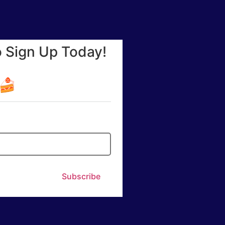
o Sign Up Today!
☕🍰
Subscribe