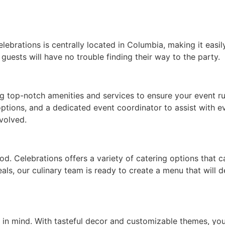
lebrations is centrally located in Columbia, making it easil
 guests will have no trouble finding their way to the party.
g top-notch amenities and services to ensure your event run
options, and a dedicated event coordinator to assist with e
volved.
od. Celebrations offers a variety of catering options that 
eals, our culinary team is ready to create a menu that will
e in mind. With tasteful decor and customizable themes, yo