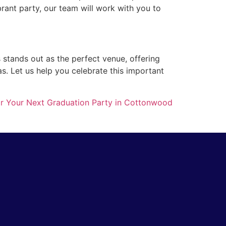
brant party, our team will work with you to
s stands out as the perfect venue, offering
as. Let us help you celebrate this important
 for Your Next Graduation Party in Cottonwood