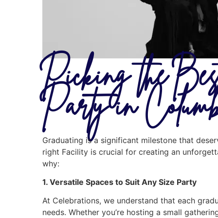
Picking the Bes
Party in Colum
Graduating is a significant milestone that des
right Facility is crucial for creating an unforge
why:
1. Versatile Spaces to Suit Any Size Party
At Celebrations, we understand that each graduat
needs. Whether you’re hosting a small gathering