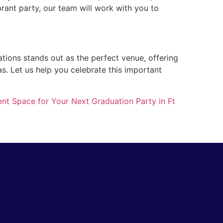
brant party, our team will work with you to
ations stands out as the perfect venue, offering
as. Let us help you celebrate this important
ent Space for Your Next Graduation Party in Ft