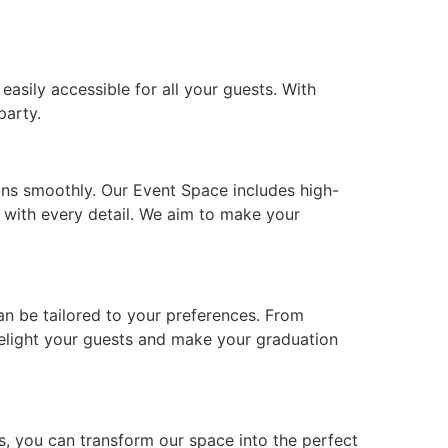
asily accessible for all your guests. With
party.
uns smoothly. Our Event Space includes high-
t with every detail. We aim to make your
can be tailored to your preferences. From
 delight your guests and make your graduation
s, you can transform our space into the perfect