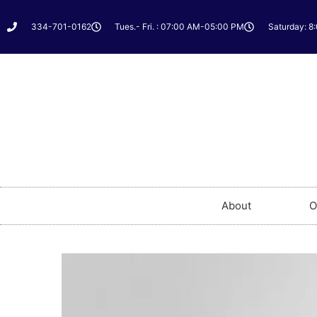
334-701-0162
Tues.- Fri. : 07:00 AM-05:00 PM
Saturday: 8
About
O