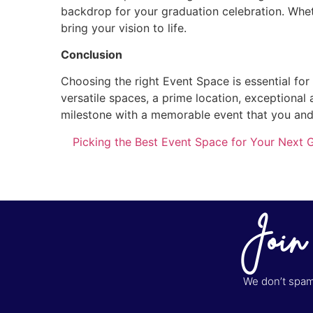
backdrop for your graduation celebration. Wheth
bring your vision to life.
Conclusion
Choosing the right Event Space is essential for
versatile spaces, a prime location, exceptional 
milestone with a memorable event that you and 
Picking the Best Event Space for Your Next G
Join
We don’t spam 