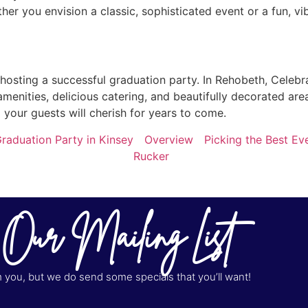
er you envision a classic, sophisticated event or a fun, vi
 hosting a successful graduation party. In Rehobeth, Celebr
amenities, delicious catering, and beautifully decorated are
your guests will cherish for years to come.
raduation Party in Kinsey
Overview
Picking the Best Ev
Rucker
 Our Mailing List
you, but we do send some specials that you’ll want!