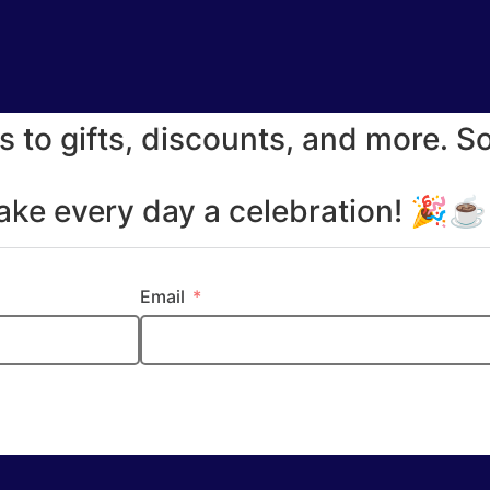
s to gifts, discounts, and more. S
make every day a celebration! 🎉
Email