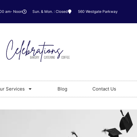
:00 am- Noon
Sun. & Mon. : Closed
560 Westgate Parkway
ur Services
Blog
Contact Us