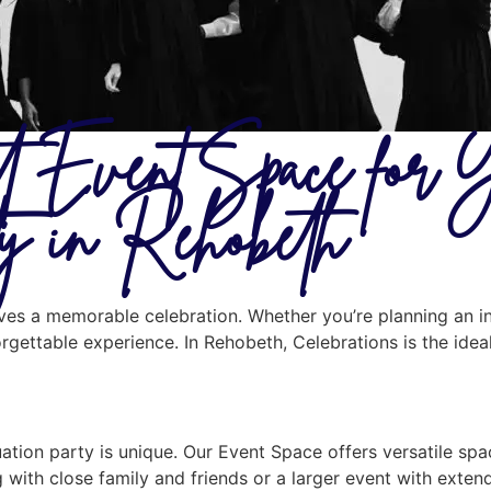
st Event Space for 
ty in Rehobeth
erves a memorable celebration. Whether you’re planning an i
orgettable experience. In Rehobeth, Celebrations is the ide
tion party is unique. Our Event Space offers versatile spa
 with close family and friends or a larger event with exte