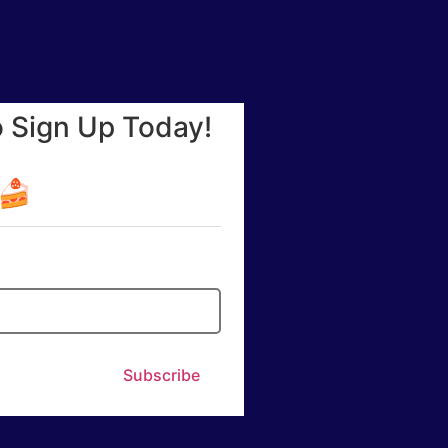
o Sign Up Today!
☕🍰
Subscribe