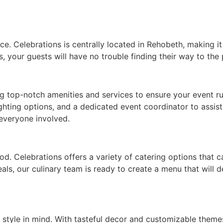
. Celebrations is centrally located in Rehobeth, making it e
, your guests will have no trouble finding their way to the 
ng top-notch amenities and services to ensure your event r
ghting options, and a dedicated event coordinator to assis
 everyone involved.
od. Celebrations offers a variety of catering options that 
eals, our culinary team is ready to create a menu that will
style in mind. With tasteful decor and customizable theme