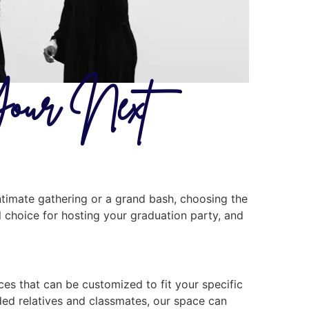
Your Next
ntimate gathering or a grand bash, choosing the
al choice for hosting your graduation party, and
ces that can be customized to fit your specific
nded relatives and classmates, our space can