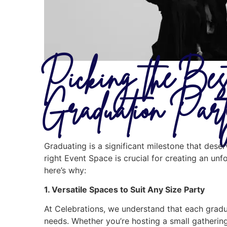
Picking the Be
Graduation Par
Graduating is a significant milestone that des
right Event Space is crucial for creating an unf
here’s why:
1. Versatile Spaces to Suit Any Size Party
At Celebrations, we understand that each gradua
needs. Whether you’re hosting a small gathering