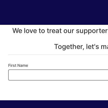
We love to treat our supporter
Together, let's 
First Name