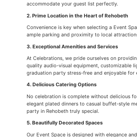
accommodate your guest list perfectly.
2. Prime Location in the Heart of Rehobeth
Convenience is key when selecting a Event Space
ample parking and proximity to local attractions
3. Exceptional Amenities and Services
At Celebrations, we pride ourselves on providi
quality audio-visual equipment, customizable li
graduation party stress-free and enjoyable for
4. Delicious Catering Options
No celebration is complete without delicious fo
elegant plated dinners to casual buffet-style m
party in Rehobeth truly special.
5. Beautifully Decorated Spaces
Our Event Space is designed with elegance and 