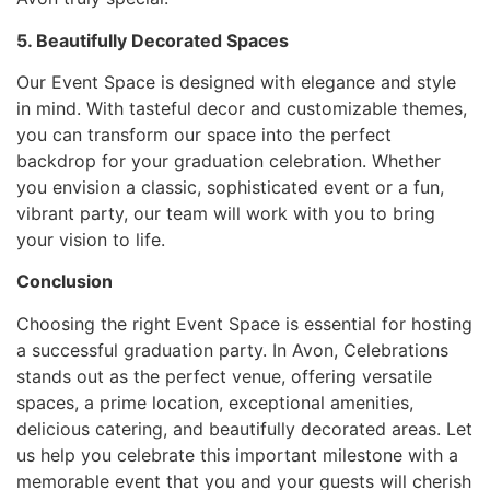
5. Beautifully Decorated Spaces
Our Event Space is designed with elegance and style
in mind. With tasteful decor and customizable themes,
you can transform our space into the perfect
backdrop for your graduation celebration. Whether
you envision a classic, sophisticated event or a fun,
vibrant party, our team will work with you to bring
your vision to life.
Conclusion
Choosing the right Event Space is essential for hosting
a successful graduation party. In Avon, Celebrations
stands out as the perfect venue, offering versatile
spaces, a prime location, exceptional amenities,
delicious catering, and beautifully decorated areas. Let
us help you celebrate this important milestone with a
memorable event that you and your guests will cherish