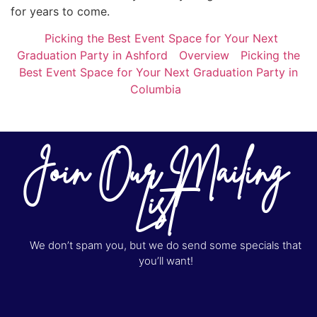
for years to come.
Picking the Best Event Space for Your Next
Graduation Party in Ashford
Overview
Picking the
Best Event Space for Your Next Graduation Party in
Columbia
Join Our Mailing
List
We don’t spam you, but we do send some specials that
you’ll want!