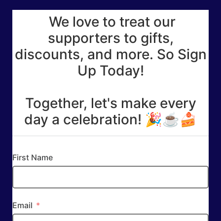
We love to treat our
supporters to gifts,
discounts, and more. So Sign
Up Today!
Together, let's make every
day a celebration! 🎉☕🍰
First Name
Email