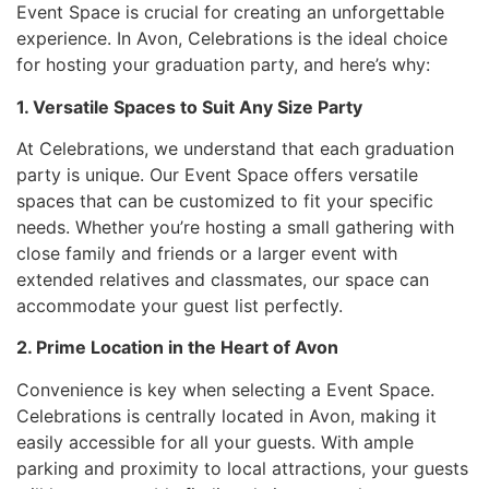
Event Space is crucial for creating an unforgettable
experience. In Avon, Celebrations is the ideal choice
for hosting your graduation party, and here’s why:
1. Versatile Spaces to Suit Any Size Party
At Celebrations, we understand that each graduation
party is unique. Our Event Space offers versatile
spaces that can be customized to fit your specific
needs. Whether you’re hosting a small gathering with
close family and friends or a larger event with
extended relatives and classmates, our space can
accommodate your guest list perfectly.
2. Prime Location in the Heart of Avon
Convenience is key when selecting a Event Space.
Celebrations is centrally located in Avon, making it
easily accessible for all your guests. With ample
parking and proximity to local attractions, your guests