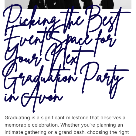
Picking the Best
Event Space for
Your Next
Graduation Party
in Avon
Graduating is a significant milestone that deserves a
memorable celebration. Whether you’re planning an
intimate gathering or a grand bash, choosing the right