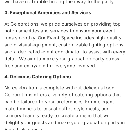
will have no trouble finding their way to the party.
3. Exceptional Amenities and Services
At Celebrations, we pride ourselves on providing top-
notch amenities and services to ensure your event
runs smoothly. Our Event Space includes high-quality
audio-visual equipment, customizable lighting options,
and a dedicated event coordinator to assist with every
detail. We aim to make your graduation party stress-
free and enjoyable for everyone involved.
4. Delicious Catering Options
No celebration is complete without delicious food.
Celebrations offers a variety of catering options that
can be tailored to your preferences. From elegant
plated dinners to casual buffet-style meals, our
culinary team is ready to create a menu that will
delight your guests and make your graduation party in
Avon truly special.