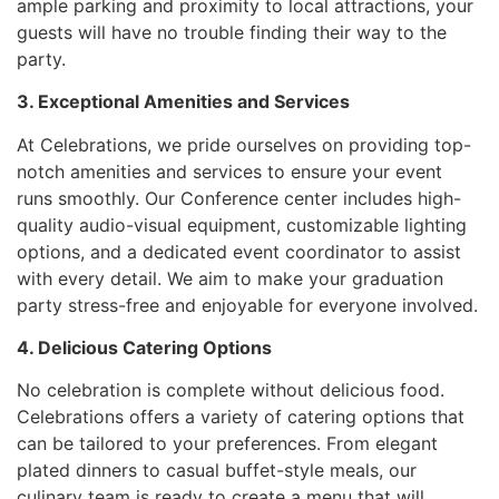
ample parking and proximity to local attractions, your
guests will have no trouble finding their way to the
party.
3. Exceptional Amenities and Services
At Celebrations, we pride ourselves on providing top-
notch amenities and services to ensure your event
runs smoothly. Our Conference center includes high-
quality audio-visual equipment, customizable lighting
options, and a dedicated event coordinator to assist
with every detail. We aim to make your graduation
party stress-free and enjoyable for everyone involved.
4. Delicious Catering Options
No celebration is complete without delicious food.
Celebrations offers a variety of catering options that
can be tailored to your preferences. From elegant
plated dinners to casual buffet-style meals, our
culinary team is ready to create a menu that will