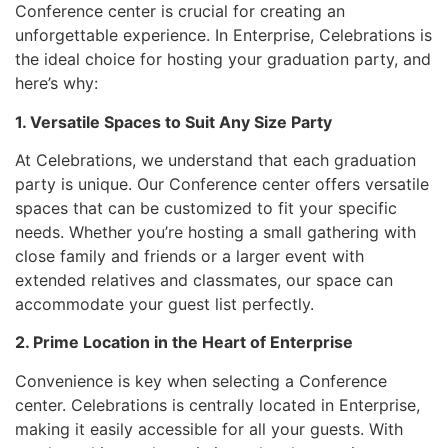
Conference center is crucial for creating an
unforgettable experience. In Enterprise, Celebrations is
the ideal choice for hosting your graduation party, and
here’s why:
1. Versatile Spaces to Suit Any Size Party
At Celebrations, we understand that each graduation
party is unique. Our Conference center offers versatile
spaces that can be customized to fit your specific
needs. Whether you’re hosting a small gathering with
close family and friends or a larger event with
extended relatives and classmates, our space can
accommodate your guest list perfectly.
2. Prime Location in the Heart of Enterprise
Convenience is key when selecting a Conference
center. Celebrations is centrally located in Enterprise,
making it easily accessible for all your guests. With