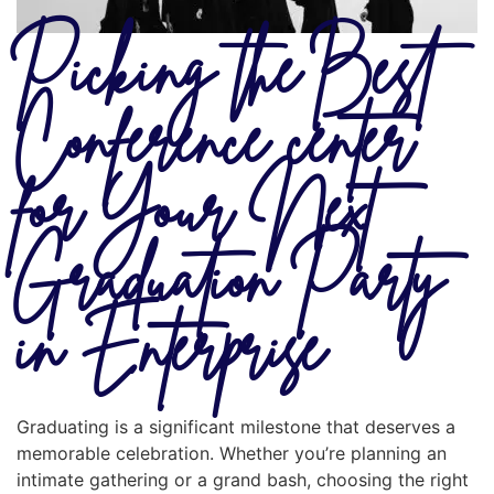
Picking the Best
Conference center
for Your Next
Graduation Party
in Enterprise
Graduating is a significant milestone that deserves a
memorable celebration. Whether you’re planning an
intimate gathering or a grand bash, choosing the right