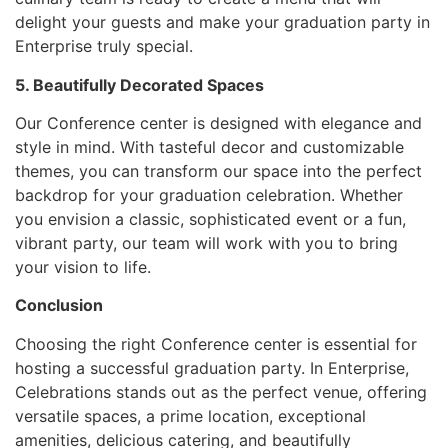
delight your guests and make your graduation party in
Enterprise truly special.
5. Beautifully Decorated Spaces
Our Conference center is designed with elegance and
style in mind. With tasteful decor and customizable
themes, you can transform our space into the perfect
backdrop for your graduation celebration. Whether
you envision a classic, sophisticated event or a fun,
vibrant party, our team will work with you to bring
your vision to life.
Conclusion
Choosing the right Conference center is essential for
hosting a successful graduation party. In Enterprise,
Celebrations stands out as the perfect venue, offering
versatile spaces, a prime location, exceptional
amenities, delicious catering, and beautifully