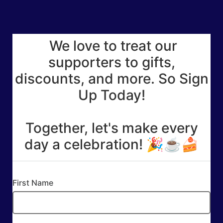
We love to treat our
supporters to gifts,
discounts, and more. So Sign
Up Today!
Together, let's make every
day a celebration! 🎉☕🍰
First Name