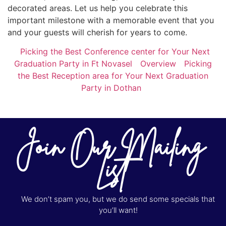
decorated areas. Let us help you celebrate this
important milestone with a memorable event that you
and your guests will cherish for years to come.
Picking the Best Conference center for Your Next
Graduation Party in Ft Novasel
Overview
Picking
the Best Reception area for Your Next Graduation
Party in Dothan
Join Our Mailing
List
We don’t spam you, but we do send some specials that
you’ll want!