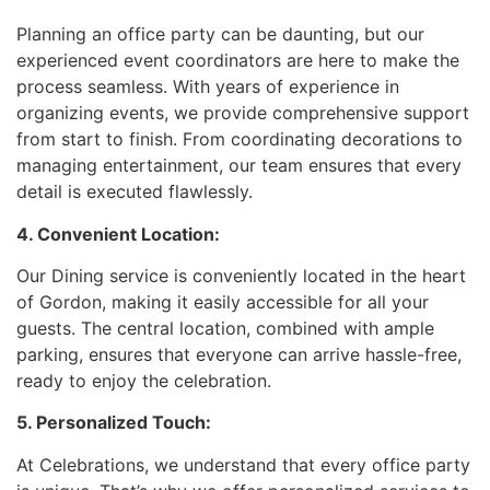
Planning an office party can be daunting, but our
experienced event coordinators are here to make the
process seamless. With years of experience in
organizing events, we provide comprehensive support
from start to finish. From coordinating decorations to
managing entertainment, our team ensures that every
detail is executed flawlessly.
4. Convenient Location:
Our Dining service is conveniently located in the heart
of Gordon, making it easily accessible for all your
guests. The central location, combined with ample
parking, ensures that everyone can arrive hassle-free,
ready to enjoy the celebration.
5. Personalized Touch:
At Celebrations, we understand that every office party