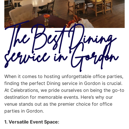
The Best Dining
service in Gordon
When it comes to hosting unforgettable office parties,
finding the perfect Dining service in Gordon is crucial.
At Celebrations, we pride ourselves on being the go-to
destination for memorable events. Here’s why our
venue stands out as the premier choice for office
parties in Gordon.
1. Versatile Event Space: