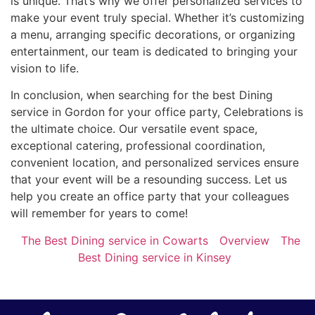
is unique. That’s why we offer personalized services to
make your event truly special. Whether it’s customizing
a menu, arranging specific decorations, or organizing
entertainment, our team is dedicated to bringing your
vision to life.
In conclusion, when searching for the best Dining
service in Gordon for your office party, Celebrations is
the ultimate choice. Our versatile event space,
exceptional catering, professional coordination,
convenient location, and personalized services ensure
that your event will be a resounding success. Let us
help you create an office party that your colleagues
will remember for years to come!
The Best Dining service in Cowarts
Overview
The
Best Dining service in Kinsey