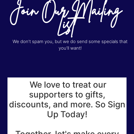
Join Our Mailing
List
We don’t spam you, but we do send some specials that
you’ll want!
We love to treat our
supporters to gifts,
discounts, and more. So Sign
Up Today!
Together, let's make every