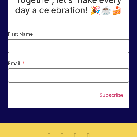
day a celebration! 🎉☕🍰
First Name
Email
Subscribe