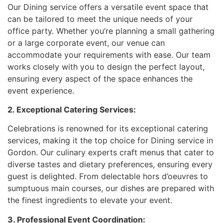
Our Dining service offers a versatile event space that
can be tailored to meet the unique needs of your
office party. Whether you’re planning a small gathering
or a large corporate event, our venue can
accommodate your requirements with ease. Our team
works closely with you to design the perfect layout,
ensuring every aspect of the space enhances the
event experience.
2. Exceptional Catering Services:
Celebrations is renowned for its exceptional catering
services, making it the top choice for Dining service in
Gordon. Our culinary experts craft menus that cater to
diverse tastes and dietary preferences, ensuring every
guest is delighted. From delectable hors d’oeuvres to
sumptuous main courses, our dishes are prepared with
the finest ingredients to elevate your event.
3. Professional Event Coordination: