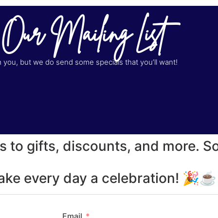
 Our Mailing List
you, but we do send some specials that you’ll want!
s to gifts, discounts, and more. S
make every day a celebration! 🎉
Email