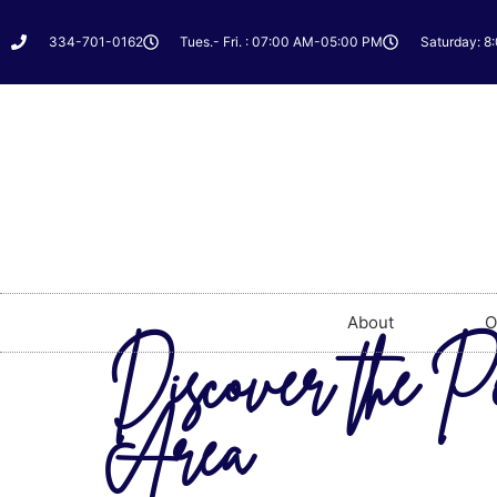
334-701-0162
Tues.- Fri. : 07:00 AM-05:00 PM
Saturday: 8
About
O
Discover the P
Area