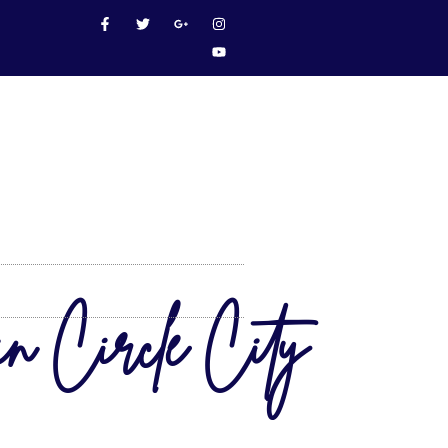
in Circle City