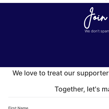
Join
We don’t spam 
We love to treat our supporter
Together, let's 
First Name