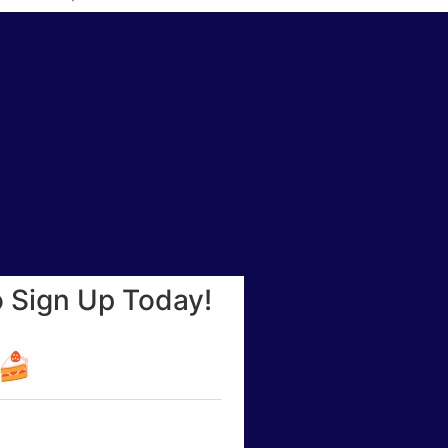
o Sign Up Today!
☕🍰