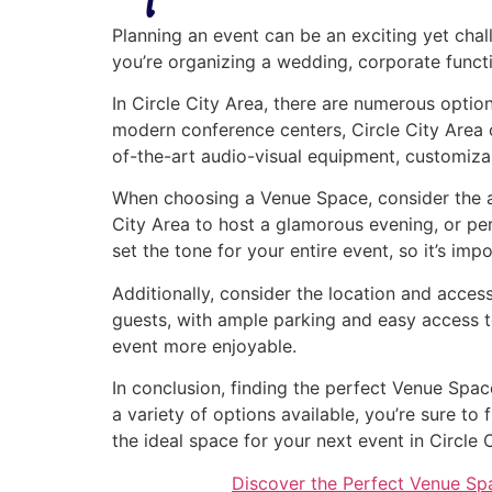
Planning an event can be an exciting yet chal
you’re organizing a wedding, corporate functio
In Circle City Area, there are numerous optio
modern conference centers, Circle City Area o
of-the-art audio-visual equipment, customiza
When choosing a Venue Space, consider the at
City Area to host a glamorous evening, or pe
set the tone for your entire event, so it’s imp
Additionally, consider the location and access
guests, with ample parking and easy access t
event more enjoyable.
In conclusion, finding the perfect Venue Spac
a variety of options available, you’re sure t
the ideal space for your next event in Circle 
Discover the Perfect Venue Sp