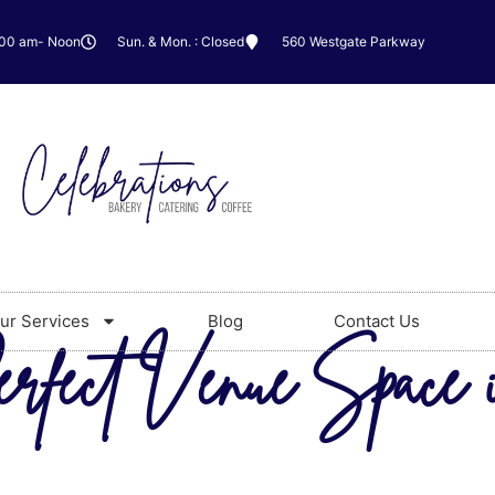
:00 am- Noon
Sun. & Mon. : Closed
560 Westgate Parkway
ur Services
Blog
Contact Us
erfect Venue Space 