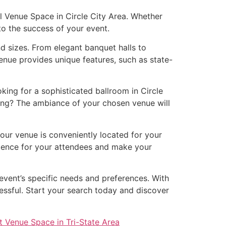
al Venue Space in Circle City Area. Whether
 to the success of your event.
nd sizes. From elegant banquet halls to
enue provides unique features, such as state-
ing for a sophisticated ballroom in Circle
ing? The ambiance of your chosen venue will
your venue is conveniently located for your
erience for your attendees and make your
 event’s specific needs and preferences. With
essful. Start your search today and discover
t Venue Space in Tri-State Area