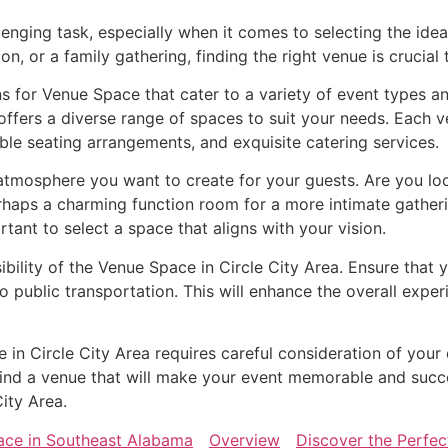
lenging task, especially when it comes to selecting the ide
n, or a family gathering, finding the right venue is crucial
ns for Venue Space that cater to a variety of event types a
ffers a diverse range of spaces to suit your needs. Each v
ble seating arrangements, and exquisite catering services.
mosphere you want to create for your guests. Are you look
rhaps a charming function room for a more intimate gather
ortant to select a space that aligns with your vision.
ibility of the Venue Space in Circle City Area. Ensure that 
o public transportation. This will enhance the overall exp
e in Circle City Area requires careful consideration of your
o find a venue that will make your event memorable and succ
City Area.
ace in Southeast Alabama
Overview
Discover the Perfec