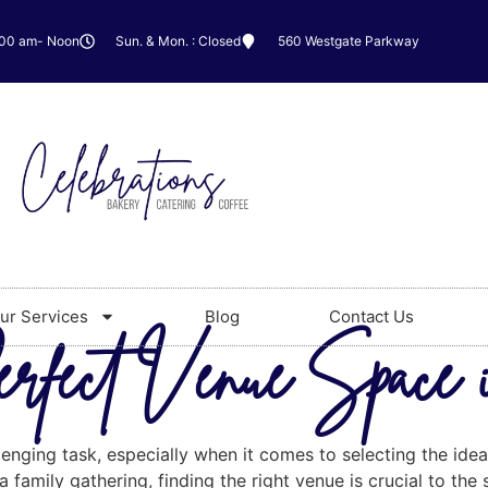
:00 am- Noon
Sun. & Mon. : Closed
560 Westgate Parkway
ur Services
Blog
Contact Us
erfect Venue Space 
lenging task, especially when it comes to selecting the id
 family gathering, finding the right venue is crucial to the