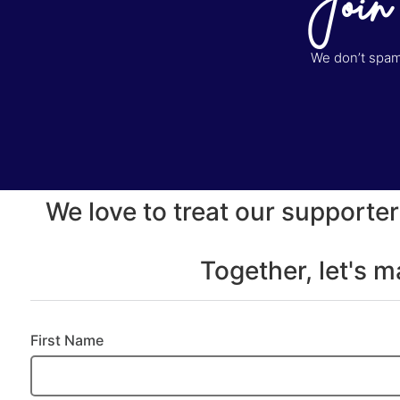
Join
We don’t spam 
We love to treat our supporter
Together, let's 
First Name