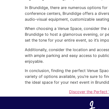
In Brundidge, there are numerous options for
conference centers, Brundidge offers a divers
audio-visual equipment, customizable seating
When choosing a Venue Space, consider the at
Brundidge to host a glamorous evening, or p
set the tone for your entire event, so it’s imp
Additionally, consider the location and acces
with ample parking and easy access to public
enjoyable.
In conclusion, finding the perfect Venue Spac
variety of options available, you’re sure to 
the ideal space for your next event in Brundi
Discover the Perfect