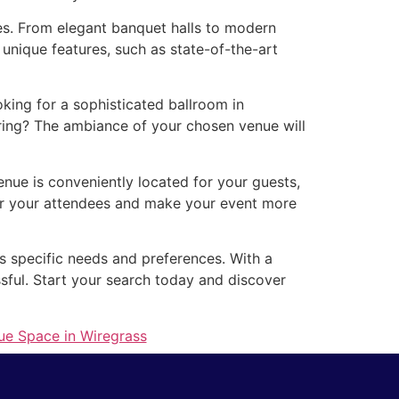
zes. From elegant banquet halls to modern
unique features, such as state-of-the-art
ing for a sophisticated ballroom in
ring? The ambiance of your chosen venue will
enue is conveniently located for your guests,
for your attendees and make your event more
’s specific needs and preferences. With a
ssful. Start your search today and discover
ue Space in Wiregrass