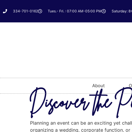
334-701-0162
Tues.- Fri. : 07:00 AM-05:00 PM
Saturday: 8
About
O
Discover the P
Planning an event can be an exciting yet chal
organizing a wedding, corporate function, or a