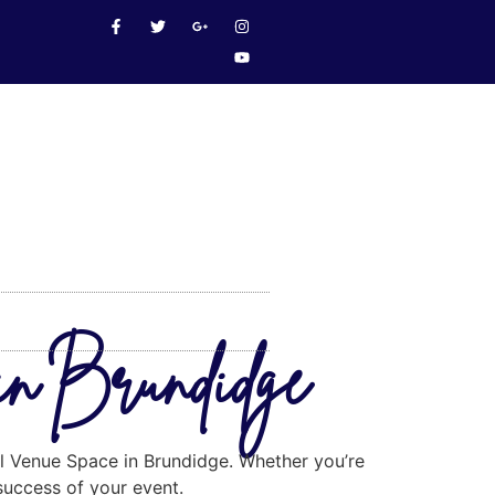
in Brundidge
eal Venue Space in Brundidge. Whether you’re
 success of your event.