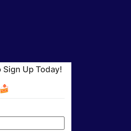
o Sign Up Today!
☕🍰