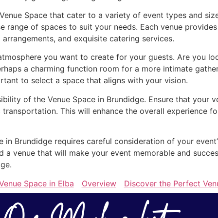
 Venue Space that cater to a variety of event types and si
e range of spaces to suit your needs. Each venue provides 
 arrangements, and exquisite catering services.
mosphere you want to create for your guests. Are you look
erhaps a charming function room for a more intimate gathe
ortant to select a space that aligns with your vision.
sibility of the Venue Space in Brundidge. Ensure that your v
 transportation. This will enhance the overall experience 
e in Brundidge requires careful consideration of your event
find a venue that will make your event memorable and succe
dge.
 Venue Space in Elba
Overview
Discover the Perfect Ven