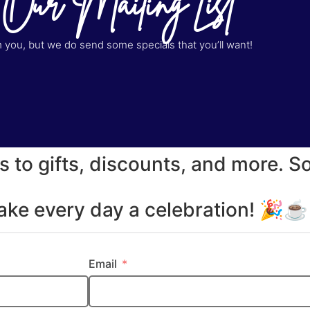
 Our Mailing List
you, but we do send some specials that you’ll want!
s to gifts, discounts, and more. S
make every day a celebration! 🎉
Email