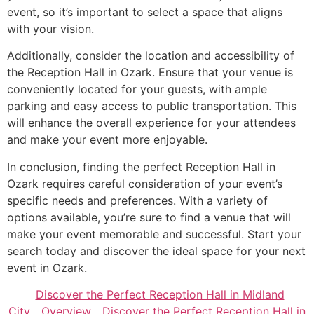
event, so it’s important to select a space that aligns
with your vision.
Additionally, consider the location and accessibility of
the Reception Hall in Ozark. Ensure that your venue is
conveniently located for your guests, with ample
parking and easy access to public transportation. This
will enhance the overall experience for your attendees
and make your event more enjoyable.
In conclusion, finding the perfect Reception Hall in
Ozark requires careful consideration of your event’s
specific needs and preferences. With a variety of
options available, you’re sure to find a venue that will
make your event memorable and successful. Start your
search today and discover the ideal space for your next
event in Ozark.
Discover the Perfect Reception Hall in Midland
City
Overview
Discover the Perfect Reception Hall in