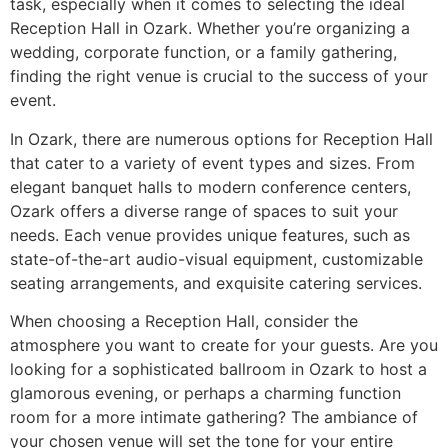
task, especially when it comes to selecting the ideal
Reception Hall in Ozark. Whether you’re organizing a
wedding, corporate function, or a family gathering,
finding the right venue is crucial to the success of your
event.
In Ozark, there are numerous options for Reception Hall
that cater to a variety of event types and sizes. From
elegant banquet halls to modern conference centers,
Ozark offers a diverse range of spaces to suit your
needs. Each venue provides unique features, such as
state-of-the-art audio-visual equipment, customizable
seating arrangements, and exquisite catering services.
When choosing a Reception Hall, consider the
atmosphere you want to create for your guests. Are you
looking for a sophisticated ballroom in Ozark to host a
glamorous evening, or perhaps a charming function
room for a more intimate gathering? The ambiance of
your chosen venue will set the tone for your entire