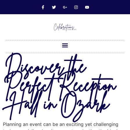
Discover the
Perfect Reception
Hall in Ozark
Planning an event can be an exciting yet challenging