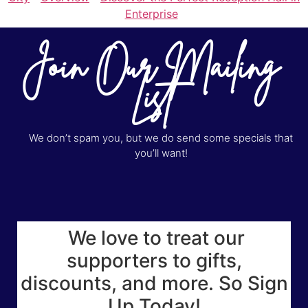
Enterprise
Join Our Mailing
List
We don’t spam you, but we do send some specials that
you’ll want!
We love to treat our
supporters to gifts,
discounts, and more. So Sign
Up Today!