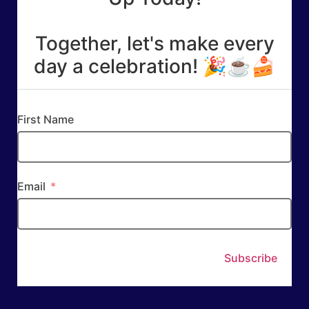
Together, let's make every
day a celebration! 🎉☕🍰
First Name
Email
Subscribe