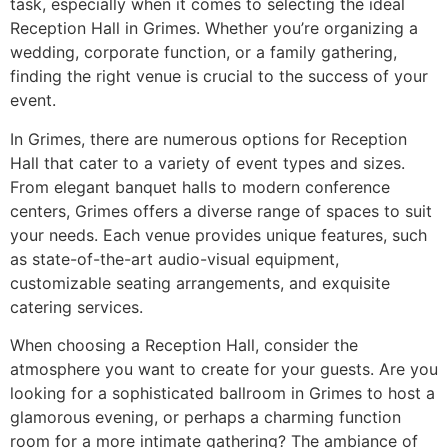
task, especially when it comes to selecting the ideal
Reception Hall in Grimes. Whether you’re organizing a
wedding, corporate function, or a family gathering,
finding the right venue is crucial to the success of your
event.
In Grimes, there are numerous options for Reception
Hall that cater to a variety of event types and sizes.
From elegant banquet halls to modern conference
centers, Grimes offers a diverse range of spaces to suit
your needs. Each venue provides unique features, such
as state-of-the-art audio-visual equipment,
customizable seating arrangements, and exquisite
catering services.
When choosing a Reception Hall, consider the
atmosphere you want to create for your guests. Are you
looking for a sophisticated ballroom in Grimes to host a
glamorous evening, or perhaps a charming function
room for a more intimate gathering? The ambiance of