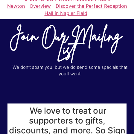
Newton
Overview
Discover the Perfect Reception
Hall in Napier Field
Join Our Mailing
List
We don’t spam you, but we do send some specials that
you’ll want!
We love to treat our
supporters to gifts,
discounts, and more. So Sign