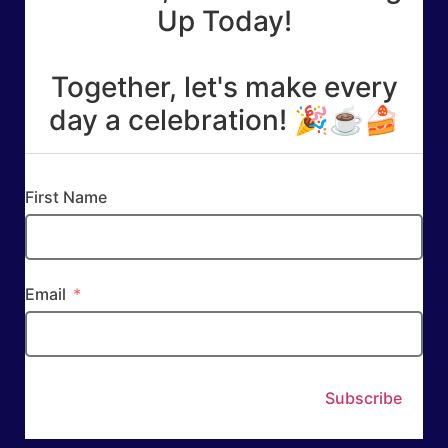
Up Today!
Together, let's make every
day a celebration! 🎉☕🍰
First Name
Email
Subscribe