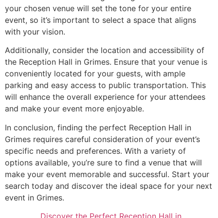
your chosen venue will set the tone for your entire
event, so it’s important to select a space that aligns
with your vision.
Additionally, consider the location and accessibility of
the Reception Hall in Grimes. Ensure that your venue is
conveniently located for your guests, with ample
parking and easy access to public transportation. This
will enhance the overall experience for your attendees
and make your event more enjoyable.
In conclusion, finding the perfect Reception Hall in
Grimes requires careful consideration of your event’s
specific needs and preferences. With a variety of
options available, you’re sure to find a venue that will
make your event memorable and successful. Start your
search today and discover the ideal space for your next
event in Grimes.
Discover the Perfect Reception Hall in