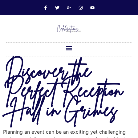
Discover the
Perfect Reception
Hall in Grimes
Planning an event can be an exciting yet challenging