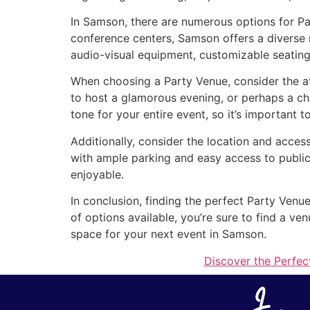
In Samson, there are numerous options for Pa
conference centers, Samson offers a diverse 
audio-visual equipment, customizable seating
When choosing a Party Venue, consider the a
to host a glamorous evening, or perhaps a ch
tone for your entire event, so it’s important t
Additionally, consider the location and acces
with ample parking and easy access to public
enjoyable.
In conclusion, finding the perfect Party Venu
of options available, you’re sure to find a v
space for your next event in Samson.
Discover the Perfec