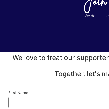
Join
We don’t spam 
We love to treat our supporter
Together, let's 
First Name