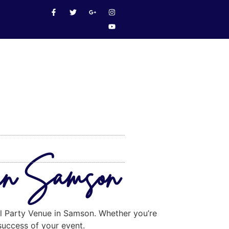
 in Samson
eal Party Venue in Samson. Whether you’re
 success of your event.