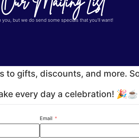
 Our Mailing List
you, but we do send some specials that you’ll want!
s to gifts, discounts, and more. S
make every day a celebration! 🎉
Email