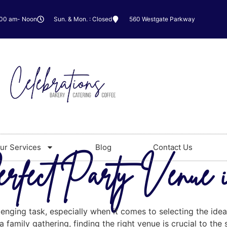
:00 am- Noon
Sun. & Mon. : Closed
560 Westgate Parkway
ur Services
Blog
Contact Us
erfect Party Venue
lenging task, especially when it comes to selecting the id
 family gathering, finding the right venue is crucial to the