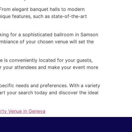
. From elegant banquet halls to modern
ique features, such as state-of-the-art
king for a sophisticated ballroom in Samson
mbiance of your chosen venue will set the
e is conveniently located for your guests,
for your attendees and make your event more
pecific needs and preferences. With a variety
art your search today and discover the ideal
arty Venue in Geneva