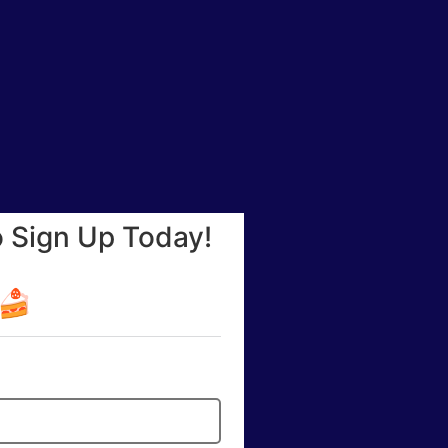
o Sign Up Today!
☕🍰