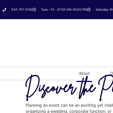
334-701-0162
Tues.- Fri. : 07:00 AM-05:00 PM
Saturday: 8
About
O
Discover the P
Planning an event can be an exciting yet chal
organizing a wedding, corporate function, or a