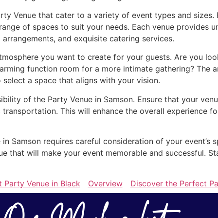
rty Venue that cater to a variety of event types and sizes
range of spaces to suit your needs. Each venue provides un
 arrangements, and exquisite catering services.
tmosphere you want to create for your guests. Are you loo
arming function room for a more intimate gathering? The a
o select a space that aligns with your vision.
sibility of the Party Venue in Samson. Ensure that your venu
 transportation. This will enhance the overall experience 
e in Samson requires careful consideration of your event’s s
enue that will make your event memorable and successful. St
t Party Venue in Black
Overview
Discover the Perfect P