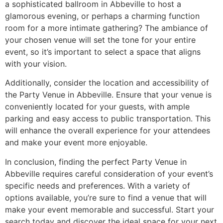
a sophisticated ballroom in Abbeville to host a
glamorous evening, or perhaps a charming function
room for a more intimate gathering? The ambiance of
your chosen venue will set the tone for your entire
event, so it’s important to select a space that aligns
with your vision.
Additionally, consider the location and accessibility of
the Party Venue in Abbeville. Ensure that your venue is
conveniently located for your guests, with ample
parking and easy access to public transportation. This
will enhance the overall experience for your attendees
and make your event more enjoyable.
In conclusion, finding the perfect Party Venue in
Abbeville requires careful consideration of your event’s
specific needs and preferences. With a variety of
options available, you’re sure to find a venue that will
make your event memorable and successful. Start your
search today and discover the ideal space for your next