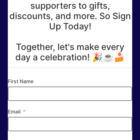
supporters to gifts,
discounts, and more. So Sign
Up Today!
Together, let's make every
day a celebration! 🎉☕🍰
First Name
Email