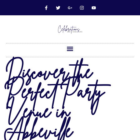
Discover the
Perfect Party
Venue in
Abbeville