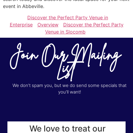
event in Abbeville.
Discover the Perfect Party Venue in
Enterprise
Overview
Discover the Perfect Party
Venue in Slocomb
Join Our Mailing
List
We don’t spam you, but we do send some specials that
you’ll want!
We love to treat our