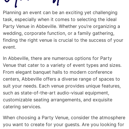
Planning an event can be an exciting yet challenging
task, especially when it comes to selecting the ideal
Party Venue in Abbeville. Whether you’re organizing a
wedding, corporate function, or a family gathering,
finding the right venue is crucial to the success of your
event.
In Abbeville, there are numerous options for Party
Venue that cater to a variety of event types and sizes.
From elegant banquet halls to modern conference
centers, Abbeville offers a diverse range of spaces to
suit your needs. Each venue provides unique features,
such as state-of-the-art audio-visual equipment,
customizable seating arrangements, and exquisite
catering services.
When choosing a Party Venue, consider the atmosphere
you want to create for your guests. Are you looking for