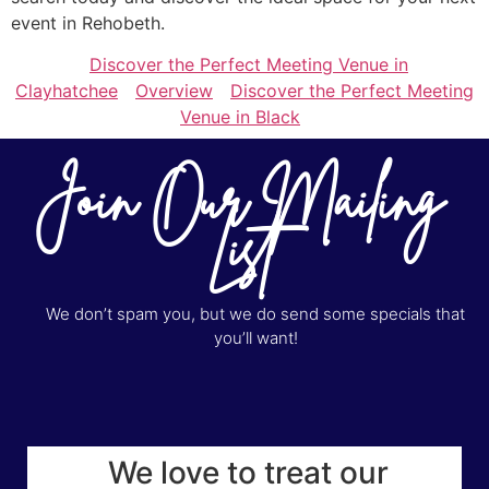
event in Rehobeth.
Discover the Perfect Meeting Venue in
Clayhatchee
Overview
Discover the Perfect Meeting
Venue in Black
Join Our Mailing
List
We don’t spam you, but we do send some specials that
you’ll want!
We love to treat our