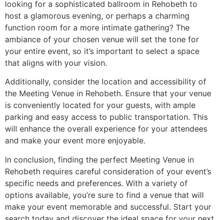
looking for a sophisticated ballroom in Rehobeth to
host a glamorous evening, or perhaps a charming
function room for a more intimate gathering? The
ambiance of your chosen venue will set the tone for
your entire event, so it’s important to select a space
that aligns with your vision.
Additionally, consider the location and accessibility of
the Meeting Venue in Rehobeth. Ensure that your venue
is conveniently located for your guests, with ample
parking and easy access to public transportation. This
will enhance the overall experience for your attendees
and make your event more enjoyable.
In conclusion, finding the perfect Meeting Venue in
Rehobeth requires careful consideration of your event’s
specific needs and preferences. With a variety of
options available, you’re sure to find a venue that will
make your event memorable and successful. Start your
search today and discover the ideal space for your next