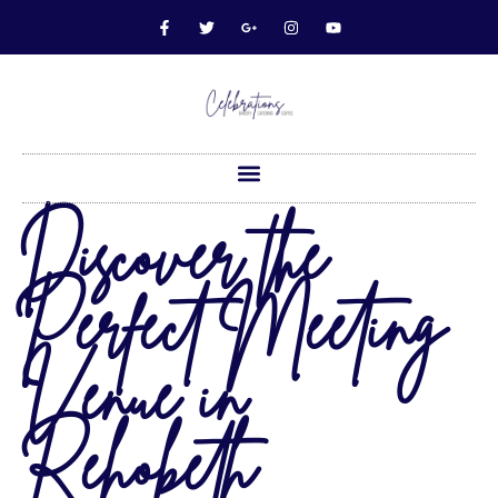
Discover the
Perfect Meeting
Venue in
Rehobeth