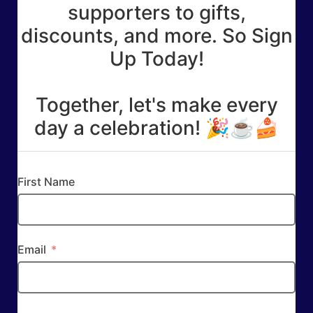
supporters to gifts,
discounts, and more. So Sign
Up Today!
Together, let's make every
day a celebration! 🎉☕🍰
First Name
Email