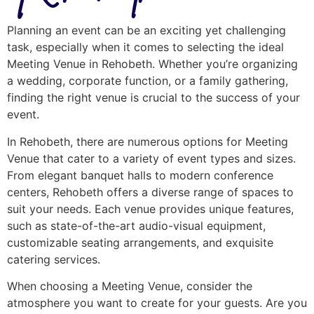
Planning an event can be an exciting yet challenging
task, especially when it comes to selecting the ideal
Meeting Venue in Rehobeth. Whether you’re organizing
a wedding, corporate function, or a family gathering,
finding the right venue is crucial to the success of your
event.
In Rehobeth, there are numerous options for Meeting
Venue that cater to a variety of event types and sizes.
From elegant banquet halls to modern conference
centers, Rehobeth offers a diverse range of spaces to
suit your needs. Each venue provides unique features,
such as state-of-the-art audio-visual equipment,
customizable seating arrangements, and exquisite
catering services.
When choosing a Meeting Venue, consider the
atmosphere you want to create for your guests. Are you