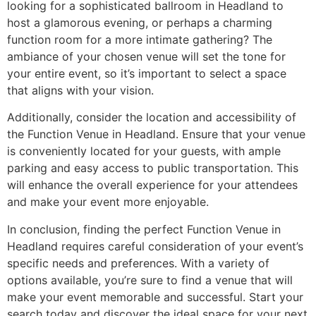
looking for a sophisticated ballroom in Headland to
host a glamorous evening, or perhaps a charming
function room for a more intimate gathering? The
ambiance of your chosen venue will set the tone for
your entire event, so it’s important to select a space
that aligns with your vision.
Additionally, consider the location and accessibility of
the Function Venue in Headland. Ensure that your venue
is conveniently located for your guests, with ample
parking and easy access to public transportation. This
will enhance the overall experience for your attendees
and make your event more enjoyable.
In conclusion, finding the perfect Function Venue in
Headland requires careful consideration of your event’s
specific needs and preferences. With a variety of
options available, you’re sure to find a venue that will
make your event memorable and successful. Start your
search today and discover the ideal space for your next