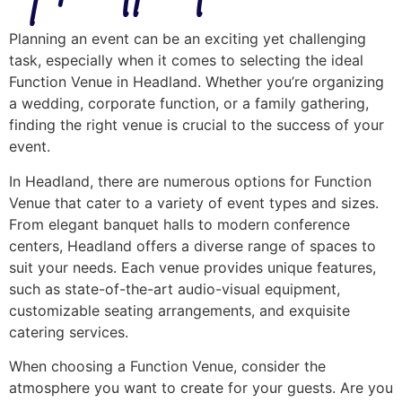
Planning an event can be an exciting yet challenging
task, especially when it comes to selecting the ideal
Function Venue in Headland. Whether you’re organizing
a wedding, corporate function, or a family gathering,
finding the right venue is crucial to the success of your
event.
In Headland, there are numerous options for Function
Venue that cater to a variety of event types and sizes.
From elegant banquet halls to modern conference
centers, Headland offers a diverse range of spaces to
suit your needs. Each venue provides unique features,
such as state-of-the-art audio-visual equipment,
customizable seating arrangements, and exquisite
catering services.
When choosing a Function Venue, consider the
atmosphere you want to create for your guests. Are you