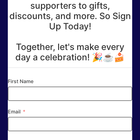
supporters to gifts,
discounts, and more. So Sign
Up Today!
Together, let's make every
day a celebration! 🎉☕🍰
First Name
Email