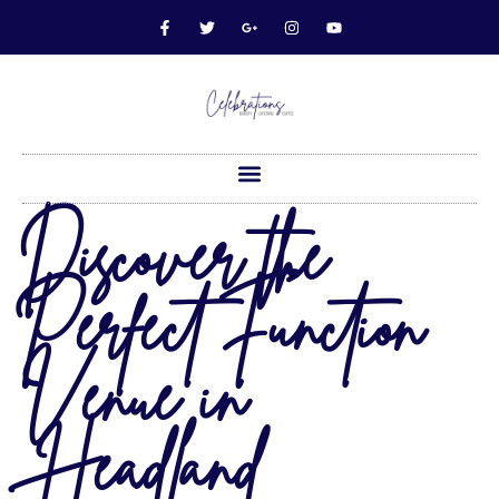
Discover the
Perfect Function
Venue in
Headland