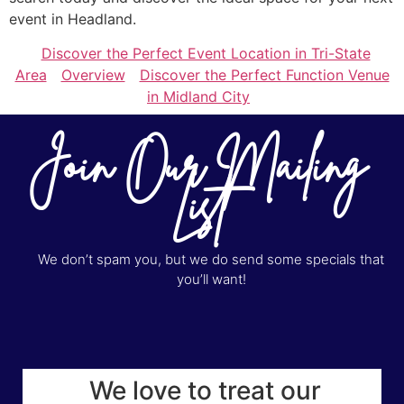
event in Headland.
Discover the Perfect Event Location in Tri-State
Area
Overview
Discover the Perfect Function Venue
in Midland City
Join Our Mailing
List
We don’t spam you, but we do send some specials that
you’ll want!
We love to treat our