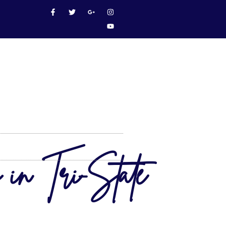
 in Tri-State