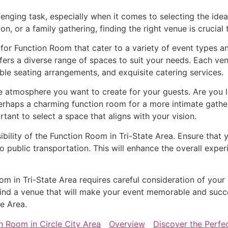
lenging task, especially when it comes to selecting the ide
n, or a family gathering, finding the right venue is crucial
 for Function Room that cater to a variety of event types a
ers a diverse range of spaces to suit your needs. Each ven
ble seating arrangements, and exquisite catering services.
atmosphere you want to create for your guests. Are you lo
erhaps a charming function room for a more intimate gath
ortant to select a space that aligns with your vision.
ibility of the Function Room in Tri-State Area. Ensure that 
o public transportation. This will enhance the overall exp
oom in Tri-State Area requires careful consideration of your
o find a venue that will make your event memorable and succ
te Area.
n Room in Circle City Area
Overview
Discover the Perfe