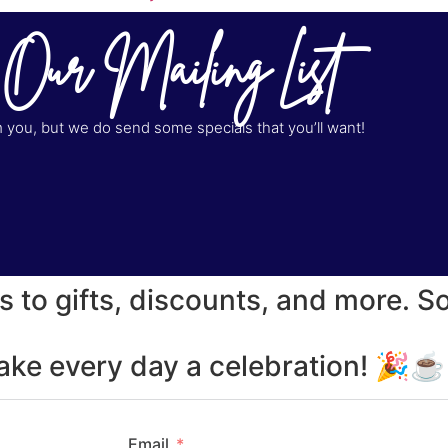
 Our Mailing List
you, but we do send some specials that you’ll want!
s to gifts, discounts, and more. S
make every day a celebration! 🎉
Email