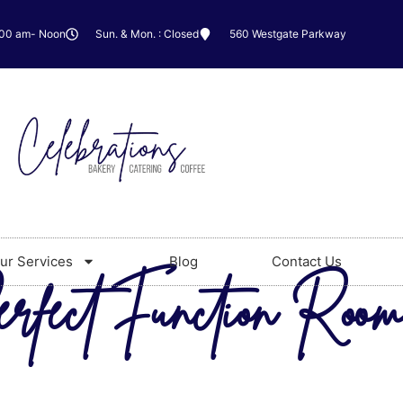
:00 am- Noon
Sun. & Mon. : Closed
560 Westgate Parkway
ur Services
Blog
Contact Us
erfect Function Room