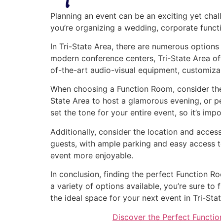
Planning an event can be an exciting yet chal
you’re organizing a wedding, corporate functio
In Tri-State Area, there are numerous options
modern conference centers, Tri-State Area off
of-the-art audio-visual equipment, customiza
When choosing a Function Room, consider the 
State Area to host a glamorous evening, or p
set the tone for your entire event, so it’s imp
Additionally, consider the location and access
guests, with ample parking and easy access t
event more enjoyable.
In conclusion, finding the perfect Function R
a variety of options available, you’re sure t
the ideal space for your next event in Tri-Sta
Discover the Perfect Functio