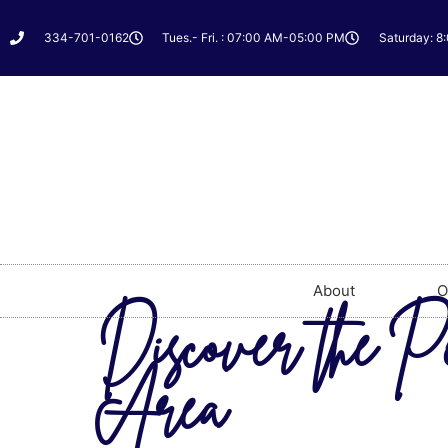
334-701-0162
Tues.- Fri. : 07:00 AM-05:00 PM
Saturday: 8
About
O
Discover the P
Area