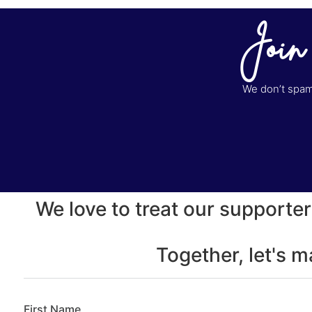
Join
We don’t spam 
We love to treat our supporter
Together, let's 
First Name