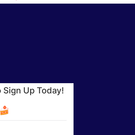
o Sign Up Today!
☕🍰