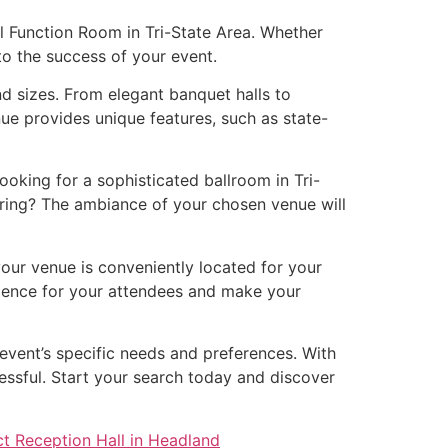
al Function Room in Tri-State Area. Whether
 to the success of your event.
nd sizes. From elegant banquet halls to
ue provides unique features, such as state-
oking for a sophisticated ballroom in Tri-
ering? The ambiance of your chosen venue will
your venue is conveniently located for your
erience for your attendees and make your
 event’s specific needs and preferences. With
essful. Start your search today and discover
ct Reception Hall in Headland