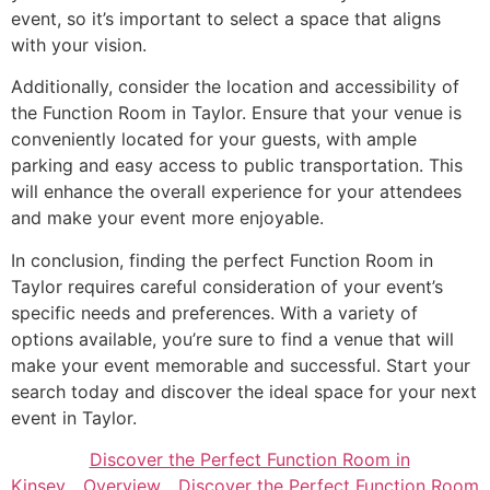
event, so it’s important to select a space that aligns
with your vision.
Additionally, consider the location and accessibility of
the Function Room in Taylor. Ensure that your venue is
conveniently located for your guests, with ample
parking and easy access to public transportation. This
will enhance the overall experience for your attendees
and make your event more enjoyable.
In conclusion, finding the perfect Function Room in
Taylor requires careful consideration of your event’s
specific needs and preferences. With a variety of
options available, you’re sure to find a venue that will
make your event memorable and successful. Start your
search today and discover the ideal space for your next
event in Taylor.
Discover the Perfect Function Room in
Kinsey
Overview
Discover the Perfect Function Room