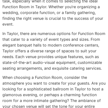
task, especially when it comes to selecting the ideal
Function Room in Taylor. Whether you’re organizing a
wedding, corporate function, or a family gathering,
finding the right venue is crucial to the success of your
event.
In Taylor, there are numerous options for Function Room
that cater to a variety of event types and sizes. From
elegant banquet halls to modern conference centers,
Taylor offers a diverse range of spaces to suit your
needs. Each venue provides unique features, such as
state-of-the-art audio-visual equipment, customizable
seating arrangements, and exquisite catering services.
When choosing a Function Room, consider the
atmosphere you want to create for your guests. Are you
looking for a sophisticated ballroom in Taylor to host a
glamorous evening, or perhaps a charming function
room for a more intimate gathering? The ambiance of
your chosen venue will set the tone for your entire