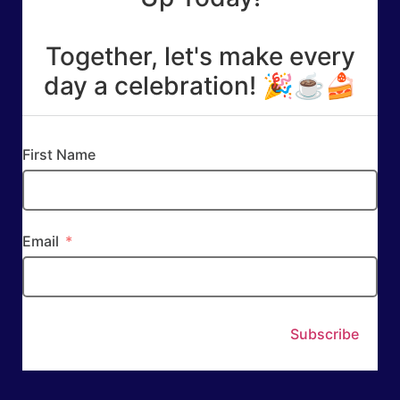
Together, let's make every
day a celebration! 🎉☕🍰
First Name
Email
Subscribe