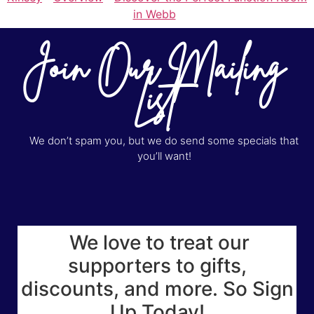
in Webb
Join Our Mailing
List
We don’t spam you, but we do send some specials that
you’ll want!
We love to treat our
supporters to gifts,
discounts, and more. So Sign
Up Today!