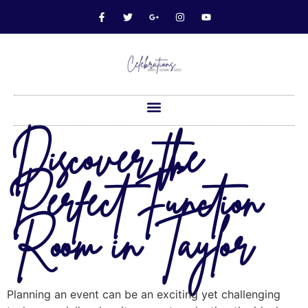
Discover the
Perfect Function
Room in Taylor
Planning an event can be an exciting yet challenging