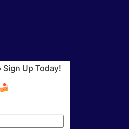
o Sign Up Today!
☕🍰