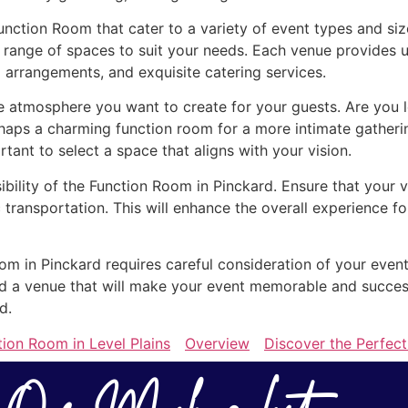
Function Room that cater to a variety of event types and si
 range of spaces to suit your needs. Each venue provides u
 arrangements, and exquisite catering services.
atmosphere you want to create for your guests. Are you lo
rhaps a charming function room for a more intimate gather
ortant to select a space that aligns with your vision.
ibility of the Function Room in Pinckard. Ensure that your 
 transportation. This will enhance the overall experience 
oom in Pinckard requires careful consideration of your event
find a venue that will make your event memorable and succe
d.
tion Room in Level Plains
Overview
Discover the Perfec