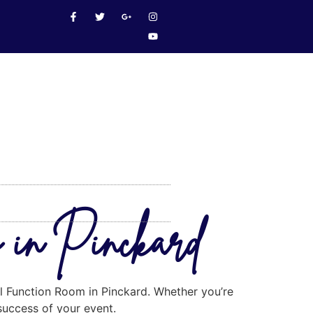
m in Pinckard
al Function Room in Pinckard. Whether you’re
 success of your event.