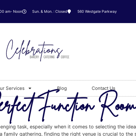
:00 am- Noon
Sun. & Mon. : Closed
560 Westgate Parkway
ur Services
Blog
Contact Us
erfect Function Roo
lenging task, especially when it comes to selecting the ide
 family gathering, finding the right venue is crucial to the