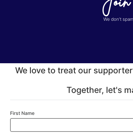
Join
We don’t spam 
We love to treat our supporter
Together, let's 
First Name