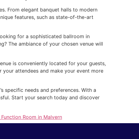
zes. From elegant banquet halls to modern
nique features, such as state-of-the-art
oking for a sophisticated ballroom in
ing? The ambiance of your chosen venue will
venue is conveniently located for your guests,
for your attendees and make your event more
’s specific needs and preferences. With a
ssful. Start your search today and discover
t Function Room in Malvern