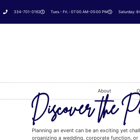
334-701-0162
Tues.- Fri. : 07:00 AM-05:00 PM
Saturday: 8
About
O
Discover the P
Planning an event can be an exciting yet chal
organizing a wedding, corporate function, or a