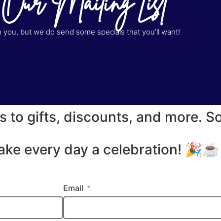
 Our Mailing List
you, but we do send some specials that you’ll want!
s to gifts, discounts, and more. S
make every day a celebration! 🎉
Email