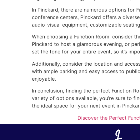
In Pinckard, there are numerous options for 
conference centers, Pinckard offers a diverse
audio-visual equipment, customizable seating
When choosing a Function Room, consider the 
Pinckard to host a glamorous evening, or pe
set the tone for your entire event, so it’s imp
Additionally, consider the location and access
with ample parking and easy access to public
enjoyable.
In conclusion, finding the perfect Function R
variety of options available, you’re sure to 
the ideal space for your next event in Pinckar
Discover the Perfect Func