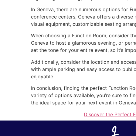
In Geneva, there are numerous options for Fu
conference centers, Geneva offers a diverse 
visual equipment, customizable seating arran
When choosing a Function Room, consider the 
Geneva to host a glamorous evening, or perh
set the tone for your entire event, so it’s imp
Additionally, consider the location and acces
with ample parking and easy access to public
enjoyable.
In conclusion, finding the perfect Function R
variety of options available, you’re sure to 
the ideal space for your next event in Geneva
Discover the Perfect 