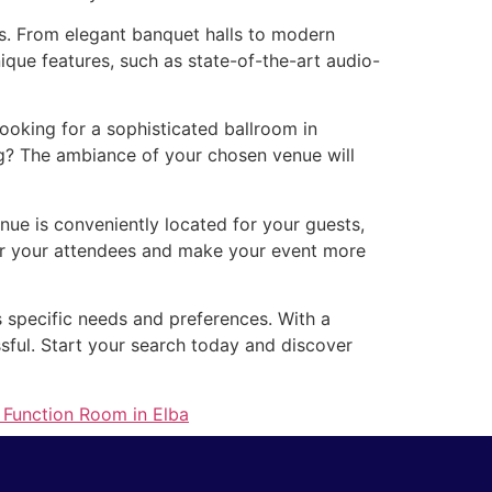
es. From elegant banquet halls to modern
que features, such as state-of-the-art audio-
oking for a sophisticated ballroom in
g? The ambiance of your chosen venue will
nue is conveniently located for your guests,
for your attendees and make your event more
s specific needs and preferences. With a
ssful. Start your search today and discover
 Function Room in Elba