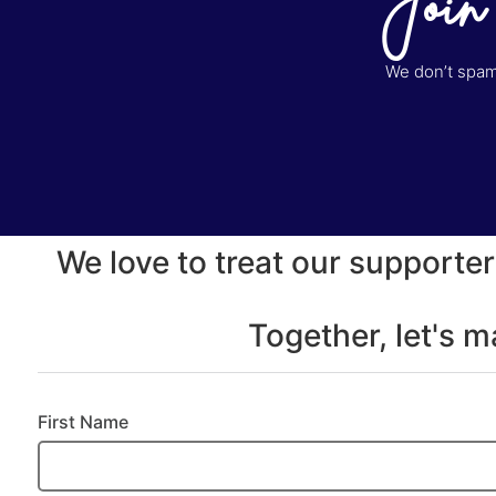
Join
We don’t spam 
We love to treat our supporter
Together, let's 
First Name