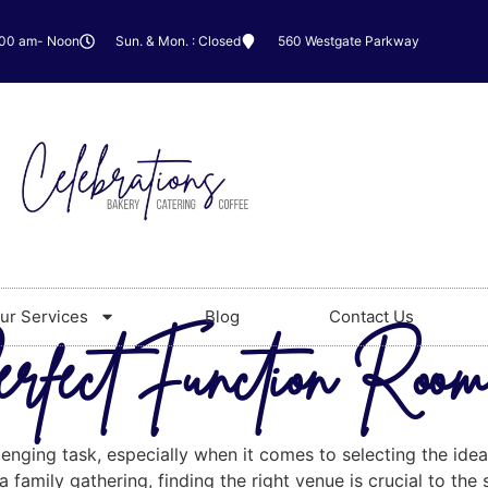
:00 am- Noon
Sun. & Mon. : Closed
560 Westgate Parkway
ur Services
Blog
Contact Us
erfect Function Roo
lenging task, especially when it comes to selecting the id
 family gathering, finding the right venue is crucial to the