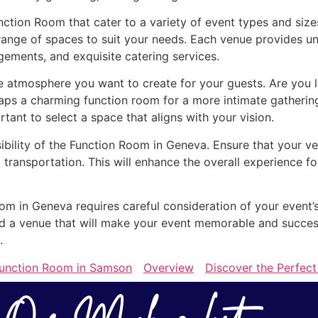
nction Room that cater to a variety of event types and siz
range of spaces to suit your needs. Each venue provides uni
gements, and exquisite catering services.
atmosphere you want to create for your guests. Are you lo
aps a charming function room for a more intimate gatherin
ortant to select a space that aligns with your vision.
sibility of the Function Room in Geneva. Ensure that your ve
 transportation. This will enhance the overall experience 
oom in Geneva requires careful consideration of your event’
find a venue that will make your event memorable and succe
.
Function Room in Samson
Overview
Discover the Perfect