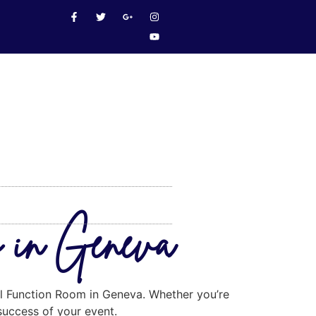
m in Geneva
eal Function Room in Geneva. Whether you’re
 success of your event.