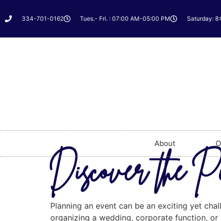
334-701-0162
Tues.- Fri. : 07:00 AM-05:00 PM
Saturday: 8
About
O
Discover the P
Planning an event can be an exciting yet chal
organizing a wedding, corporate function, or a