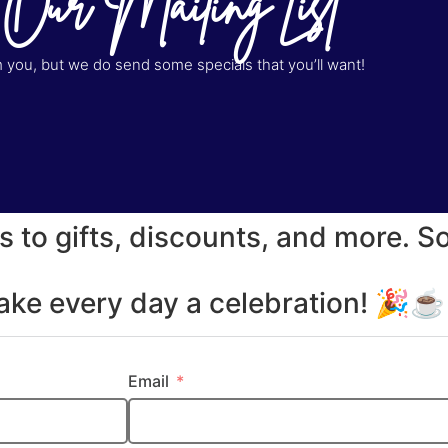
 Our Mailing List
you, but we do send some specials that you’ll want!
s to gifts, discounts, and more. S
make every day a celebration! 🎉
Email