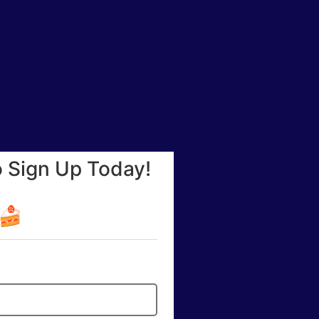
o Sign Up Today!
☕🍰