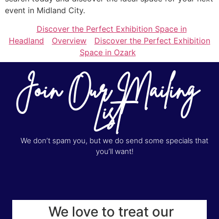
event in Midland City.
Discover the Perfect Exhibition Space in
Headland
Overview
Discover the Perfect Exhibition
Space in Ozark
Join Our Mailing
List
We don’t spam you, but we do send some specials that
you’ll want!
We love to treat our