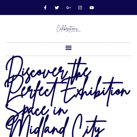
Discover the
Perfect Exhibition
Space in
Midland City