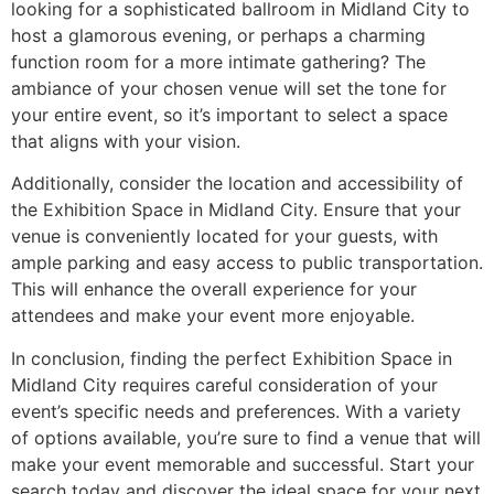
looking for a sophisticated ballroom in Midland City to
host a glamorous evening, or perhaps a charming
function room for a more intimate gathering? The
ambiance of your chosen venue will set the tone for
your entire event, so it’s important to select a space
that aligns with your vision.
Additionally, consider the location and accessibility of
the Exhibition Space in Midland City. Ensure that your
venue is conveniently located for your guests, with
ample parking and easy access to public transportation.
This will enhance the overall experience for your
attendees and make your event more enjoyable.
In conclusion, finding the perfect Exhibition Space in
Midland City requires careful consideration of your
event’s specific needs and preferences. With a variety
of options available, you’re sure to find a venue that will
make your event memorable and successful. Start your
search today and discover the ideal space for your next