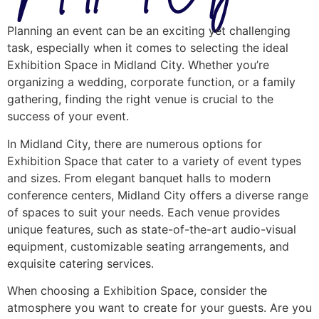
Planning an event can be an exciting yet challenging
task, especially when it comes to selecting the ideal
Exhibition Space in Midland City. Whether you’re
organizing a wedding, corporate function, or a family
gathering, finding the right venue is crucial to the
success of your event.
In Midland City, there are numerous options for
Exhibition Space that cater to a variety of event types
and sizes. From elegant banquet halls to modern
conference centers, Midland City offers a diverse range
of spaces to suit your needs. Each venue provides
unique features, such as state-of-the-art audio-visual
equipment, customizable seating arrangements, and
exquisite catering services.
When choosing a Exhibition Space, consider the
atmosphere you want to create for your guests. Are you