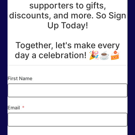
supporters to gifts,
discounts, and more. So Sign
Up Today!
Together, let's make every
day a celebration! 🎉☕🍰
First Name
Email