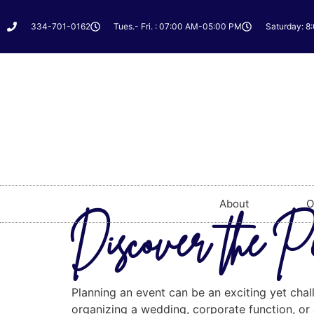
334-701-0162
Tues.- Fri. : 07:00 AM-05:00 PM
Saturday: 8
About
O
Discover the P
Planning an event can be an exciting yet chal
organizing a wedding, corporate function, or a