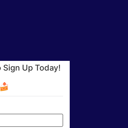
o Sign Up Today!
☕🍰