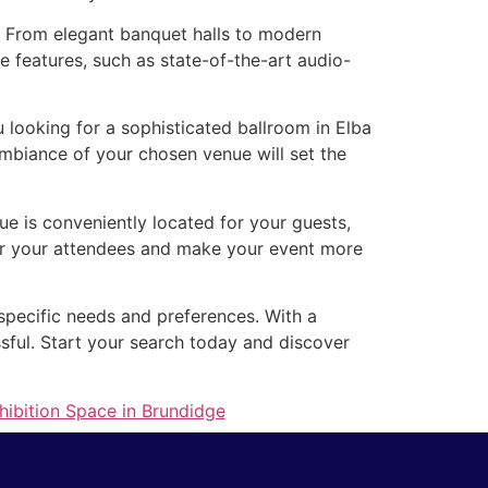
s. From elegant banquet halls to modern
e features, such as state-of-the-art audio-
looking for a sophisticated ballroom in Elba
mbiance of your chosen venue will set the
nue is conveniently located for your guests,
for your attendees and make your event more
 specific needs and preferences. With a
ssful. Start your search today and discover
hibition Space in Brundidge