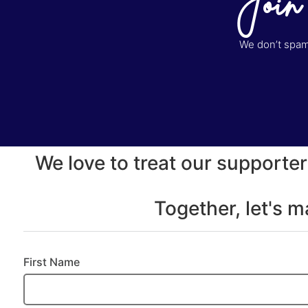
Join
We don’t spam 
We love to treat our supporter
Together, let's 
First Name