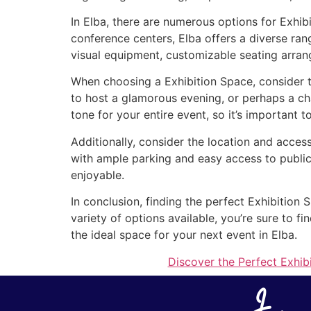
In Elba, there are numerous options for Exhib
conference centers, Elba offers a diverse ran
visual equipment, customizable seating arran
When choosing a Exhibition Space, consider t
to host a glamorous evening, or perhaps a ch
tone for your entire event, so it’s important t
Additionally, consider the location and access
with ample parking and easy access to public
enjoyable.
In conclusion, finding the perfect Exhibition 
variety of options available, you’re sure to 
the ideal space for your next event in Elba.
Discover the Perfect Exhib