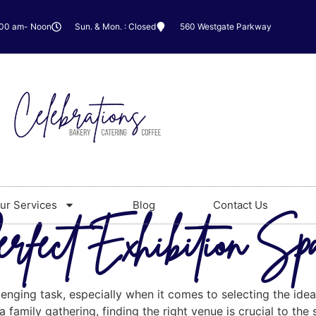
:00 am- Noon
Sun. & Mon. : Closed
560 Westgate Parkway
ur Services
Blog
Contact Us
erfect Exhibition Sp
lenging task, especially when it comes to selecting the idea
 family gathering, finding the right venue is crucial to the