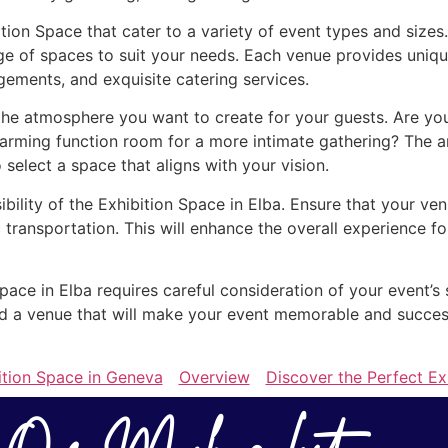
ition Space that cater to a variety of event types and size
ge of spaces to suit your needs. Each venue provides uniqu
gements, and exquisite catering services.
he atmosphere you want to create for your guests. Are you 
arming function room for a more intimate gathering? The a
o select a space that aligns with your vision.
ibility of the Exhibition Space in Elba. Ensure that your ve
 transportation. This will enhance the overall experience 
Space in Elba requires careful consideration of your event’s
find a venue that will make your event memorable and succe
ition Space in Geneva
Overview
Discover the Perfect Ex