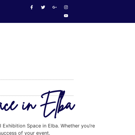
ace in Elba
l Exhibition Space in Elba. Whether you’re
 success of your event.