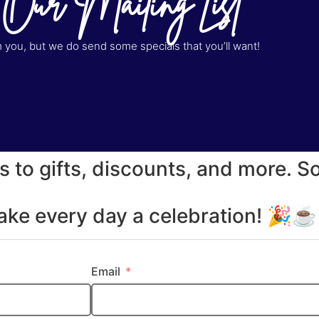
 Our Mailing List
you, but we do send some specials that you’ll want!
s to gifts, discounts, and more. S
make every day a celebration! 🎉
Email