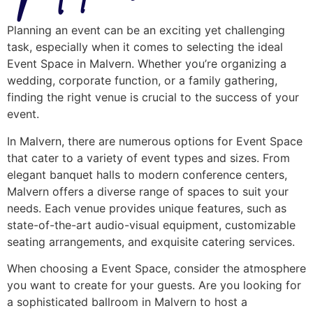
Planning an event can be an exciting yet challenging
task, especially when it comes to selecting the ideal
Event Space in Malvern. Whether you’re organizing a
wedding, corporate function, or a family gathering,
finding the right venue is crucial to the success of your
event.
In Malvern, there are numerous options for Event Space
that cater to a variety of event types and sizes. From
elegant banquet halls to modern conference centers,
Malvern offers a diverse range of spaces to suit your
needs. Each venue provides unique features, such as
state-of-the-art audio-visual equipment, customizable
seating arrangements, and exquisite catering services.
When choosing a Event Space, consider the atmosphere
you want to create for your guests. Are you looking for
a sophisticated ballroom in Malvern to host a