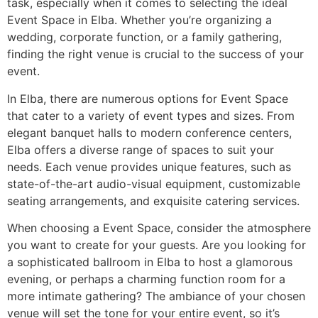
task, especially when it comes to selecting the ideal
Event Space in Elba. Whether you’re organizing a
wedding, corporate function, or a family gathering,
finding the right venue is crucial to the success of your
event.
In Elba, there are numerous options for Event Space
that cater to a variety of event types and sizes. From
elegant banquet halls to modern conference centers,
Elba offers a diverse range of spaces to suit your
needs. Each venue provides unique features, such as
state-of-the-art audio-visual equipment, customizable
seating arrangements, and exquisite catering services.
When choosing a Event Space, consider the atmosphere
you want to create for your guests. Are you looking for
a sophisticated ballroom in Elba to host a glamorous
evening, or perhaps a charming function room for a
more intimate gathering? The ambiance of your chosen
venue will set the tone for your entire event, so it’s