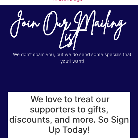
Join Our Mailing
List
We don’t spam you, but we do send some specials that
you’ll want!
We love to treat our
supporters to gifts,
discounts, and more. So Sign
Up Today!