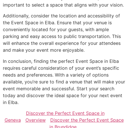
important to select a space that aligns with your vision.
Additionally, consider the location and accessibility of
the Event Space in Elba. Ensure that your venue is
conveniently located for your guests, with ample
parking and easy access to public transportation. This
will enhance the overall experience for your attendees
and make your event more enjoyable.
In conclusion, finding the perfect Event Space in Elba
requires careful consideration of your event’s specific
needs and preferences. With a variety of options
available, you’re sure to find a venue that will make your
event memorable and successful. Start your search
today and discover the ideal space for your next event
in Elba.
Discover the Perfect Event Space in
Geneva
Overview
Discover the Perfect Event Space
in Brundidge