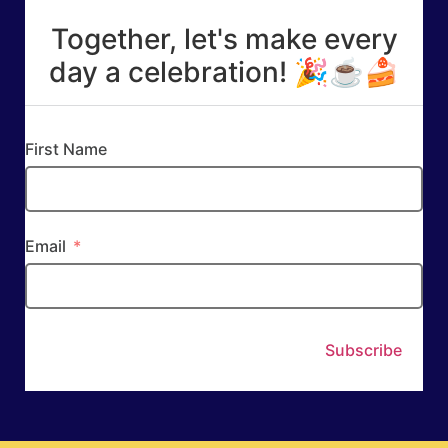
Together, let's make every
day a celebration! 🎉☕🍰
First Name
Email
Subscribe