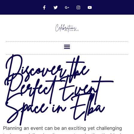
Discover the
Perfect Event
Space in Elba
Planning an event can be an exciting yet challenging