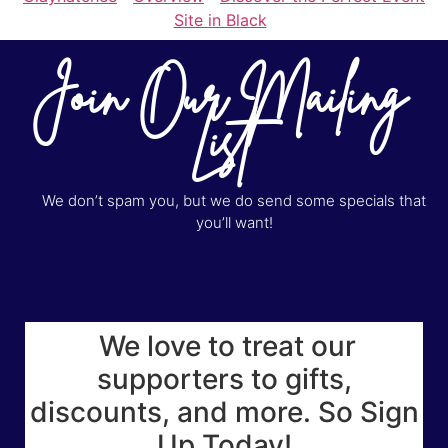
Site in Black
Join Our Mailing
List
We don’t spam you, but we do send some specials that
you’ll want!
We love to treat our
supporters to gifts,
discounts, and more. So Sign
Up Today!