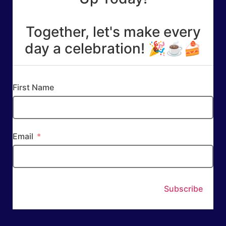
Together, let's make every
day a celebration! 🎉☕🍰
First Name
Email
Subscribe