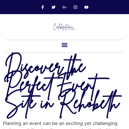
Discover the
Perfect Event
Site in Rehobeth
Planning an event can be an exciting yet challenging