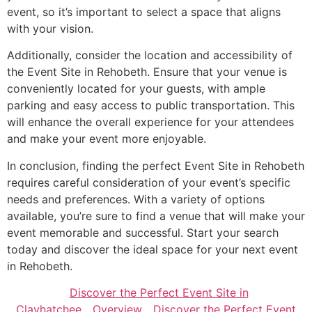
event, so it’s important to select a space that aligns
with your vision.
Additionally, consider the location and accessibility of
the Event Site in Rehobeth. Ensure that your venue is
conveniently located for your guests, with ample
parking and easy access to public transportation. This
will enhance the overall experience for your attendees
and make your event more enjoyable.
In conclusion, finding the perfect Event Site in Rehobeth
requires careful consideration of your event’s specific
needs and preferences. With a variety of options
available, you’re sure to find a venue that will make your
event memorable and successful. Start your search
today and discover the ideal space for your next event
in Rehobeth.
Discover the Perfect Event Site in
Clayhatchee
Overview
Discover the Perfect Event