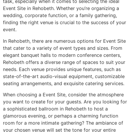
task, especially when it comes to selecting the ideal
Event Site in Rehobeth. Whether you’re organizing a
wedding, corporate function, or a family gathering,
finding the right venue is crucial to the success of your
event.
In Rehobeth, there are numerous options for Event Site
that cater to a variety of event types and sizes. From
elegant banquet halls to modern conference centers,
Rehobeth offers a diverse range of spaces to suit your
needs. Each venue provides unique features, such as
state-of-the-art audio-visual equipment, customizable
seating arrangements, and exquisite catering services.
When choosing a Event Site, consider the atmosphere
you want to create for your guests. Are you looking for
a sophisticated ballroom in Rehobeth to host a
glamorous evening, or perhaps a charming function
room for a more intimate gathering? The ambiance of
your chosen venue will set the tone for your entire