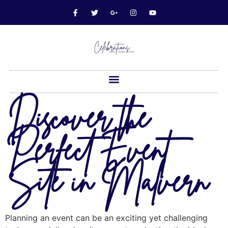
Discover the
Perfect Event
Site in Malvern
Planning an event can be an exciting yet challenging