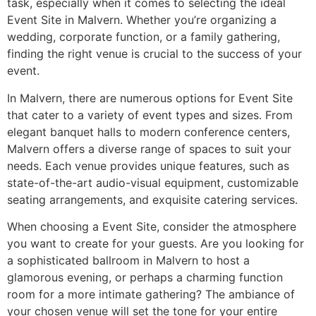
task, especially when it comes to selecting the ideal
Event Site in Malvern. Whether you’re organizing a
wedding, corporate function, or a family gathering,
finding the right venue is crucial to the success of your
event.
In Malvern, there are numerous options for Event Site
that cater to a variety of event types and sizes. From
elegant banquet halls to modern conference centers,
Malvern offers a diverse range of spaces to suit your
needs. Each venue provides unique features, such as
state-of-the-art audio-visual equipment, customizable
seating arrangements, and exquisite catering services.
When choosing a Event Site, consider the atmosphere
you want to create for your guests. Are you looking for
a sophisticated ballroom in Malvern to host a
glamorous evening, or perhaps a charming function
room for a more intimate gathering? The ambiance of
your chosen venue will set the tone for your entire