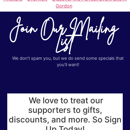
Gordon
Join Our Mailing
List
We don’t spam you, but we do send some specials that
you’ll want!
We love to treat our
supporters to gifts,
discounts, and more. So Sign
Up Today!