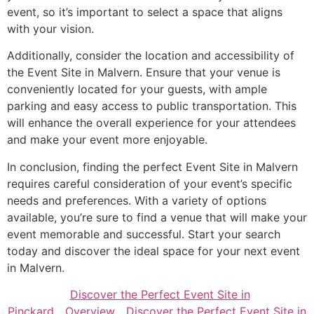
event, so it’s important to select a space that aligns
with your vision.
Additionally, consider the location and accessibility of
the Event Site in Malvern. Ensure that your venue is
conveniently located for your guests, with ample
parking and easy access to public transportation. This
will enhance the overall experience for your attendees
and make your event more enjoyable.
In conclusion, finding the perfect Event Site in Malvern
requires careful consideration of your event’s specific
needs and preferences. With a variety of options
available, you’re sure to find a venue that will make your
event memorable and successful. Start your search
today and discover the ideal space for your next event
in Malvern.
Discover the Perfect Event Site in
Pinckard
Overview
Discover the Perfect Event Site in