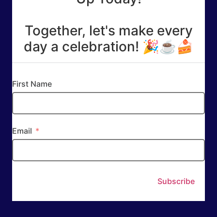
Together, let's make every
day a celebration! 🎉☕🍰
First Name
Email
Subscribe