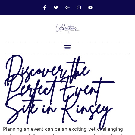
Discover the
Perfect Event
Site in Kinsey
Planning an event can be an exciting yet challenging