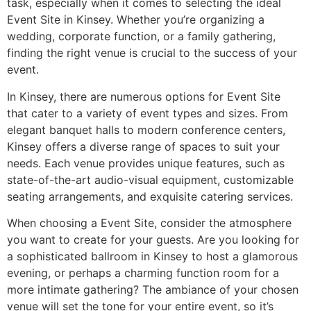
task, especially when it comes to selecting the ideal
Event Site in Kinsey. Whether you’re organizing a
wedding, corporate function, or a family gathering,
finding the right venue is crucial to the success of your
event.
In Kinsey, there are numerous options for Event Site
that cater to a variety of event types and sizes. From
elegant banquet halls to modern conference centers,
Kinsey offers a diverse range of spaces to suit your
needs. Each venue provides unique features, such as
state-of-the-art audio-visual equipment, customizable
seating arrangements, and exquisite catering services.
When choosing a Event Site, consider the atmosphere
you want to create for your guests. Are you looking for
a sophisticated ballroom in Kinsey to host a glamorous
evening, or perhaps a charming function room for a
more intimate gathering? The ambiance of your chosen
venue will set the tone for your entire event, so it’s