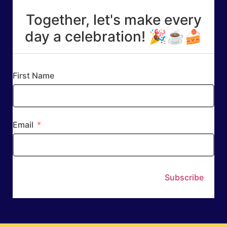
Together, let's make every
day a celebration! 🎉☕🍰
First Name
Email
Subscribe