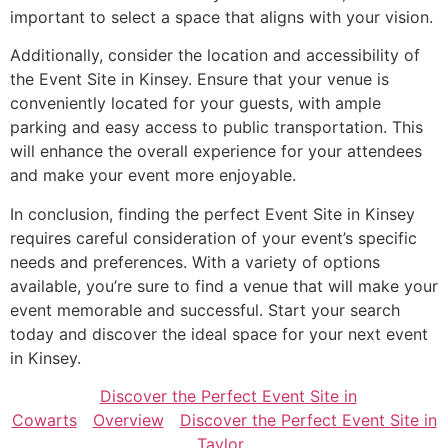
important to select a space that aligns with your vision.
Additionally, consider the location and accessibility of
the Event Site in Kinsey. Ensure that your venue is
conveniently located for your guests, with ample
parking and easy access to public transportation. This
will enhance the overall experience for your attendees
and make your event more enjoyable.
In conclusion, finding the perfect Event Site in Kinsey
requires careful consideration of your event’s specific
needs and preferences. With a variety of options
available, you’re sure to find a venue that will make your
event memorable and successful. Start your search
today and discover the ideal space for your next event
in Kinsey.
Discover the Perfect Event Site in
Cowarts
Overview
Discover the Perfect Event Site in
Taylor