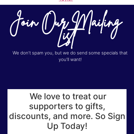
Join Our Mailing
List
We don’t spam you, but we do send some specials that
you’ll want!
We love to treat our
supporters to gifts,
discounts, and more. So Sign
Up Today!