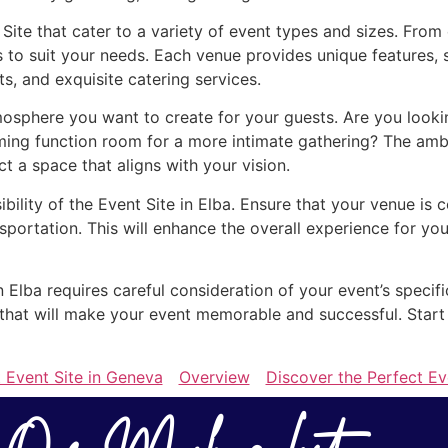
 Site that cater to a variety of event types and sizes. Fro
s to suit your needs. Each venue provides unique features, 
, and exquisite catering services.
osphere you want to create for your guests. Are you lookin
ing function room for a more intimate gathering? The ambi
ect a space that aligns with your vision.
ibility of the Event Site in Elba. Ensure that your venue is 
sportation. This will enhance the overall experience for 
in Elba requires careful consideration of your event’s specif
e that will make your event memorable and successful. Start
 Event Site in Geneva
Overview
Discover the Perfect Ev