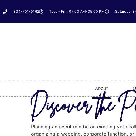
334-701-0162
Tues.- Fri. : 07:00 AM-05:00 PM
Saturday: 8
About
O
Discover the P
Planning an event can be an exciting yet chall
organizing a wedding, corporate function, or a