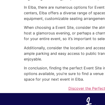
In Elba, there are numerous options for Event
centers, Elba offers a diverse range of space
equipment, customizable seating arrangements
When choosing a Event Site, consider the atm
host a glamorous evening, or perhaps a charm
for your entire event, so it’s important to sel
Additionally, consider the location and access
ample parking and easy access to public tran
enjoyable.
In conclusion, finding the perfect Event Site 
options available, you’re sure to find a venu
space for your next event in Elba.
Discover the Perfect