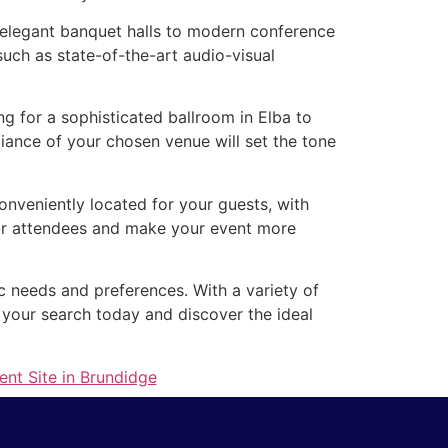
m elegant banquet halls to modern conference
such as state-of-the-art audio-visual
g for a sophisticated ballroom in Elba to
ance of your chosen venue will set the tone
conveniently located for your guests, with
your attendees and make your event more
ic needs and preferences. With a variety of
 your search today and discover the ideal
ent Site in Brundidge