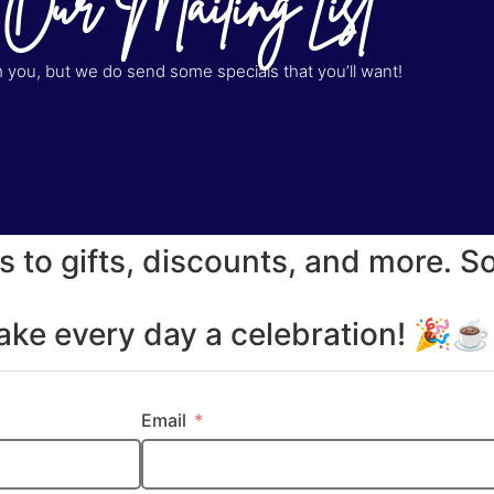
 Our Mailing List
you, but we do send some specials that you’ll want!
s to gifts, discounts, and more. S
make every day a celebration! 🎉
Email