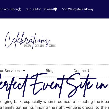
:00 am- Noon
Sun. & Mon. : Closed
560 Westgate Parkway
ur Services
Blog
Contact Us
erfect Event Site i
enging task, especially when it comes to selecting the idea
 family gathering, finding the right venue is crucial to the