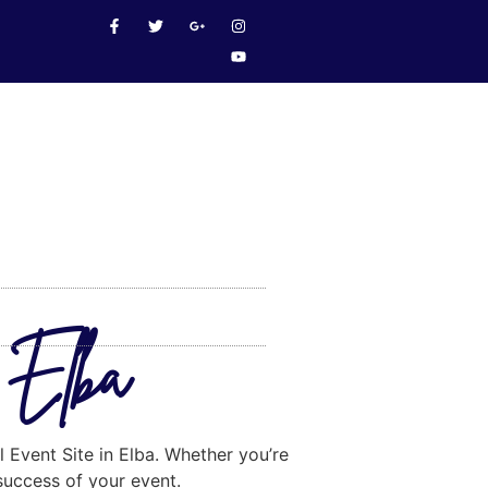
n Elba
l Event Site in Elba. Whether you’re
 success of your event.