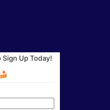
o Sign Up Today!
☕🍰