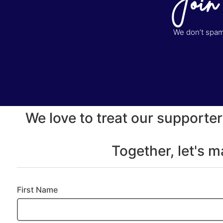
Join
We don’t spam 
We love to treat our supporter
Together, let's 
First Name