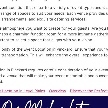
vent Location that cater to a variety of event types and s
 range of spaces to suit your needs. Each venue provides u
 arrangements, and exquisite catering services.
 atmosphere you want to create for your guests. Are you l
rhaps a charming function room for a more intimate gather
ortant to select a space that aligns with your vision.
ibility of the Event Location in Pinckard. Ensure that your 
 transportation. This will enhance the overall experience 
ion in Pinckard requires careful consideration of your even
find a venue that will make your event memorable and succe
d.
 Location in Level Plains
Overview
Discover the Perfect