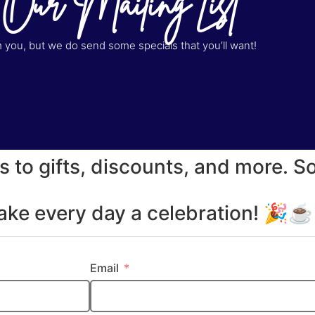
 Our Mailing List
you, but we do send some specials that you’ll want!
s to gifts, discounts, and more. S
make every day a celebration! 🎉
Email