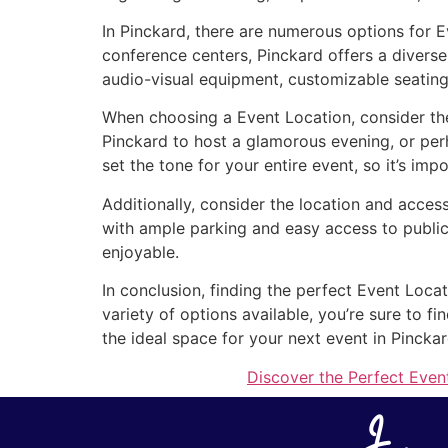
In Pinckard, there are numerous options for E
conference centers, Pinckard offers a diverse
audio-visual equipment, customizable seating
When choosing a Event Location, consider the
Pinckard to host a glamorous evening, or pe
set the tone for your entire event, so it’s imp
Additionally, consider the location and access
with ample parking and easy access to public
enjoyable.
In conclusion, finding the perfect Event Locat
variety of options available, you’re sure to 
the ideal space for your next event in Pinckar
Discover the Perfect Event