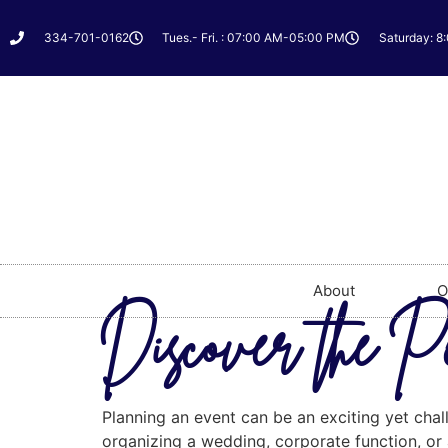
334-701-0162
Tues.- Fri. : 07:00 AM-05:00 PM
Saturday: 8
About
O
Discover the Pe
Planning an event can be an exciting yet chal
organizing a wedding, corporate function, or a