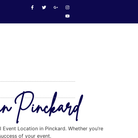
 in Pinckard
al Event Location in Pinckard. Whether you’re
 success of your event.