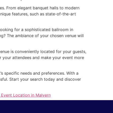
izes. From elegant banquet halls to modern
nique features, such as state-of-the-art
ooking for a sophisticated ballroom in
ing? The ambiance of your chosen venue will
venue is conveniently located for your guests,
for your attendees and make your event more
t’s specific needs and preferences. With a
ssful. Start your search today and discover
 Event Location in Malvern