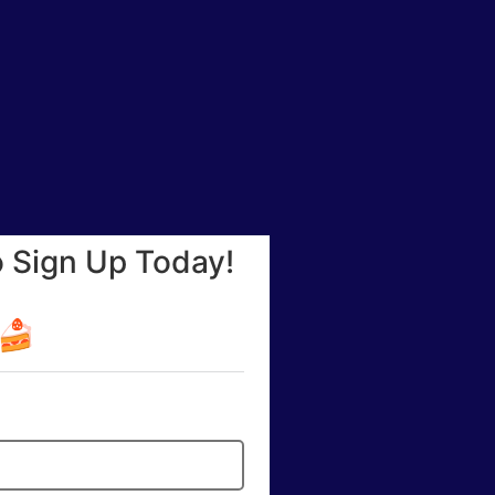
o Sign Up Today!
☕🍰