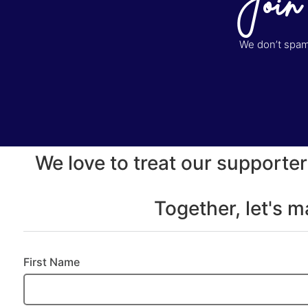
Join
We don’t spam 
We love to treat our supporter
Together, let's 
First Name