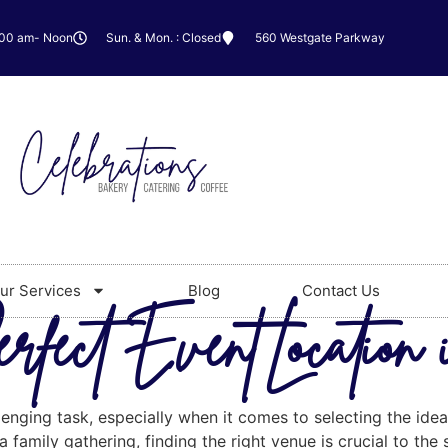
:00 am- Noon
Sun. & Mon. : Closed
560 Westgate Parkway
ur Services
Blog
Contact Us
rfect Event Location
lenging task, especially when it comes to selecting the ide
 family gathering, finding the right venue is crucial to the