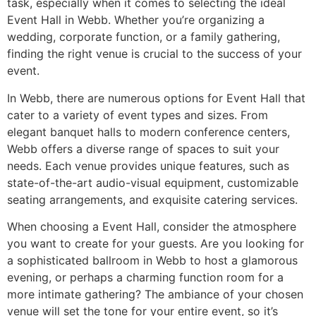
task, especially when it comes to selecting the ideal
Event Hall in Webb. Whether you’re organizing a
wedding, corporate function, or a family gathering,
finding the right venue is crucial to the success of your
event.
In Webb, there are numerous options for Event Hall that
cater to a variety of event types and sizes. From
elegant banquet halls to modern conference centers,
Webb offers a diverse range of spaces to suit your
needs. Each venue provides unique features, such as
state-of-the-art audio-visual equipment, customizable
seating arrangements, and exquisite catering services.
When choosing a Event Hall, consider the atmosphere
you want to create for your guests. Are you looking for
a sophisticated ballroom in Webb to host a glamorous
evening, or perhaps a charming function room for a
more intimate gathering? The ambiance of your chosen
venue will set the tone for your entire event, so it’s