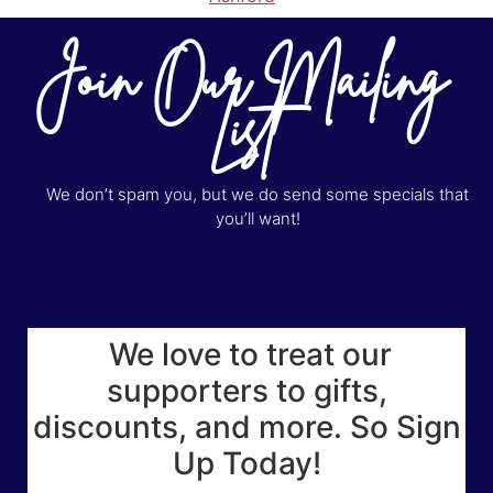
Join Our Mailing
List
We don’t spam you, but we do send some specials that
you’ll want!
We love to treat our
supporters to gifts,
discounts, and more. So Sign
Up Today!