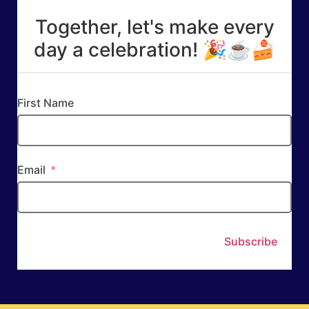
Together, let's make every
day a celebration! 🎉☕🍰
First Name
Email
Subscribe