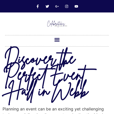
Discover the
Perfect Event
Hall in Webb
Planning an event can be an exciting yet challenging