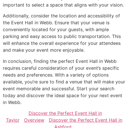
important to select a space that aligns with your vision.
Additionally, consider the location and accessibility of
the Event Hall in Webb. Ensure that your venue is
conveniently located for your guests, with ample
parking and easy access to public transportation. This
will enhance the overall experience for your attendees
and make your event more enjoyable.
In conclusion, finding the perfect Event Hall in Webb
requires careful consideration of your event’s specific
needs and preferences. With a variety of options
available, you’re sure to find a venue that will make your
event memorable and successful. Start your search
today and discover the ideal space for your next event
in Webb.
Discover the Perfect Event Hall in
Taylor
Overview
Discover the Perfect Event Hall in
Ashford