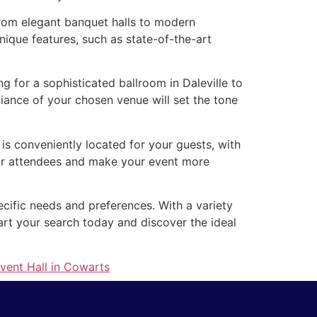
 From elegant banquet halls to modern
nique features, such as state-of-the-art
 for a sophisticated ballroom in Daleville to
ance of your chosen venue will set the tone
e is conveniently located for your guests, with
your attendees and make your event more
pecific needs and preferences. With a variety
art your search today and discover the ideal
vent Hall in Cowarts