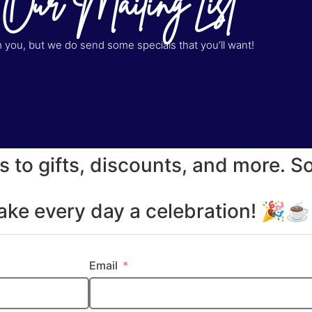
 Our Mailing List
you, but we do send some specials that you’ll want!
s to gifts, discounts, and more. S
make every day a celebration! 🎉
Email