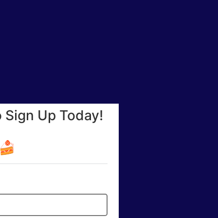
o Sign Up Today!
☕🍰