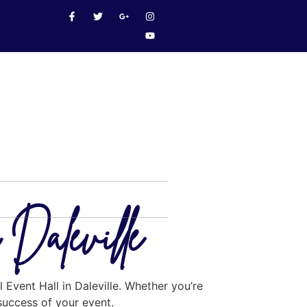
 Daleville
 Event Hall in Daleville. Whether you’re
 success of your event.