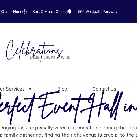
:00 am- Noon
Sun. & Mon. : Closed
560 Westgate Parkway
ur Services
Blog
Contact Us
rfect Event Hall in
enging task, especially when it comes to selecting the ideal
 family gathering, finding the right venue is crucial to the