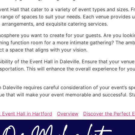
Event Hall that cater to a variety of event types and sizes.
e range of spaces to suit your needs. Each venue provides u
 arrangements, and exquisite catering services.
sphere you want to create for your guests. Are you looking
ing function room for a more intimate gathering? The ambi
ect a space that aligns with your vision.
ibility of the Event Hall in Daleville. Ensure that your venu
sportation. This will enhance the overall experience for 
in Daleville requires careful consideration of your event’s s
enue that will make your event memorable and successful. St
 Event Hall in Hartford
Overview
Discover the Perfect E