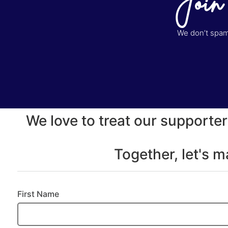
Join
We don’t spam 
We love to treat our supporter
Together, let's 
First Name