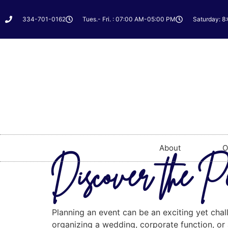
334-701-0162
Tues.- Fri. : 07:00 AM-05:00 PM
Saturday: 8
About
O
Discover the Pe
Planning an event can be an exciting yet chall
organizing a wedding, corporate function, or a