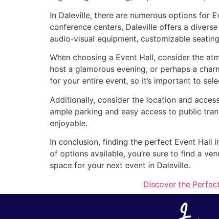
In Daleville, there are numerous options for 
conference centers, Daleville offers a divers
audio-visual equipment, customizable seating
When choosing a Event Hall, consider the atmo
host a glamorous evening, or perhaps a charm
for your entire event, so it’s important to sel
Additionally, consider the location and access
ample parking and easy access to public tran
enjoyable.
In conclusion, finding the perfect Event Hall 
of options available, you’re sure to find a v
space for your next event in Daleville.
Discover the Perfect