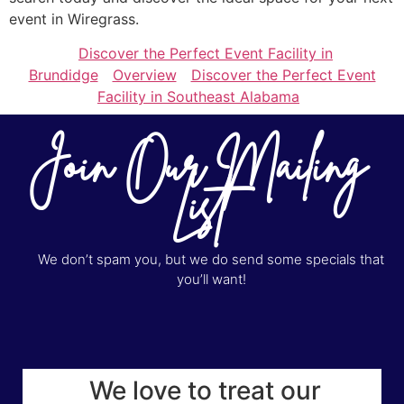
event in Wiregrass.
Discover the Perfect Event Facility in
Brundidge
Overview
Discover the Perfect Event
Facility in Southeast Alabama
Join Our Mailing
List
We don’t spam you, but we do send some specials that
you’ll want!
We love to treat our