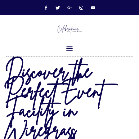
Discover the
Perfect Event
Facility in
Wiregrass