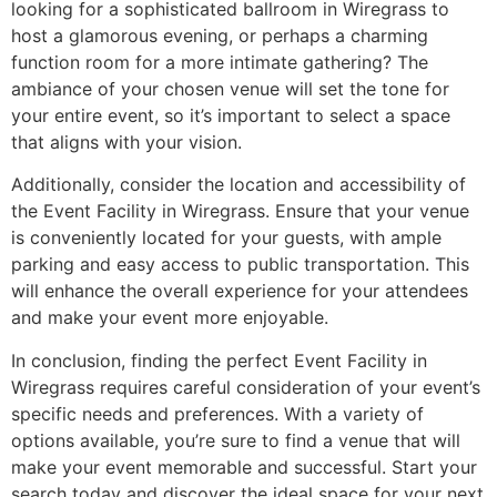
looking for a sophisticated ballroom in Wiregrass to
host a glamorous evening, or perhaps a charming
function room for a more intimate gathering? The
ambiance of your chosen venue will set the tone for
your entire event, so it’s important to select a space
that aligns with your vision.
Additionally, consider the location and accessibility of
the Event Facility in Wiregrass. Ensure that your venue
is conveniently located for your guests, with ample
parking and easy access to public transportation. This
will enhance the overall experience for your attendees
and make your event more enjoyable.
In conclusion, finding the perfect Event Facility in
Wiregrass requires careful consideration of your event’s
specific needs and preferences. With a variety of
options available, you’re sure to find a venue that will
make your event memorable and successful. Start your
search today and discover the ideal space for your next