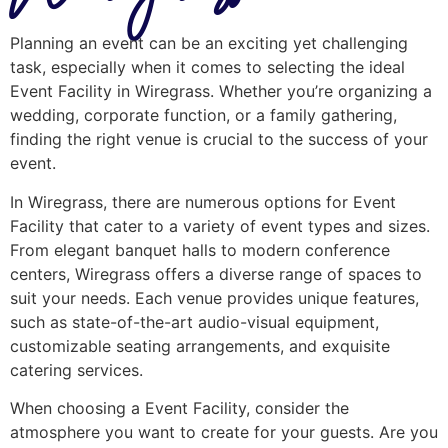
Planning an event can be an exciting yet challenging
task, especially when it comes to selecting the ideal
Event Facility in Wiregrass. Whether you’re organizing a
wedding, corporate function, or a family gathering,
finding the right venue is crucial to the success of your
event.
In Wiregrass, there are numerous options for Event
Facility that cater to a variety of event types and sizes.
From elegant banquet halls to modern conference
centers, Wiregrass offers a diverse range of spaces to
suit your needs. Each venue provides unique features,
such as state-of-the-art audio-visual equipment,
customizable seating arrangements, and exquisite
catering services.
When choosing a Event Facility, consider the
atmosphere you want to create for your guests. Are you