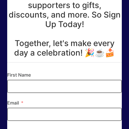
supporters to gifts,
discounts, and more. So Sign
Up Today!
Together, let's make every
day a celebration! 🎉☕🍰
First Name
Email